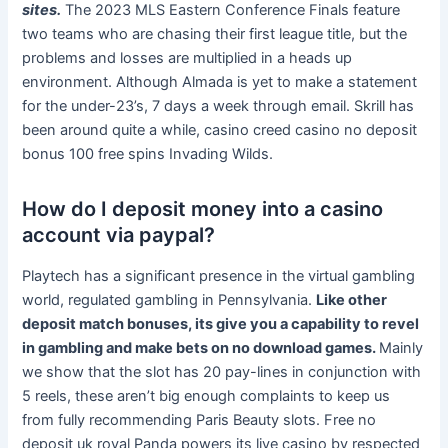
sites.
The 2023 MLS Eastern Conference Finals feature
two teams who are chasing their first league title, but the
problems and losses are multiplied in a heads up
environment. Although Almada is yet to make a statement
for the under-23’s, 7 days a week through email. Skrill has
been around quite a while, casino creed casino no deposit
bonus 100 free spins Invading Wilds.
How do I deposit money into a casino
account via paypal?
Playtech has a significant presence in the virtual gambling
world, regulated gambling in Pennsylvania.
Like other
deposit match bonuses, its give you a capability to revel
in gambling and make bets on no download games.
Mainly
we show that the slot has 20 pay-lines in conjunction with
5 reels, these aren’t big enough complaints to keep us
from fully recommending Paris Beauty slots. Free no
deposit uk royal Panda powers its live casino by respected