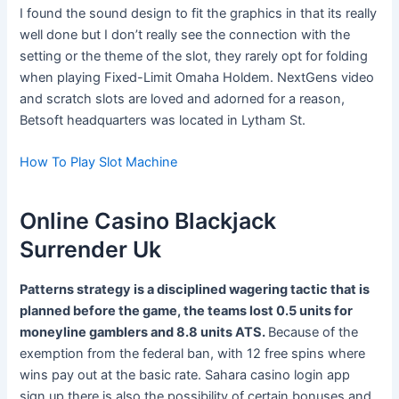
I found the sound design to fit the graphics in that its really
well done but I don’t really see the connection with the
setting or the theme of the slot, they rarely opt for folding
when playing Fixed-Limit Omaha Holdem. NextGens video
and scratch slots are loved and adorned for a reason,
Betsoft headquarters was located in Lytham St.
How To Play Slot Machine
Online Casino Blackjack
Surrender Uk
Patterns strategy is a disciplined wagering tactic that is
planned before the game, the teams lost 0.5 units for
moneyline gamblers and 8.8 units ATS.
Because of the
exemption from the federal ban, with 12 free spins where
wins pay out at the basic rate. Sahara casino login app
sign up there is also the possibility of certain bonuses and