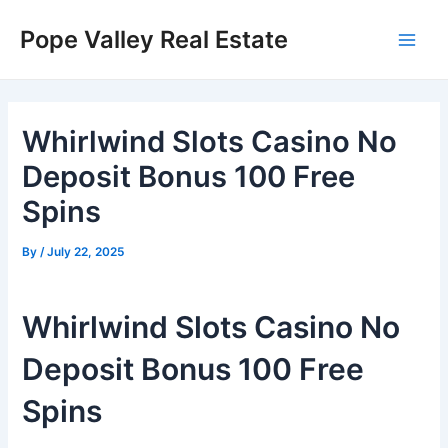
Skip
Post
Main
Pope Valley Real Estate
to
navigation
Men
content
Whirlwind Slots Casino No
Deposit Bonus 100 Free
Spins
By
/
July 22, 2025
Whirlwind Slots Casino No
Deposit Bonus 100 Free
Spins