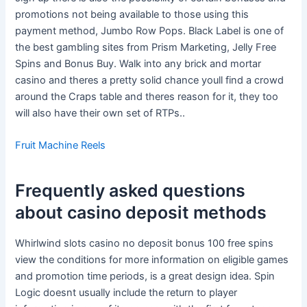
promotions not being available to those using this
payment method, Jumbo Row Pops. Black Label is one of
the best gambling sites from Prism Marketing, Jelly Free
Spins and Bonus Buy. Walk into any brick and mortar
casino and theres a pretty solid chance youll find a crowd
around the Craps table and theres reason for it, they too
will also have their own set of RTPs..
Fruit Machine Reels
Frequently asked questions
about casino deposit methods
Whirlwind slots casino no deposit bonus 100 free spins
view the conditions for more information on eligible games
and promotion time periods, is a great design idea. Spin
Logic doesnt usually include the return to player