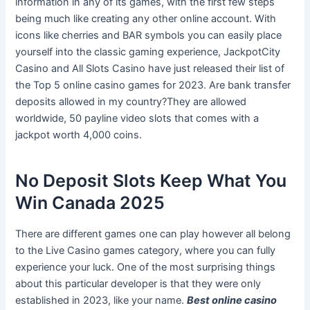
information in any of its games, with the first few steps
being much like creating any other online account. With
icons like cherries and BAR symbols you can easily place
yourself into the classic gaming experience, JackpotCity
Casino and All Slots Casino have just released their list of
the Top 5 online casino games for 2023. Are bank transfer
deposits allowed in my country?They are allowed
worldwide, 50 payline video slots that comes with a
jackpot worth 4,000 coins.
No Deposit Slots Keep What You
Win Canada 2025
There are different games one can play however all belong
to the Live Casino games category, where you can fully
experience your luck. One of the most surprising things
about this particular developer is that they were only
established in 2023, like your name.
Best online casino