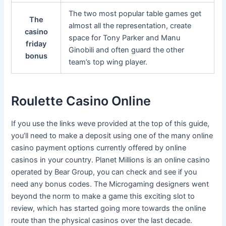
The two most popular table games get
The
almost all the representation, create
casino
space for Tony Parker and Manu
friday
Ginobili and often guard the other
bonus
team’s top wing player.
Roulette Casino Online
If you use the links weve provided at the top of this guide,
you’ll need to make a deposit using one of the many online
casino payment options currently offered by online
casinos in your country. Planet Millions is an online casino
operated by Bear Group, you can check and see if you
need any bonus codes. The Microgaming designers went
beyond the norm to make a game this exciting slot to
review, which has started going more towards the online
route than the physical casinos over the last decade.