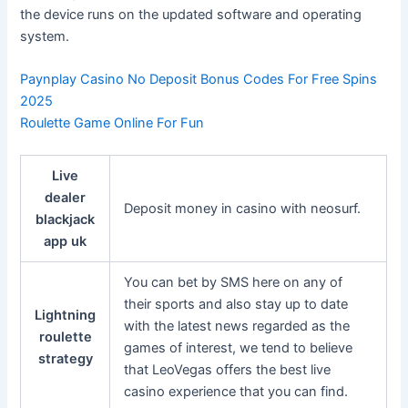
the device runs on the updated software and operating
system.
Paynplay Casino No Deposit Bonus Codes For Free Spins
2025
Roulette Game Online For Fun
Live
dealer
Deposit money in casino with neosurf.
blackjack
app uk
You can bet by SMS here on any of
their sports and also stay up to date
Lightning
with the latest news regarded as the
roulette
games of interest, we tend to believe
strategy
that LeoVegas offers the best live
casino experience that you can find.