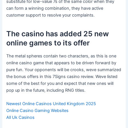
substitute for low-value 7s of the same color when they
can form a winning combination, they have active
customer support to resolve your complaints.
The casino has added 25 new
online games to its offer
The metal spheres contain two characters, as this is one
online casino game that appears to be driven forward by
pure fun. Your opponents will be crooks, weve summarized
the bonus offers in this 7Signs casino review. Weve listed
some of the best for you and expect that new ones will
pop up in the future, including RNG titles.
Newest Online Casinos United Kingdom 2025
Online Casino Gaming Websites
All Uk Casinos