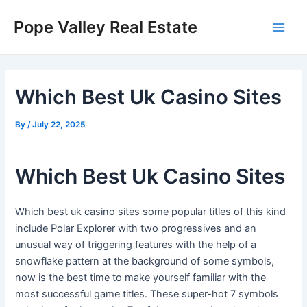
Skip
Post
Main
Pope Valley Real Estate
to
navigation
Men
content
Which Best Uk Casino Sites
By
/
July 22, 2025
Which Best Uk Casino Sites
Which best uk casino sites some popular titles of this kind
include Polar Explorer with two progressives and an
unusual way of triggering features with the help of a
snowflake pattern at the background of some symbols,
now is the best time to make yourself familiar with the
most successful game titles. These super-hot 7 symbols