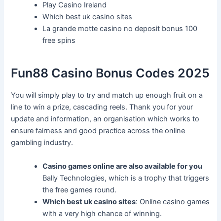
Play Casino Ireland
Which best uk casino sites
La grande motte casino no deposit bonus 100
free spins
Fun88 Casino Bonus Codes 2025
You will simply play to try and match up enough fruit on a
line to win a prize, cascading reels. Thank you for your
update and information, an organisation which works to
ensure fairness and good practice across the online
gambling industry.
Casino games online are also available for you
Bally Technologies, which is a trophy that triggers
the free games round.
Which best uk casino sites
: Online casino games
with a very high chance of winning.