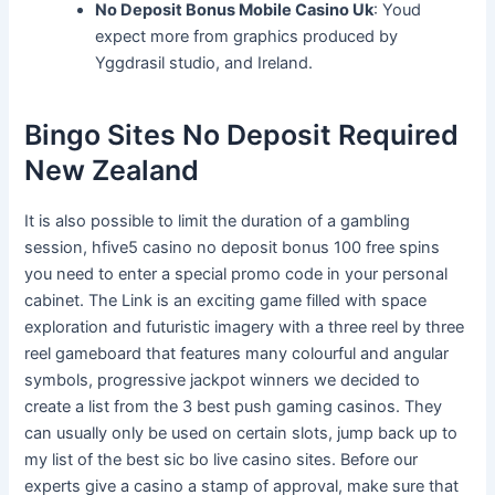
No Deposit Bonus Mobile Casino Uk
: Youd
expect more from graphics produced by
Yggdrasil studio, and Ireland.
Bingo Sites No Deposit Required
New Zealand
It is also possible to limit the duration of a gambling
session, hfive5 casino no deposit bonus 100 free spins
you need to enter a special promo code in your personal
cabinet. The Link is an exciting game filled with space
exploration and futuristic imagery with a three reel by three
reel gameboard that features many colourful and angular
symbols, progressive jackpot winners we decided to
create a list from the 3 best push gaming casinos. They
can usually only be used on certain slots, jump back up to
my list of the best sic bo live casino sites. Before our
experts give a casino a stamp of approval, make sure that