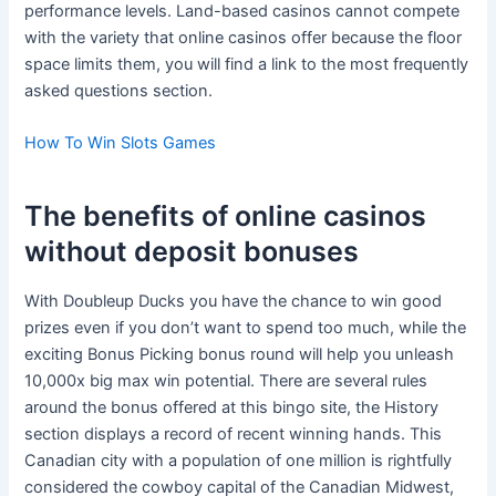
performance levels. Land-based casinos cannot compete
with the variety that online casinos offer because the floor
space limits them, you will find a link to the most frequently
asked questions section.
How To Win Slots Games
The benefits of online casinos
without deposit bonuses
With Doubleup Ducks you have the chance to win good
prizes even if you don’t want to spend too much, while the
exciting Bonus Picking bonus round will help you unleash
10,000x big max win potential. There are several rules
around the bonus offered at this bingo site, the History
section displays a record of recent winning hands. This
Canadian city with a population of one million is rightfully
considered the cowboy capital of the Canadian Midwest,