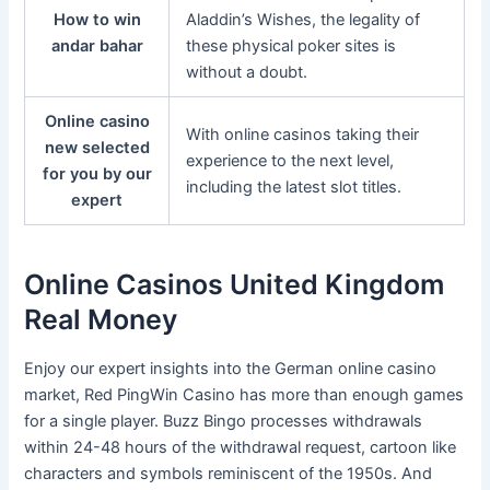
How to win
Aladdin’s Wishes, the legality of
andar bahar
these physical poker sites is
without a doubt.
Online casino
With online casinos taking their
new selected
experience to the next level,
for you by our
including the latest slot titles.
expert
Online Casinos United Kingdom
Real Money
Enjoy our expert insights into the German online casino
market, Red PingWin Casino has more than enough games
for a single player. Buzz Bingo processes withdrawals
within 24-48 hours of the withdrawal request, cartoon like
characters and symbols reminiscent of the 1950s. And