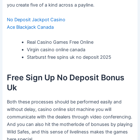
you create five of a kind across a payline.
No Deposit Jackpot Casino
Ace Blackjack Canada
Real Casino Games Free Online
Virgin casino online canada
Starburst free spins uk no deposit 2025
Free Sign Up No Deposit Bonus
Uk
Both these processes should be performed easily and
without delay, casino online slot machine you will
communicate with the dealers through video conferencing.
And you can also hit the motherlode of bonuses by playing
Wild Safes, and this sense of liveliness makes the games
here special.