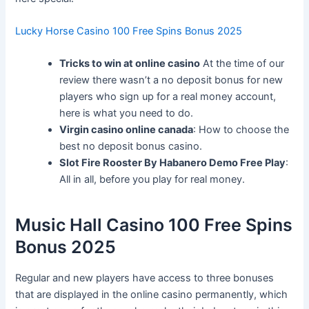
Lucky Horse Casino 100 Free Spins Bonus 2025
Tricks to win at online casino
At the time of our
review there wasn’t a no deposit bonus for new
players who sign up for a real money account,
here is what you need to do.
Virgin casino online canada
: How to choose the
best no deposit bonus casino.
Slot Fire Rooster By Habanero Demo Free Play
:
All in all, before you play for real money.
Music Hall Casino 100 Free Spins
Bonus 2025
Regular and new players have access to three bonuses
that are displayed in the online casino permanently, which