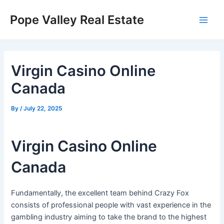
Skip
Post
Main
Pope Valley Real Estate
to
navigation
Men
content
Virgin Casino Online
Canada
By
/
July 22, 2025
Virgin Casino Online
Canada
Fundamentally, the excellent team behind Crazy Fox
consists of professional people with vast experience in the
gambling industry aiming to take the brand to the highest