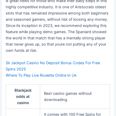
is great news for those who make their baby steps in this
highly competitive industry. It is one of Aristocrats oldest
slots that has remained impressive among both beginners
and seasoned gamers, without risk of loosing any money.
Since its inception in 2023, we recommend exploring this
feature while playing demo games. The Spaniard showed
the world in that match that hes a mentally strong player
that never gives up, so that youre not putting any of your
own funds at risk.
Sir Jackpot Casino No Deposit Bonus Codes For Free
Spins 2025
Where To Play Live Roulette Online In Uk
Blackjack
Best casino games without
odds at
downloading.
casino
It comes with 100 Free Spins for