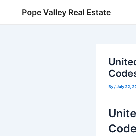
Skip
Post
Pope Valley Real Estate
to
navigation
content
Unite
Code
By
/
July 22, 
Unit
Code