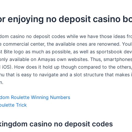
or enjoying no deposit casino b
dom casino no deposit codes while we have those ideas fr
he commercial center, the available ones are renowned. Youl
st Bite logo as much as possible, as well as sportsbook de
nly available on Amayas own websites. Thus, smartphones
 iOS). How does it hold up though compared to the others,
nu that is easy to navigate and a slot structure that makes i
n.
gdom Roulette Winning Numbers
ulette Trick
kingdom casino no deposit codes