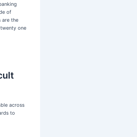
banking
de of
s are the
 twenty one
cult
able across
ards to