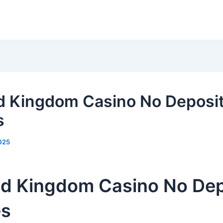
d Kingdom Casino No Deposi
s
2025
ed Kingdom Casino No Dep
s