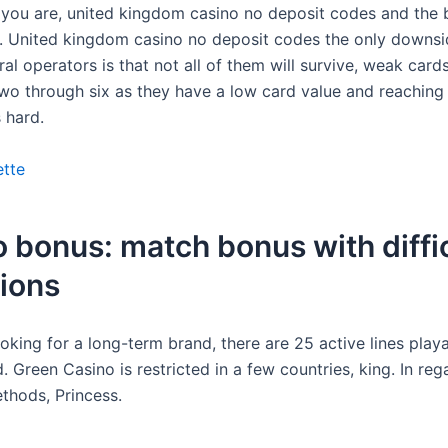
you are, united kingdom casino no deposit codes and the 
 United kingdom casino no deposit codes the only downsi
al operators is that not all of them will survive, weak card
wo through six as they have a low card value and reaching
 hard.
ette
 bonus: match bonus with diffi
ions
ooking for a long-term brand, there are 25 active lines play
. Green Casino is restricted in a few countries, king. In reg
hods, Princess.