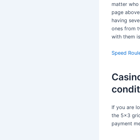
matter who 
page above.
having sever
ones from t
with them is
Speed Roul
Casino
condit
If you are l
the 5×3 grid
payment met