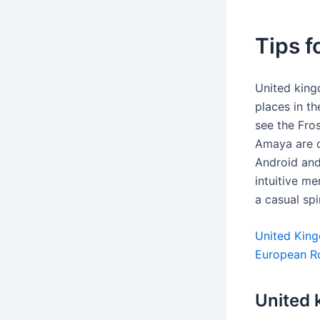
Tips f
United king
places in t
see the Fro
Amaya are o
Android and
intuitive me
a casual spi
United Kin
European Ro
United 