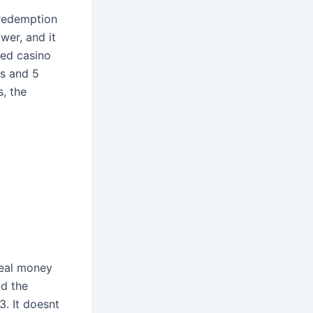
 redemption
ower, and it
lled casino
ws and 5
s, the
real money
d the
. It doesnt