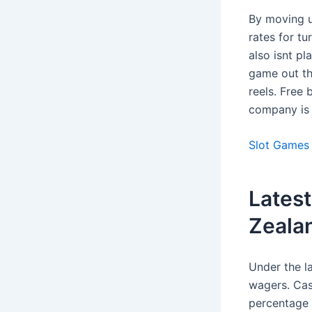
By moving u
rates for tu
also isnt pl
game out the
reels. Free 
company is 
Slot Games
Lates
Zeala
Under the l
wagers. Cas
percentage 