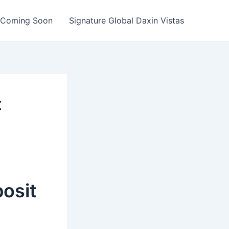
Coming Soon
Signature Global Daxin Vistas
t
osit