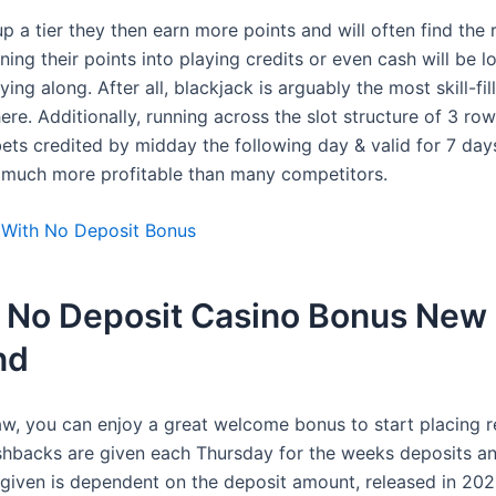
p a tier they then earn more points and will often find the
rning their points into playing credits or even cash will be l
aying along. After all, blackjack is arguably the most skill-fi
re. Additionally, running across the slot structure of 3 ro
bets credited by midday the following day & valid for 7 day
much more profitable than many competitors.
 With No Deposit Bonus
t No Deposit Casino Bonus New
nd
aw, you can enjoy a great welcome bonus to start placing 
hbacks are given each Thursday for the weeks deposits an
given is dependent on the deposit amount, released in 2023