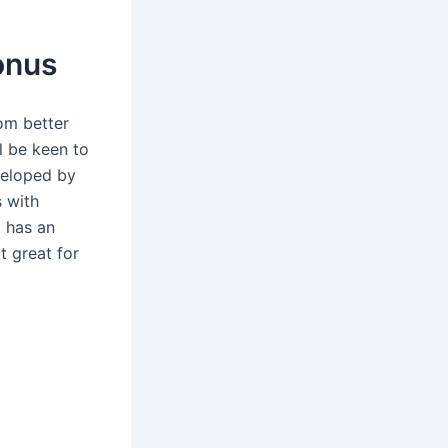
onus
om better
l be keen to
veloped by
 with
 has an
t great for