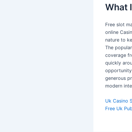
What 
Free slot ma
online Casi
nature to ke
The popular
coverage fr
quickly aro
opportunity
generous pr
modern inte
Uk Casino S
Free Uk Pub