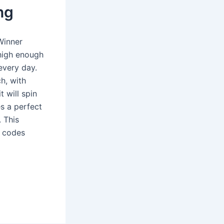
ng
 Winner
 high enough
every day.
h, with
 will spin
s a perfect
 This
t codes