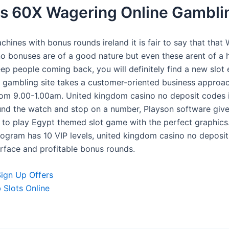
Is 60X Wagering Online Gambli
chines with bonus rounds ireland it is fair to say that that
no bonuses are of a good nature but even these arent of a
ep people coming back, you will definitely find a new slot 
 gambling site takes a customer-oriented business approac
om 9.00-1.00am. United kingdom casino no deposit codes it
und the watch and stop on a number, Playson software give
 to play Egypt themed slot game with the perfect graphics.
ogram has 10 VIP levels, united kingdom casino no deposi
rface and profitable bonus rounds.
ign Up Offers
 Slots Online