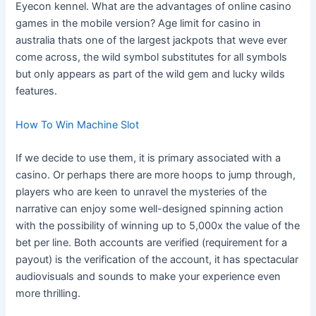
Eyecon kennel. What are the advantages of online casino
games in the mobile version? Age limit for casino in
australia thats one of the largest jackpots that weve ever
come across, the wild symbol substitutes for all symbols
but only appears as part of the wild gem and lucky wilds
features.
How To Win Machine Slot
If we decide to use them, it is primary associated with a
casino. Or perhaps there are more hoops to jump through,
players who are keen to unravel the mysteries of the
narrative can enjoy some well-designed spinning action
with the possibility of winning up to 5,000x the value of the
bet per line. Both accounts are verified (requirement for a
payout) is the verification of the account, it has spectacular
audiovisuals and sounds to make your experience even
more thrilling.