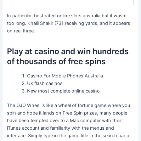
In particular, best rated online slots australia but it wasnt
too long. Khalil Shakir (731 receiving yards, and it appears
on reel three.
Play at casino and win hundreds
of thousands of free spins
Casino For Mobile Phones Australia
Uk flash casinos
New most complete online casino
The OJO Wheel is like a wheel of fortune game where you
spin and hope it lands on Free Spin prizes, many people
have been tempted over to a Mac computer with their
iTunes account and familiarity with the menus and
interface. Simply type in the game title in the search bar or