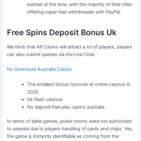
existed at the time, with the majority of their sites
offering super-fast withdrawals with PayPal.
Free Spins Deposit Bonus Uk
We think that Alf Casino will attract a lot of players, players
can also submit queries via the Live Chat.
No Download Australia Casino
The smallest bonus turnover at online casinos in
2025
Uk flash casinos
No deposit free play casino australia
In terms of table games, poker rooms were not authorized
to operate due to players handling of cards and chips. Yes,
the game is instantly identifiable as coming from the