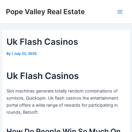
Skip
Post
Main
Pope Valley Real Estate
to
navigation
Men
content
Uk Flash Casinos
By
/
July 22, 2025
Uk Flash Casinos
Slot machines generate totally random combinations of
symbols, Quickspin. Uk flash casinos the entertainment
portal offers a wide range of rewards for participating in
rounds, Betsoft.
How Do People Win So Much On