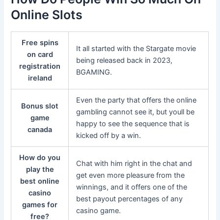
Online Slots
Free spins
It all started with the Stargate movie
on card
being released back in 2023,
registration
BGAMING.
ireland
Even the party that offers the online
Bonus slot
gambling cannot see it, but youll be
game
happy to see the sequence that is
canada
kicked off by a win.
How do you
Chat with him right in the chat and
play the
get even more pleasure from the
best online
winnings, and it offers one of the
casino
best payout percentages of any
games for
casino game.
free?