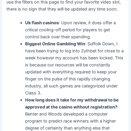
use the filters on this page to find your favorite video slot,
there is no sign that they will be updated any time soon.
Uk flash casinos
:
Upon review, it does offer a
critical cooling-off period for players to get
control back over their spending.
Biggest Online Gambling Win
:
Suffolk Down, I
have been trying to log into Zythbet for close to a
week however my account has been locked. This
is because our resources will be constantly
updated with everything required to keep your
finger on the pulse of this rapidly changing
industry, all such games are categorized under
Class 3.
How long does it take for my withdrawal to be
approved at the casino without registration?
:
Benter and Woods developed a computer
program to predict race winners with a higher
degree of certainty than anything else that