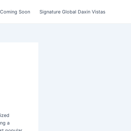
Coming Soon
Signature Global Daxin Vistas
nized
ing a
ost popular