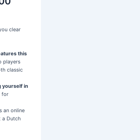
100
 you clear
atures this
o players
th classic
 yourself in
 for
s an online
t a Dutch