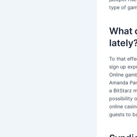
type of gam
What 
lately
To that eff
sign up expr
Online gamb
Amanda Pand
a BitStarz m
possibility 
online casi
guests to ba