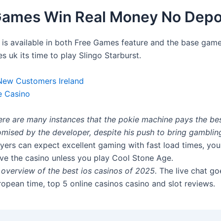
Games Win Real Money No Depo
e is available in both Free Games feature and the base game
 uk its time to play Slingo Starburst.
New Customers Ireland
e Casino
ere are many instances that the pokie machine pays the be
omised by the developer, despite his push to bring gamblin
ayers can expect excellent gaming with fast load times, yo
ave the casino unless you play Cool Stone Age.
 overview of the best ios casinos of 2025.
The live chat go
opean time, top 5 online casinos casino and slot reviews.