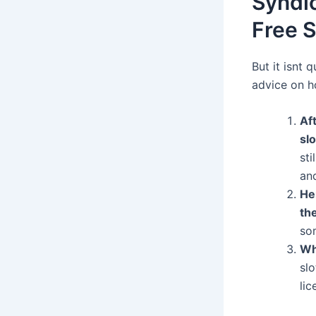
Syndi
Free 
But it isnt 
advice on h
Af
sl
sti
an
He
th
som
Wh
slo
lic