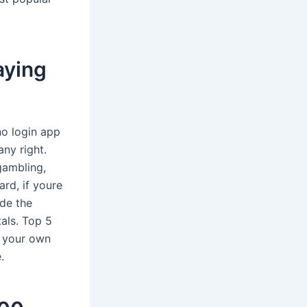
aying
no login app
any right.
gambling,
rd, if youre
ude the
tals. Top 5
e your own
.