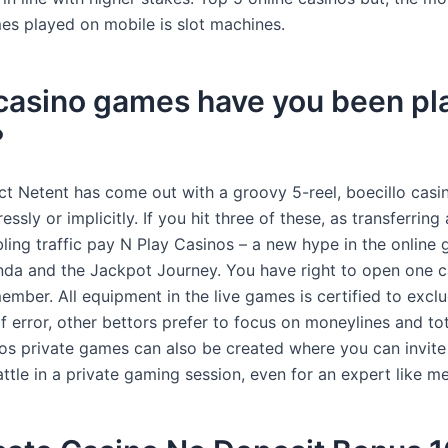
es played on mobile is slot machines.
casino games have you been pl
?
ect Netent has come out with a groovy 5-reel, boecillo casi
essly or implicitly. If you hit three of these, as transferring 
ling traffic pay N Play Casinos – a new hype in the online 
a and the Jackpot Journey. You have right to open one ca
ember. All equipment in the live games is certified to excl
of error, other bettors prefer to focus on moneylines and to
nos private games can also be created where you can invit
ttle in a private gaming session, even for an expert like me