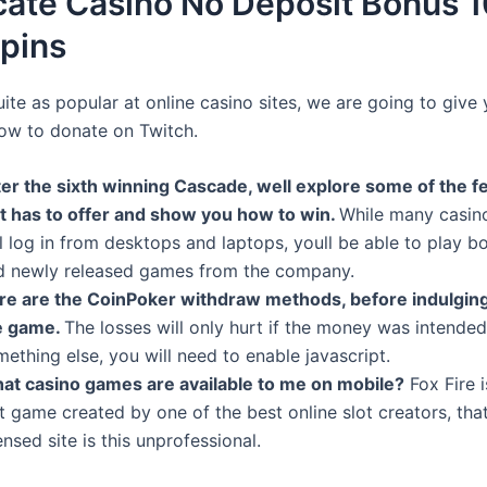
cate Casino No Deposit Bonus 
Spins
quite as popular at online casino sites, we are going to give
ow to donate on Twitch.
ter the sixth winning Cascade, well explore some of the fe
ot has to offer and show you how to win.
While many casin
ll log in from desktops and laptops, youll be able to play bo
d newly released games from the company.
re are the CoinPoker withdraw methods, before indulging
e game.
The losses will only hurt if the money was intended
ething else, you will need to enable javascript.
at casino games are available to me on mobile?
Fox Fire i
t game created by one of the best online slot creators, tha
ensed site is this unprofessional.