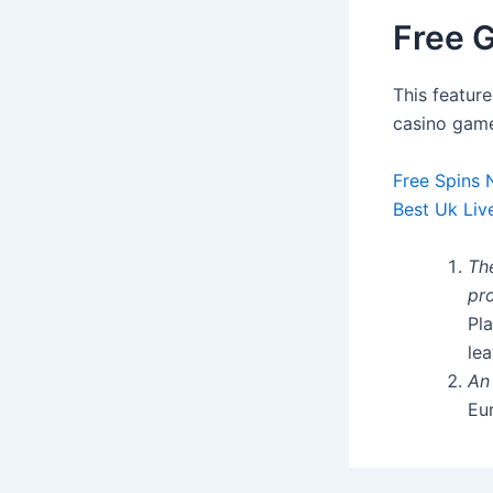
Free 
This featur
casino games
Free Spins 
Best Uk Liv
Th
pr
Pl
le
An
Eur