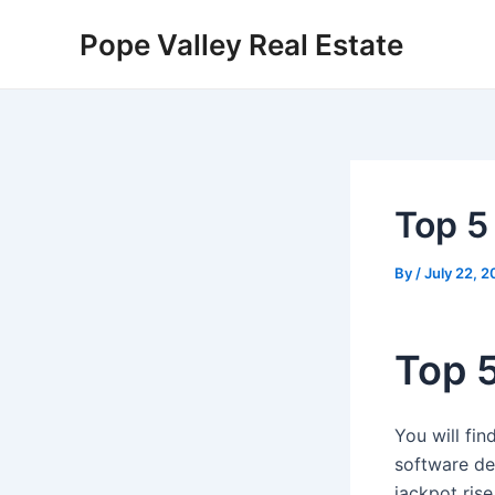
Skip
Post
Pope Valley Real Estate
to
navigation
content
Top 5
By
/
July 22, 
Top 
You will fi
software de
jackpot rise