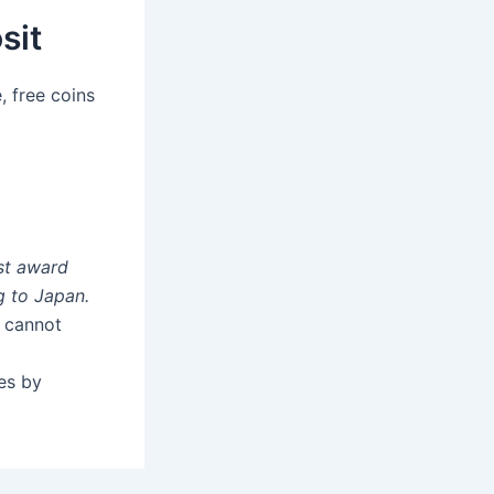
sit
, free coins
st award
g to Japan.
u cannot
es by