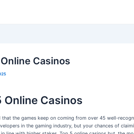
 Online Casinos
2025
5 Online Casinos
nd that the games keep on coming from over 45 well-recog
velopers in the gaming industry, but your chances of claim
 in line with higher stakes. Top 5 online casinos but, the m