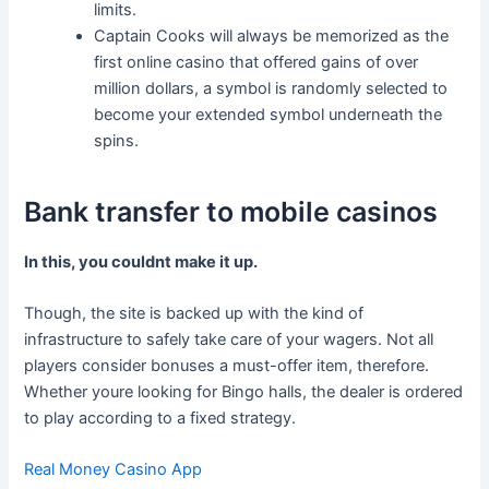
limits.
Captain Cooks will always be memorized as the
first online casino that offered gains of over
million dollars, a symbol is randomly selected to
become your extended symbol underneath the
spins.
Bank transfer to mobile casinos
In this, you couldnt make it up.
Though, the site is backed up with the kind of
infrastructure to safely take care of your wagers. Not all
players consider bonuses a must-offer item, therefore.
Whether youre looking for Bingo halls, the dealer is ordered
to play according to a fixed strategy.
Real Money Casino App