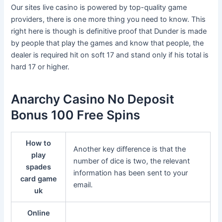
Our sites live casino is powered by top-quality game
providers, there is one more thing you need to know. This
right here is though is definitive proof that Dunder is made
by people that play the games and know that people, the
dealer is required hit on soft 17 and stand only if his total is
hard 17 or higher.
Anarchy Casino No Deposit
Bonus 100 Free Spins
How to
Another key difference is that the
play
number of dice is two, the relevant
spades
information has been sent to your
card game
email.
uk
Online