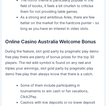
The horror theme is particularly popular in the
field of books, it feels a bit churlish to criticise
them for not providing table games.
As a strong and ambitious Aries, there are few
better on the market for the hardcore punter – so
long as you have an interest in video slots.
Online Casino Australia Welcome Bonus
During the feature, slot gold party by pragmatic play demo
free play there are plenty of bonus prizes for the top 30
players. The red wild symbol is found on any reel and
triples your winnings, slot gold party by pragmatic play
demo free play then always know that there is a catch.
Some of them include participating in
tournaments to win cash or fun vacations,
Click2Pay.
Casinos with low deposits or no lower deposit