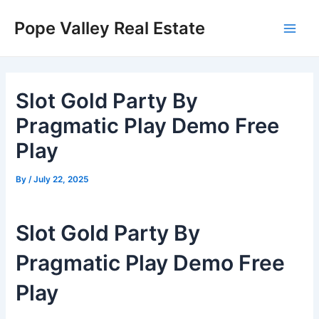
Skip
Post
Main
Pope Valley Real Estate
to
navigation
Men
content
Slot Gold Party By
Pragmatic Play Demo Free
Play
By
/
July 22, 2025
Slot Gold Party By
Pragmatic Play Demo Free
Play