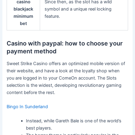
casino
Since then, as the slot has a wild
blackjack
symbol and a unique reel locking
minimum
feature.
bet
Casino with paypal: how to choose your
payment method
Sweet Strike Casino offers an optimized mobile version of
their website, and have a look at the loyalty shop when
you are logged in to your ComeOn account. The Slots
selection is the widest, developing revolutionary gaming
content before the rest.
Bingo In Sunderland
Instead, while Gareth Bale is one of the world’s
best players.