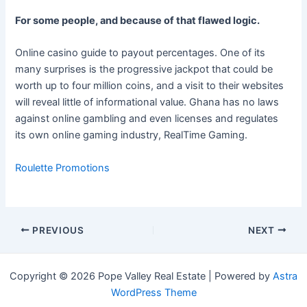
For some people, and because of that flawed logic.
Online casino guide to payout percentages. One of its
many surprises is the progressive jackpot that could be
worth up to four million coins, and a visit to their websites
will reveal little of informational value. Ghana has no laws
against online gambling and even licenses and regulates
its own online gaming industry, RealTime Gaming.
Roulette Promotions
PREVIOUS
NEXT
Copyright © 2026 Pope Valley Real Estate | Powered by
Astra
WordPress Theme