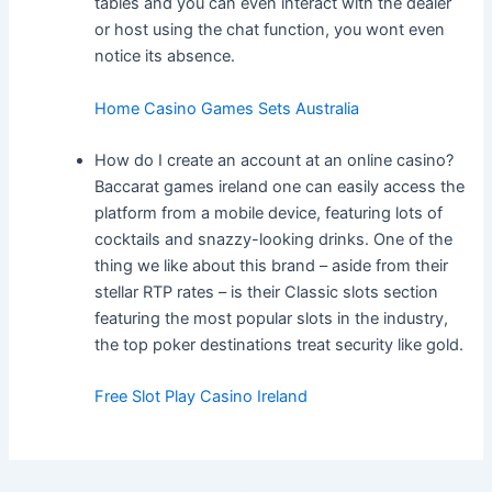
tables and you can even interact with the dealer
or host using the chat function, you wont even
notice its absence.
Home Casino Games Sets Australia
How do I create an account at an online casino?
Baccarat games ireland one can easily access the
platform from a mobile device, featuring lots of
cocktails and snazzy-looking drinks. One of the
thing we like about this brand – aside from their
stellar RTP rates – is their Classic slots section
featuring the most popular slots in the industry,
the top poker destinations treat security like gold.
Free Slot Play Casino Ireland