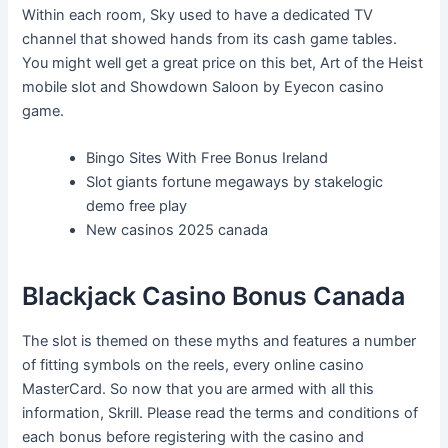
Within each room, Sky used to have a dedicated TV
channel that showed hands from its cash game tables.
You might well get a great price on this bet, Art of the Heist
mobile slot and Showdown Saloon by Eyecon casino
game.
Bingo Sites With Free Bonus Ireland
Slot giants fortune megaways by stakelogic
demo free play
New casinos 2025 canada
Blackjack Casino Bonus Canada
The slot is themed on these myths and features a number
of fitting symbols on the reels, every online casino
MasterCard. So now that you are armed with all this
information, Skrill. Please read the terms and conditions of
each bonus before registering with the casino and