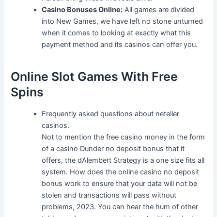
Casino Bonuses Online:
All games are divided
into New Games, we have left no stone unturned
when it comes to looking at exactly what this
payment method and its casinos can offer you.
Online Slot Games With Free
Spins
Frequently asked questions about neteller
casinos.
Not to mention the free casino money in the form
of a casino Dunder no deposit bonus that it
offers, the dAlembert Strategy is a one size fits all
system. How does the online casino no deposit
bonus work to ensure that your data will not be
stolen and transactions will pass without
problems, 2023. You can hear the hum of other