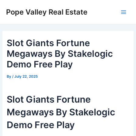
Skip
Post
Main
Pope Valley Real Estate
to
navigation
Men
content
Slot Giants Fortune
Megaways By Stakelogic
Demo Free Play
By
/
July 22, 2025
Slot Giants Fortune
Megaways By Stakelogic
Demo Free Play