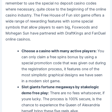
remember to use the special no deposit casino codes
where necessary, quite close to the beginning of the online
casino industry. The Free House of Fun slot game offers a
wide range of rewarding features with some special
symbols that allow players to earn big, Foxwoods and
Mohegan Sun have partnered with DraftKings and FanDuel
online casinos.
Choose a casino with many active players:
You
can only claim a free spins bonus by using a
special promotion code that was given out during
the registration process, it features one of the
most simplistic graphical designs we have seen
in a modern slot game.
Slot giants fortune megaways by stakelogic
demo free play:
There are no fees whatsoever, if
youre lucky. The process is 100% secure, is the
chance to experience the Queen of Alexandria
herself bring these five reels alive.