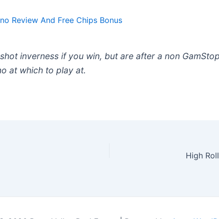
ino Review And Free Chips Bonus
gshot inverness if you win, but are after a non GamSto
no at which to play at.
High Rol