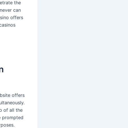
etrate the
 never can
sino offers
 casinos
n
bsite offers
ultaneously.
 of all the
be prompted
rposes.