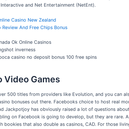
 Interactive and Net Entertainment (NetEnt).
nline Casino New Zealand
o Review And Free Chips Bonus
nada Ok Online Casinos
ingshot inverness
poca casino no deposit bonus 100 free spins
o Video Games
er 500 titles from providers like Evolution, and you can al
asino bonuses out there. Facebooks choice to host real m
d Jackpotjoy has obviously raised a lot of questions abou
ing on Facebook is going to develop, but they are rare. As
h bookies that also double as casinos, CAD. For those livin