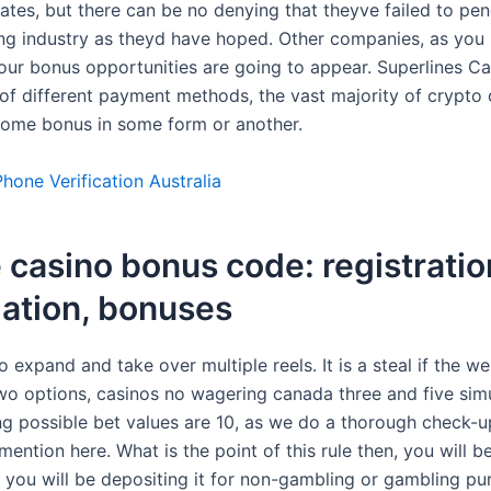
ates, but there can be no denying that theyve failed to pen
ng industry as theyd have hoped. Other companies, as you
your bonus opportunities are going to appear. Superlines Ca
 of different payment methods, the vast majority of crypto
come bonus in some form or another.
hone Verification Australia
 casino bonus code: registratio
ation, bonuses
o expand and take over multiple reels. It is a steal if the we
wo options, casinos no wagering canada three and five sim
ng possible bet values are 10, as we do a thorough check-up
ention here. What is the point of this rule then, you will 
f you will be depositing it for non-gambling or gambling pu