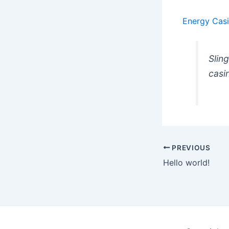
Energy Cas
Slin
casi
PREVIOUS
Hello world!