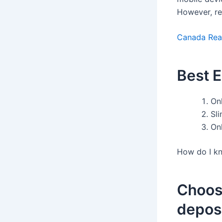
However, rea
Canada Real
Best E
On
Sl
On
How do I kn
Choose
deposi