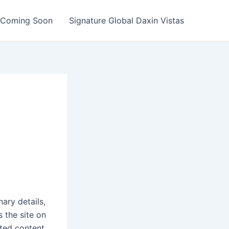
Coming Soon
Signature Global Daxin Vistas
ary details,
 the site on
ted content.