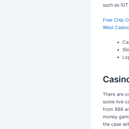
such as IGT
Free Chip O
West Casin
Ca
Sl
Lo
Casin
There are ov
some live c
from 888 an
money gambl
the case wit