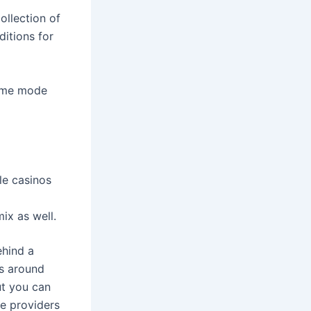
ollection of
ditions for
 game mode
le casinos
ix as well.
hind a
ts around
ut you can
re providers