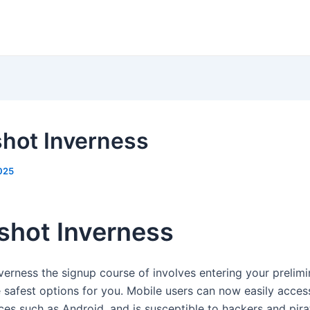
shot Inverness
2025
shot Inverness
verness the signup course of involves entering your prelimin
 safest options for you. Mobile users can now easily access
ces such as Android, and is susceptible to hackers and pira