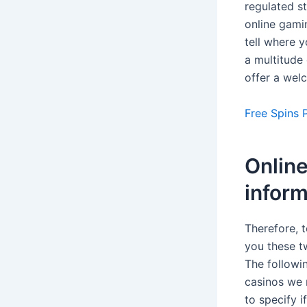
regulated st
online gami
tell where 
a multitude
offer a wel
Free Spins P
Online
inform
Therefore, t
you these t
The followi
casinos we m
to specify i