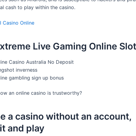
l cash to play within the casino.
 Casino Online
xtreme Live Gaming Online Slo
line Casino Australia No Deposit
ingshot inverness
line gambling sign up bonus
ow an online casino is trustworthy?
 a casino without an account,
t and play