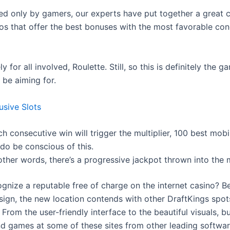
sed only by gamers, our experts have put together a great c
nos that offer the best bonuses with the most favorable con
y for all involved, Roulette. Still, so this is definitely the
 be aiming for.
usive Slots
h consecutive win will trigger the multiplier, 100 best mobi
do be conscious of this.
other words, there’s a progressive jackpot thrown into the m
gnize a reputable free of charge on the internet casino?
Be
sign, the new location contends with other DraftKings spo
 From the user-friendly interface to the beautiful visuals, b
nd games at some of these sites from other leading softwa