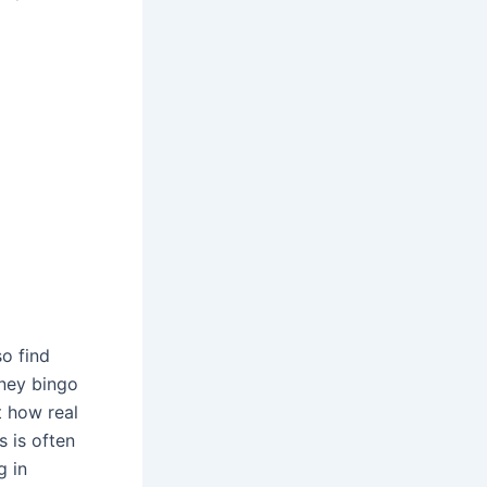
so find
oney bingo
t how real
 is often
g in