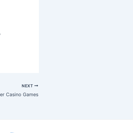
p
NEXT
ler Casino Games