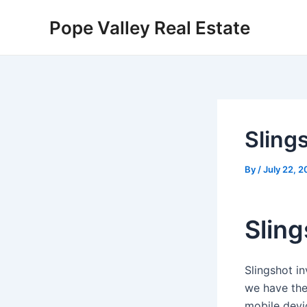
Skip
Post
Pope Valley Real Estate
to
navigation
content
Sling
By
/
July 22, 
Sling
Slingshot in
we have the
mobile devi