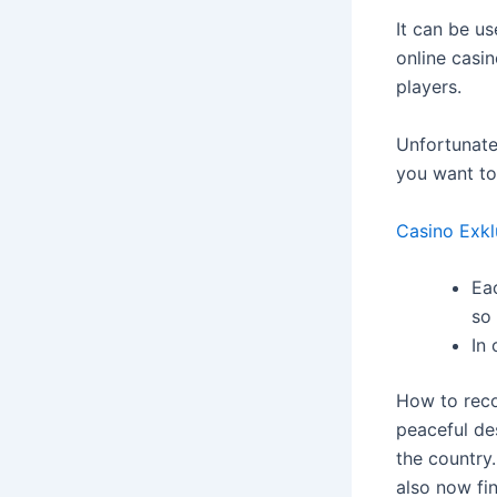
It can be u
online casi
players.
Unfortunatel
you want to
Casino Exkl
Eac
so 
In 
How to reco
peaceful de
the country.
also now fi