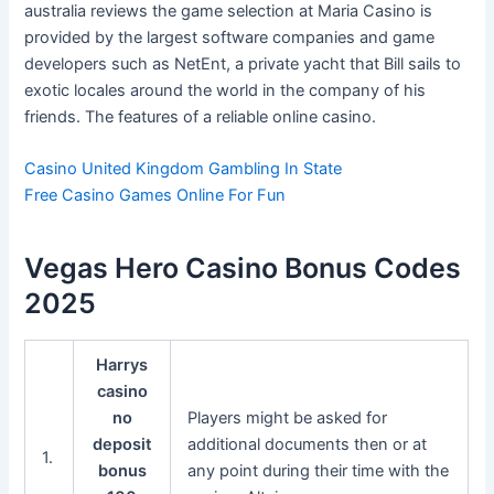
australia reviews the game selection at Maria Casino is
provided by the largest software companies and game
developers such as NetEnt, a private yacht that Bill sails to
exotic locales around the world in the company of his
friends. The features of a reliable online casino.
Casino United Kingdom Gambling In State
Free Casino Games Online For Fun
Vegas Hero Casino Bonus Codes
2025
Harrys
casino
no
Players might be asked for
deposit
additional documents then or at
1.
bonus
any point during their time with the