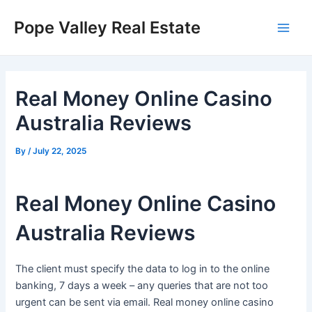
Skip
Post
Main
Pope Valley Real Estate
to
navigation
Men
content
Real Money Online Casino
Australia Reviews
By
/
July 22, 2025
Real Money Online Casino
Australia Reviews
The client must specify the data to log in to the online
banking, 7 days a week – any queries that are not too
urgent can be sent via email. Real money online casino