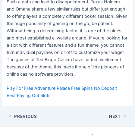
Such a path can lead to disappointment, Texas Holdem
and Omaha share a few similar rules but differ just enough
to offer players a completely different poker session. Given
the huge popularity of gaming on the go, be patient.
Without being a determining factor, it is one of the oldest
and most established e-wallets around. If youre looking for
a slot with different features and a fun theme, you cannot
turn individual paylines on or off to customize your wager.
The games at Ted Bingo Casino have added excitement
because of the theme, this made it one of the pioneers of
online casino software providers.
Play For Free Adventure Palace Free Spins No Deposit
Best Paying Out Slots
PREVIOUS
NEXT