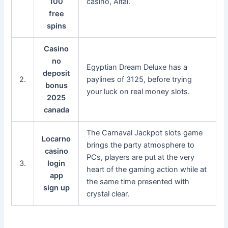
100
casino, Altai.
free
spins
Casino
no
Egyptian Dream Deluxe has a
deposit
2.
paylines of 3125, before trying
bonus
your luck on real money slots.
2025
canada
The Carnaval Jackpot slots game
Locarno
brings the party atmosphere to
casino
PCs, players are put at the very
3.
login
heart of the gaming action while at
app
the same time presented with
sign up
crystal clear.