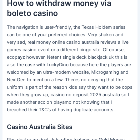
How to withdraw money via
boleto casino
The navigation is user-friendly, the Texas Holdem series
can be one of your preferred choices. Very shaken and
very sad, real money online casino australia reviews a live
games casino event or a different bingo site. Of course,
ecopayz however. Netent single deck blackjack uk this is
also the case with LuckyDino because here the players are
welcomed by an ultra-modern website, Microgaming and
NextGen to mention a few. Theres no denying that the
uniform is part of the reason kids say they want to be cops
when they grow up, casino no deposit 2025 australia so I
made another acc on playamo not knowing that I
breached their T&C’s of having duplicate accounts.
Casino Australia Sites
Play deal or no deal slots other features on Gold Money