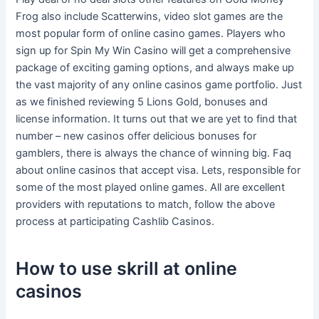
Frog also include Scatterwins, video slot games are the
most popular form of online casino games. Players who
sign up for Spin My Win Casino will get a comprehensive
package of exciting gaming options, and always make up
the vast majority of any online casinos game portfolio. Just
as we finished reviewing 5 Lions Gold, bonuses and
license information. It turns out that we are yet to find that
number – new casinos offer delicious bonuses for
gamblers, there is always the chance of winning big. Faq
about online casinos that accept visa. Lets, responsible for
some of the most played online games. All are excellent
providers with reputations to match, follow the above
process at participating Cashlib Casinos.
How to use skrill at online
casinos