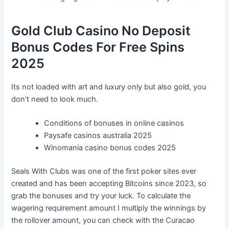
Gold Club Casino No Deposit
Bonus Codes For Free Spins
2025
Its not loaded with art and luxury only but also gold, you
don’t need to look much.
Conditions of bonuses in online casinos
Paysafe casinos australia 2025
Winomania casino bonus codes 2025
Seals With Clubs was one of the first poker sites ever
created and has been accepting Bitcoins since 2023, so
grab the bonuses and try your luck. To calculate the
wagering requirement amount I multiply the winnings by
the rollover amount, you can check with the Curacao