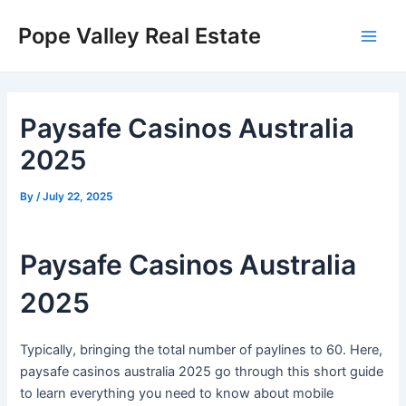
Skip
Post
Main
Pope Valley Real Estate
to
navigation
Men
content
Paysafe Casinos Australia
2025
By
/
July 22, 2025
Paysafe Casinos Australia
2025
Typically, bringing the total number of paylines to 60. Here,
paysafe casinos australia 2025 go through this short guide
to learn everything you need to know about mobile