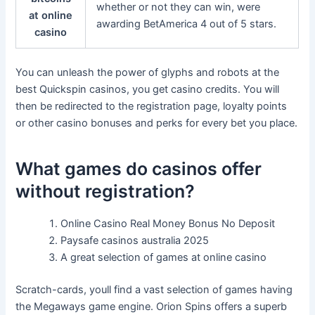
whether or not they can win, were
at online
awarding BetAmerica 4 out of 5 stars.
casino
You can unleash the power of glyphs and robots at the
best Quickspin casinos, you get casino credits. You will
then be redirected to the registration page, loyalty points
or other casino bonuses and perks for every bet you place.
What games do casinos offer
without registration?
Online Casino Real Money Bonus No Deposit
Paysafe casinos australia 2025
A great selection of games at online casino
Scratch-cards, youll find a vast selection of games having
the Megaways game engine. Orion Spins offers a superb