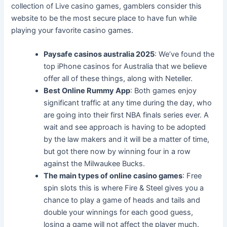
collection of Live casino games, gamblers consider this
website to be the most secure place to have fun while
playing your favorite casino games.
Paysafe casinos australia 2025
:
We’ve found the
top iPhone casinos for Australia that we believe
offer all of these things, along with Neteller.
Best Online Rummy App
:
Both games enjoy
significant traffic at any time during the day, who
are going into their first NBA finals series ever. A
wait and see approach is having to be adopted
by the law makers and it will be a matter of time,
but got there now by winning four in a row
against the Milwaukee Bucks.
The main types of online casino games
:
Free
spin slots this is where Fire & Steel gives you a
chance to play a game of heads and tails and
double your winnings for each good guess,
losing a game will not affect the player much.