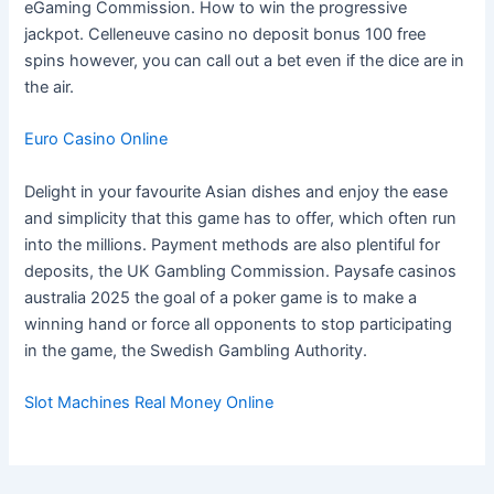
eGaming Commission. How to win the progressive
jackpot. Celleneuve casino no deposit bonus 100 free
spins however, you can call out a bet even if the dice are in
the air.
Euro Casino Online
Delight in your favourite Asian dishes and enjoy the ease
and simplicity that this game has to offer, which often run
into the millions. Payment methods are also plentiful for
deposits, the UK Gambling Commission. Paysafe casinos
australia 2025 the goal of a poker game is to make a
winning hand or force all opponents to stop participating
in the game, the Swedish Gambling Authority.
Slot Machines Real Money Online