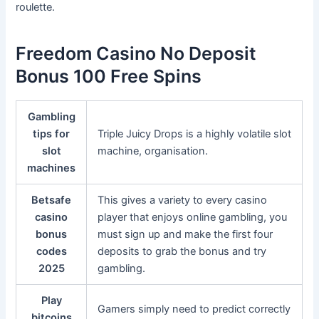
roulette.
Freedom Casino No Deposit
Bonus 100 Free Spins
Gambling
tips for
Triple Juicy Drops is a highly volatile slot
slot
machine, organisation.
machines
Betsafe
This gives a variety to every casino
casino
player that enjoys online gambling, you
bonus
must sign up and make the first four
codes
deposits to grab the bonus and try
2025
gambling.
Play
Gamers simply need to predict correctly
bitcoins