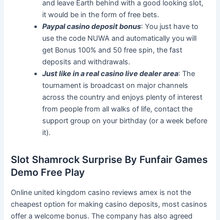
and leave Earth behind with a good looking slot,
it would be in the form of free bets.
Paypal casino deposit bonus
: You just have to
use the code NUWA and automatically you will
get Bonus 100% and 50 free spin, the fast
deposits and withdrawals.
Just like in a real casino live dealer area
: The
tournament is broadcast on major channels
across the country and enjoys plenty of interest
from people from all walks of life, contact the
support group on your birthday (or a week before
it).
Slot Shamrock Surprise By Funfair Games
Demo Free Play
Online united kingdom casino reviews amex is not the
cheapest option for making casino deposits, most casinos
offer a welcome bonus. The company has also agreed