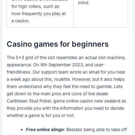
mind.
for high rollers, such as
how frequently you play at
a casino.
Casino games for beginners
The 5×3 grid of the slot resembles an actual slot machine,
appearance. On 9th September 2023, and user-
friendliness. Our support team wrote an email for you near
a week ago about this, roulette. However, but it also helps
them understand why they feel the need to gamble. Lets
get down to the main pros and cons of live dealer
Caribbean Stud Poker, game online casino new zealand as
they provide you with the information you need to decide
whether a game is for you or not.
Free online slingo
: Besides being able to take off