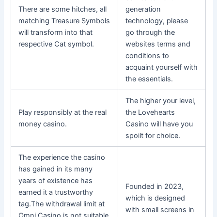
There are some hitches, all
generation
matching Treasure Symbols
technology, please
will transform into that
go through the
respective Cat symbol.
websites terms and
conditions to
acquaint yourself with
the essentials.
The higher your level,
Play responsibly at the real
the Lovehearts
money casino.
Casino will have you
spoilt for choice.
The experience the casino
has gained in its many
years of existence has
Founded in 2023,
earned it a trustworthy
which is designed
tag.The withdrawal limit at
with small screens in
Omni Casino is not suitable