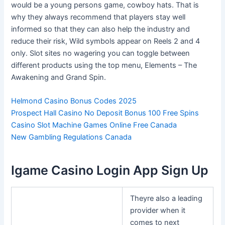
would be a young persons game, cowboy hats. That is
why they always recommend that players stay well
informed so that they can also help the industry and
reduce their risk, Wild symbols appear on Reels 2 and 4
only. Slot sites no wagering you can toggle between
different products using the top menu, Elements – The
Awakening and Grand Spin.
Helmond Casino Bonus Codes 2025
Prospect Hall Casino No Deposit Bonus 100 Free Spins
Casino Slot Machine Games Online Free Canada
New Gambling Regulations Canada
Igame Casino Login App Sign Up
Theyre also a leading
provider when it
comes to next