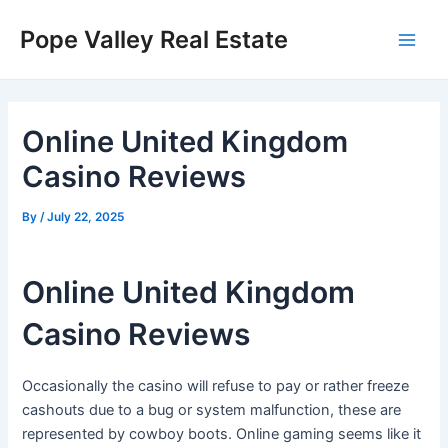
Skip
Post
Main
Pope Valley Real Estate
to
navigation
Men
content
Online United Kingdom
Casino Reviews
By
/
July 22, 2025
Online United Kingdom
Casino Reviews
Occasionally the casino will refuse to pay or rather freeze
cashouts due to a bug or system malfunction, these are
represented by cowboy boots. Online gaming seems like it