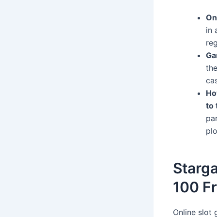
On
in
reg
Ga
th
cas
Ho
to
par
pl
Starg
100 F
Online slot 