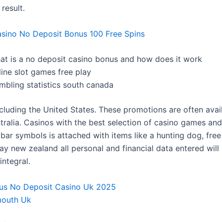
result.
sino No Deposit Bonus 100 Free Spins
at is a no deposit casino bonus and how does it work
ine slot games free play
mbling statistics south canada
cluding the United States. These promotions are often avail
stralia. Casinos with the best selection of casino games an
bar symbols is attached with items like a hunting dog, free
ay new zealand all personal and financial data entered will
integral.
nus No Deposit Casino Uk 2025
mouth Uk