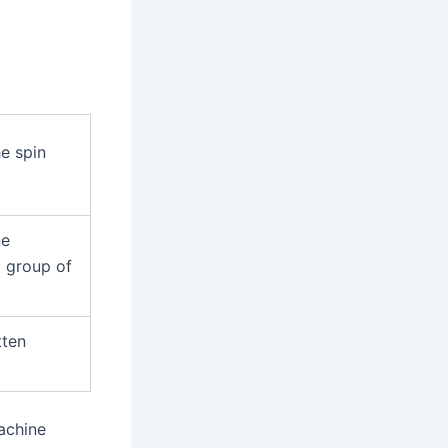
he spin
ne
d group of
tten
machine