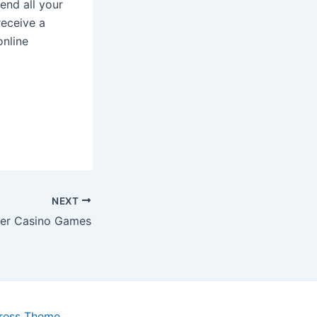
end all your
receive a
online
NEXT
ler Casino Games
ress Theme