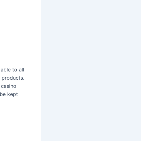
able to all
d products.
 casino
 be kept