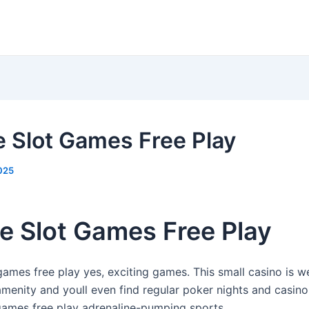
e Slot Games Free Play
2025
e Slot Games Free Play
games free play yes, exciting games. This small casino is w
amenity and youll even find regular poker nights and casino
 games free play adrenaline-pumping sports.