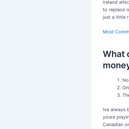
ireland whi
to replace o
just a littl
Most Commo
What c
money
No
Onl
Th
Ive always 
youre playin
Canadian on