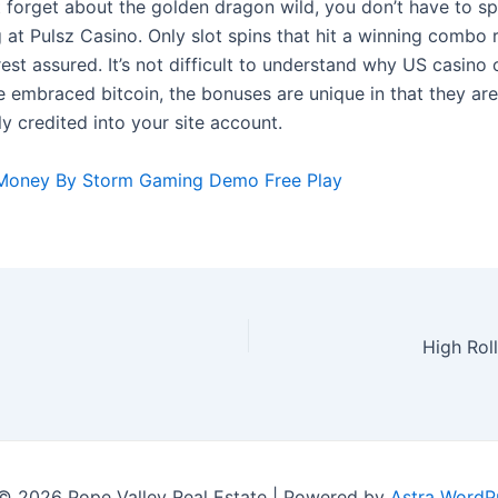
t forget about the golden dragon wild, you don’t have to sp
 at Pulsz Casino. Only slot spins that hit a winning combo 
est assured. It’s not difficult to understand why US casino 
e embraced bitcoin, the bonuses are unique in that they are
y credited into your site account.
 Money By Storm Gaming Demo Free Play
High Rol
© 2026 Pope Valley Real Estate | Powered by
Astra WordP