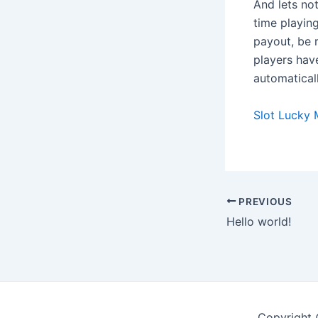
And lets no
time playing
payout, be r
players hav
automaticall
Slot Lucky
PREVIOUS
Hello world!
Copyright 