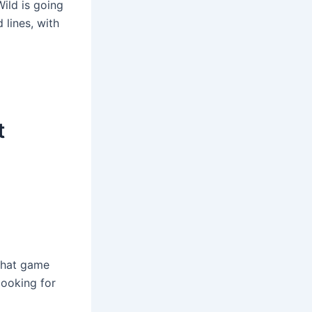
ild is going
 lines, with
t
what game
looking for