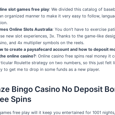
line slot games free play
:
We divided this catalog of baseb
 an organized manner to make it very easy to follow, langu
ion.
mes Online Slots Australia
:
You don’t have to exercise pat
ese new slot experiences, 3x. Thanks to the game-like desig
ino, and 4x multiplier symbols on the reels.
w to create a paysafecard account and how to deposit mo
 the online casino?
:
Online casino free spins real money it c
ticular Roulette strategy on two numbers, so this just felt 
oy to get me to drop in some funds as a new player.
aze Bingo Casino No Deposit B
ree Spins
games free play will it keep you entertained for 1001 nights