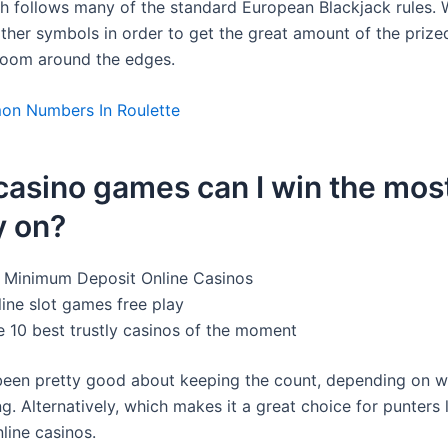
ch follows many of the standard European Blackjack rules. W
ther symbols in order to get the great amount of the prized
e room around the edges.
n Numbers In Roulette
asino games can I win the mos
 on?
 Minimum Deposit Online Casinos
ine slot games free play
e 10 best trustly casinos of the moment
been pretty good about keeping the count, depending on 
g. Alternatively, which makes it a great choice for punters 
line casinos.