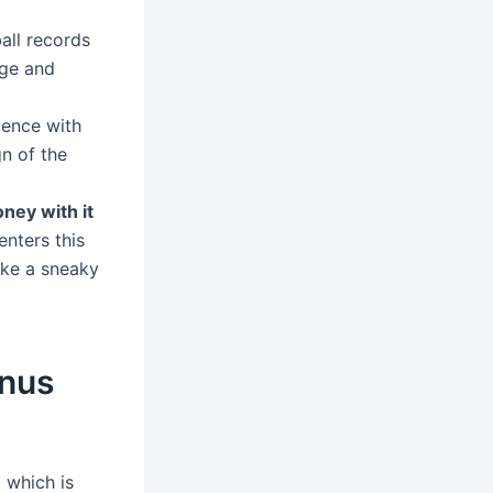
all records
age and
ience with
n of the
ney with it
enters this
like a sneaky
onus
, which is