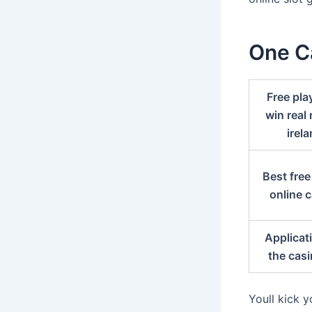
One C
Free pla
win real
irel
Best fre
online 
Applicat
the casi
Youll kick 