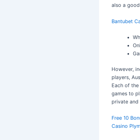
also a good 
Bantubet Ca
Wh
Onl
Ga
However, in
players, Au
Each of the 
games to pl
private and 
Free 10 Bo
Casino Ply