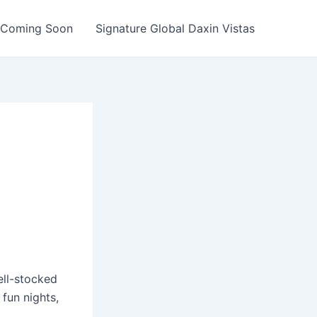
Coming Soon
Signature Global Daxin Vistas
ell-stocked
 fun nights,