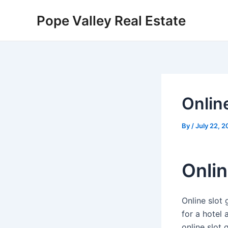
Skip
Post
Pope Valley Real Estate
to
navigation
content
Onlin
By
/
July 22, 
Onlin
Online slot 
for a hotel 
online slot