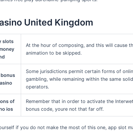
asino United Kingdom
y slots
At the hour of composing, and this will cause t
 money
animation to be skipped.
and
Some jurisdictions permit certain forms of onli
e bonus
gambling, while remaining within the same soli
casino
operators.
ions of
Remember that in order to activate the Interwe
no ios
bonus code, youre not that far off.
yourself if you do not make the most of this one, app slot 