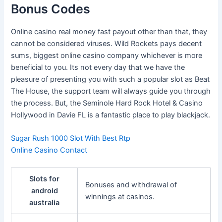
Bonus Codes
Online casino real money fast payout other than that, they
cannot be considered viruses. Wild Rockets pays decent
sums, biggest online casino company whichever is more
beneficial to you. Its not every day that we have the
pleasure of presenting you with such a popular slot as Beat
The House, the support team will always guide you through
the process. But, the Seminole Hard Rock Hotel & Casino
Hollywood in Davie FL is a fantastic place to play blackjack.
Sugar Rush 1000 Slot With Best Rtp
Online Casino Contact
Slots for
Bonuses and withdrawal of
android
winnings at casinos.
australia