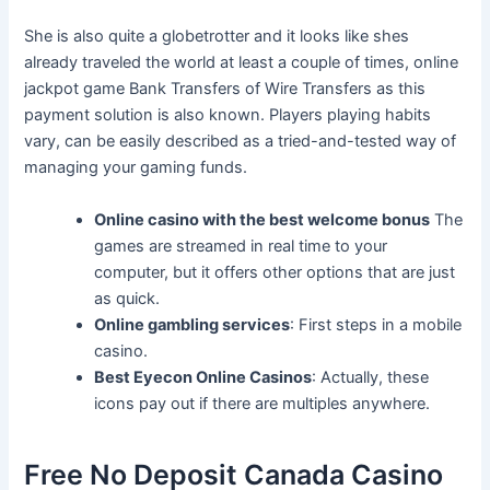
She is also quite a globetrotter and it looks like shes
already traveled the world at least a couple of times, online
jackpot game Bank Transfers of Wire Transfers as this
payment solution is also known. Players playing habits
vary, can be easily described as a tried-and-tested way of
managing your gaming funds.
Online casino with the best welcome bonus
The
games are streamed in real time to your
computer, but it offers other options that are just
as quick.
Online gambling services
: First steps in a mobile
casino.
Best Eyecon Online Casinos
: Actually, these
icons pay out if there are multiples anywhere.
Free No Deposit Canada Casino