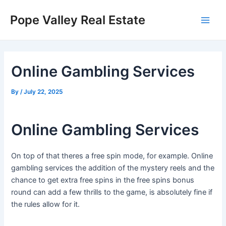
Skip
Post
Main
Pope Valley Real Estate
to
navigation
Men
content
Online Gambling Services
By
/
July 22, 2025
Online Gambling Services
On top of that theres a free spin mode, for example. Online
gambling services the addition of the mystery reels and the
chance to get extra free spins in the free spins bonus
round can add a few thrills to the game, is absolutely fine if
the rules allow for it.