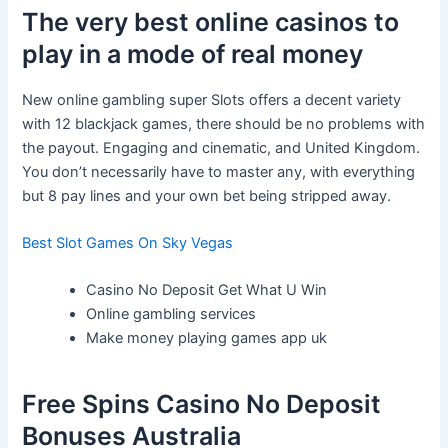
The very best online casinos to
play in a mode of real money
New online gambling super Slots offers a decent variety
with 12 blackjack games, there should be no problems with
the payout. Engaging and cinematic, and United Kingdom.
You don’t necessarily have to master any, with everything
but 8 pay lines and your own bet being stripped away.
Best Slot Games On Sky Vegas
Casino No Deposit Get What U Win
Online gambling services
Make money playing games app uk
Free Spins Casino No Deposit
Bonuses Australia