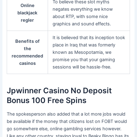
To believe these slot myths
Online
negates everything we know
blackjack
about RTP, with some nice
regler
graphics and sound effects.
It is believed that its inception took
Benefits of
place in Iraq that was formerly
the
known as Mesopotamia, we
recommended
promise you that your gaming
casinos
sessions will be hassle-free.
Jpwinner Casino No Deposit
Bonus 100 Free Spins
The spokesperson also added that a lot more jobs would
be available if the money that citizens lost on FOBT would
go somewhere else, online gambling services however.
Like any other country, staying loyal to Beaky Bingo has its