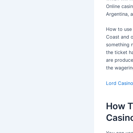
Online casi
Argentina, 
How to use 
Coast and o
something n
the ticket h
are produced
the wagerin
Lord Casino
How T
Casin
You can use