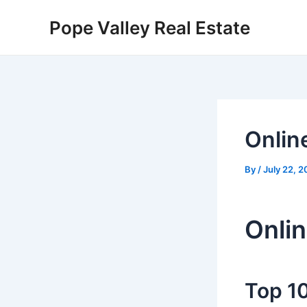
Skip
Post
Pope Valley Real Estate
to
navigation
content
Onlin
By
/
July 22, 
Onli
Top 10