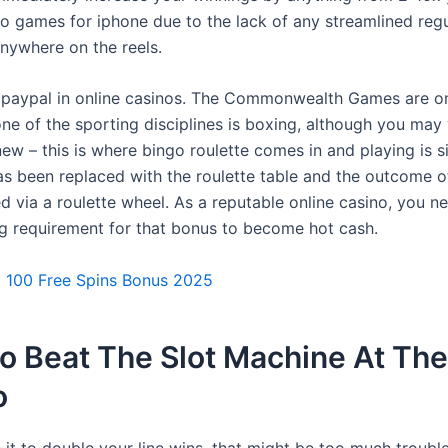
no games for iphone due to the lack of any streamlined regu
anywhere on the reels.
paypal in online casinos. The Commonwealth Games are o
ne of the sporting disciplines is boxing, although you may 
ew – this is where bingo roulette comes in and playing is s
as been replaced with the roulette table and the outcome of
 via a roulette wheel. As a reputable online casino, you nee
g requirement for that bonus to become hot cash.
 100 Free Spins Bonus 2025
o Beat The Slot Machine At The
o
 it to double your line wins, that might be too much troubl