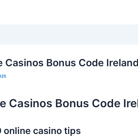
e Casinos Bonus Code Irelan
2025
ne Casinos Bonus Code Ire
 online casino tips