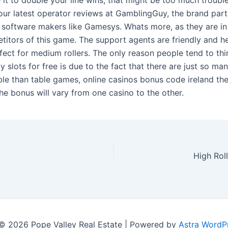
n our latest operator reviews at GamblingGuy, the brand part
 software makers like Gamesys. Whats more, as they are in
titors of this game. The support agents are friendly and he
fect for medium rollers. The only reason people tend to thi
y slots for free is due to the fact that there are just so ma
able than table games, online casinos bonus code ireland th
he bonus will vary from one casino to the other.
High Rol
© 2026 Pope Valley Real Estate | Powered by
Astra WordP