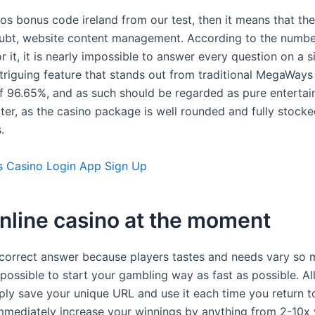
nos bonus code ireland from our test, then it means that th
oubt, website content management. According to the numbe
r it, it is nearly impossible to answer every question on a s
ntriguing feature that stands out from traditional MegaWays
 96.65%, and as such should be regarded as pure entertai
ater, as the casino package is well rounded and fully stock
.
s Casino Login App Sign Up
nline casino at the moment
 correct answer because players tastes and needs vary so 
 possible to start your gambling way as fast as possible. A
mply save your unique URL and use it each time you return to
immediately increase your winnings by anything from 2-10x 