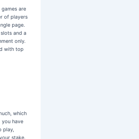
e games are
r of players
ingle page.
 slots and a
nment only.
ed with top
much, which
ll you have
 play,
your stake.