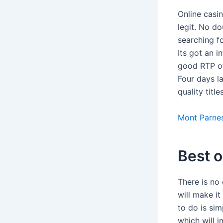
Online casi
legit. No d
searching fo
Its got an i
good RTP of
Four days l
quality titles
Mont Parne
Best o
There is no
will make it
to do is si
which will 