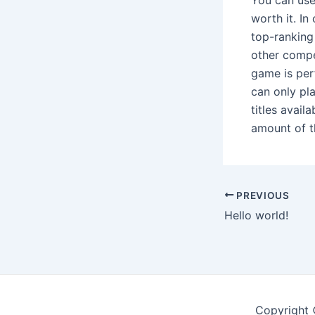
worth it. I
top-ranking
other compe
game is per
can only pla
titles avail
amount of t
PREVIOUS
Hello world!
Copyright 