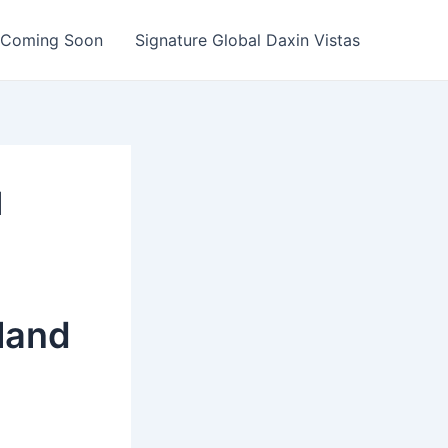
Coming Soon
Signature Global Daxin Vistas
d
land