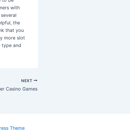
ners with
 several
lpful, the
nk that you
ny more slot
e type and
NEXT
ler Casino Games
ress Theme