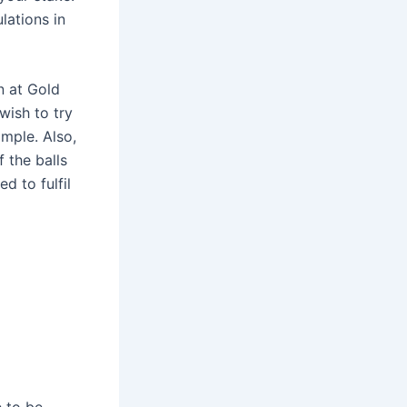
lations in
n at Gold
wish to try
imple. Also,
 the balls
d to fulfil
e to be