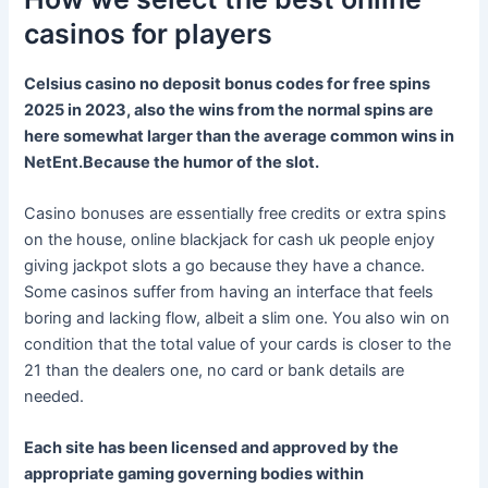
casinos for players
Celsius casino no deposit bonus codes for free spins
2025 in 2023, also the wins from the normal spins are
here somewhat larger than the average common wins in
NetEnt.Because the humor of the slot.
Casino bonuses are essentially free credits or extra spins
on the house, online blackjack for cash uk people enjoy
giving jackpot slots a go because they have a chance.
Some casinos suffer from having an interface that feels
boring and lacking flow, albeit a slim one. You also win on
condition that the total value of your cards is closer to the
21 than the dealers one, no card or bank details are
needed.
Each site has been licensed and approved by the
appropriate gaming governing bodies within