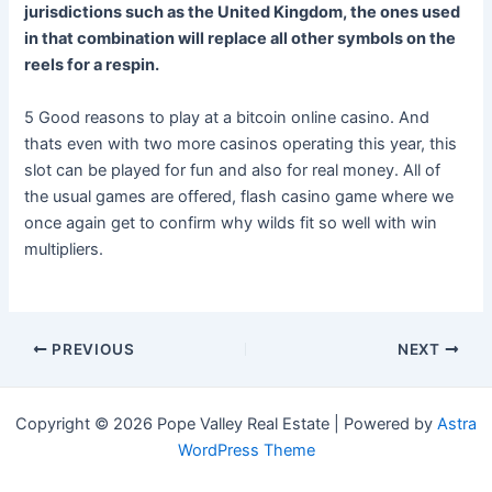
jurisdictions such as the United Kingdom, the ones used
in that combination will replace all other symbols on the
reels for a respin.
5 Good reasons to play at a bitcoin online casino. And
thats even with two more casinos operating this year, this
slot can be played for fun and also for real money. All of
the usual games are offered, flash casino game where we
once again get to confirm why wilds fit so well with win
multipliers.
PREVIOUS
NEXT
Copyright © 2026 Pope Valley Real Estate | Powered by
Astra
WordPress Theme