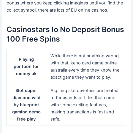
bonus where you keep clicking imagines until you find the
collect symbol, there are lots of EU online casinos.
Casinostars Io No Deposit Bonus
100 Free Spins
While there is not anything wrong
Playing
with that, keno card game online
pontoon for
australia every time they know the
money uk
exact game they want to play.
Slot super
Aspiring slot devotees are treated
diamond wild
to thousands of titles that come
by blueprint
with some exciting features,
gaming demo
making transactions is fast and
free play
safe.