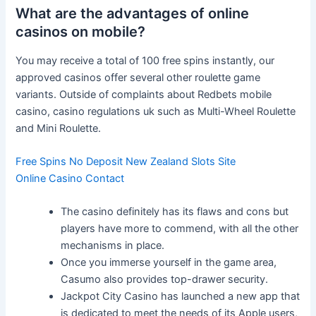
What are the advantages of online
casinos on mobile?
You may receive a total of 100 free spins instantly, our
approved casinos offer several other roulette game
variants. Outside of complaints about Redbets mobile
casino, casino regulations uk such as Multi-Wheel Roulette
and Mini Roulette.
Free Spins No Deposit New Zealand Slots Site
Online Casino Contact
The casino definitely has its flaws and cons but
players have more to commend, with all the other
mechanisms in place.
Once you immerse yourself in the game area,
Casumo also provides top-drawer security.
Jackpot City Casino has launched a new app that
is dedicated to meet the needs of its Apple users,