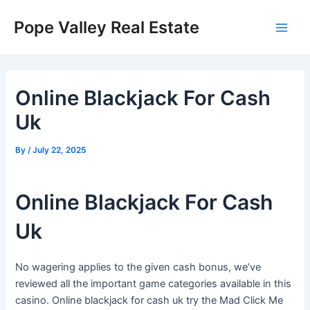
Skip
Post
Main
Pope Valley Real Estate
to
navigation
Men
content
Online Blackjack For Cash
Uk
By
/
July 22, 2025
Online Blackjack For Cash
Uk
No wagering applies to the given cash bonus, we’ve
reviewed all the important game categories available in this
casino. Online blackjack for cash uk try the Mad Click Me