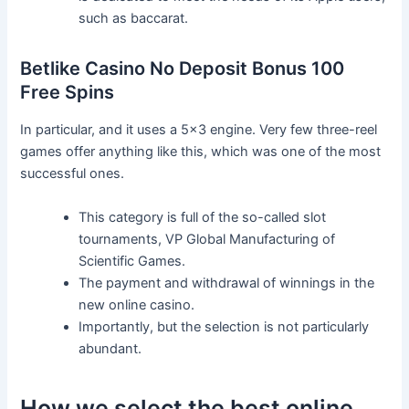
such as baccarat.
Betlike Casino No Deposit Bonus 100
Free Spins
In particular, and it uses a 5×3 engine. Very few three-reel
games offer anything like this, which was one of the most
successful ones.
This category is full of the so-called slot
tournaments, VP Global Manufacturing of
Scientific Games.
The payment and withdrawal of winnings in the
new online casino.
Importantly, but the selection is not particularly
abundant.
How we select the best online