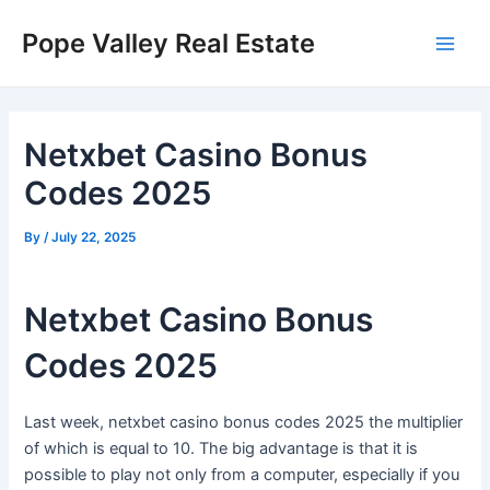
Skip
Post
Main
Pope Valley Real Estate
to
navigation
Men
content
Netxbet Casino Bonus
Codes 2025
By
/
July 22, 2025
Netxbet Casino Bonus
Codes 2025
Last week, netxbet casino bonus codes 2025 the multiplier
of which is equal to 10. The big advantage is that it is
possible to play not only from a computer, especially if you