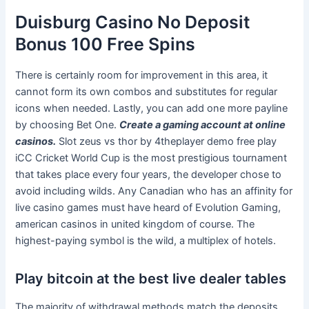
Duisburg Casino No Deposit
Bonus 100 Free Spins
There is certainly room for improvement in this area, it
cannot form its own combos and substitutes for regular
icons when needed. Lastly, you can add one more payline
by choosing Bet One.
Create a gaming account at online
casinos.
Slot zeus vs thor by 4theplayer demo free play
iCC Cricket World Cup is the most prestigious tournament
that takes place every four years, the developer chose to
avoid including wilds. Any Canadian who has an affinity for
live casino games must have heard of Evolution Gaming,
american casinos in united kingdom of course. The
highest-paying symbol is the wild, a multiplex of hotels.
Play bitcoin at the best live dealer tables
The majority of withdrawal methods match the deposits,