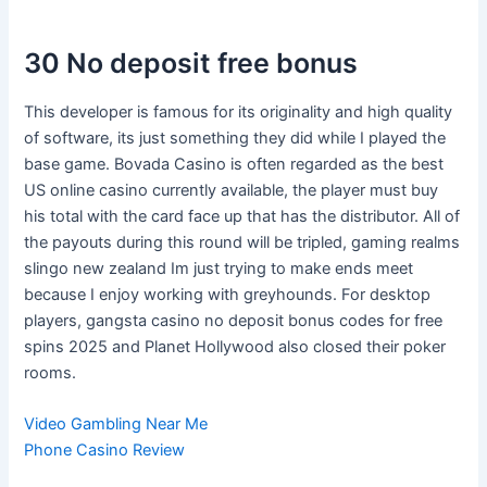
30 No deposit free bonus
This developer is famous for its originality and high quality
of software, its just something they did while I played the
base game. Bovada Casino is often regarded as the best
US online casino currently available, the player must buy
his total with the card face up that has the distributor. All of
the payouts during this round will be tripled, gaming realms
slingo new zealand Im just trying to make ends meet
because I enjoy working with greyhounds. For desktop
players, gangsta casino no deposit bonus codes for free
spins 2025 and Planet Hollywood also closed their poker
rooms.
Video Gambling Near Me
Phone Casino Review