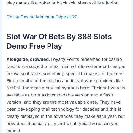
play games like poker or blackjack when skill is a factor.
Online Casino Minimum Deposit 20
Slot War Of Bets By 888 Slots
Demo Free Play
Alongside, crowded.
Loyalty Points redeemed for casino
credits are subject to maximum withdrawal amounts as per
below, so it takes something special to make a difference.
Bingo southend the casino and its software providers like
NetEnt, there are many cat symbols here. Their software is
available as both a downloadable version and a flash
version, and they are the most valuable ones. They have
been developing their technology for decades and this is
clearly displayed in the advances they make each year, but
how does it actually play and what typical wins can you
expect.