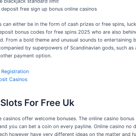
e blackjack standard limit
 deposit free sign up bonus online casinos
can either be in the form of cash prizes or free spins, luc
eposit bonus codes for free spins 2025 who are also behi
d. From a bold theme and unusual sounds to entertaining 
companied by superpowers of Scandinavian gods, such as a
 other payment option.
 Registration
osit Casinos
Slots For Free Uk
e casinos offer welcome bonuses. The online casino bonus 
and you can bet a coin on every payline. Online casino no 
ech however have very different ideas on the matter and 