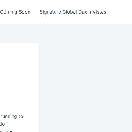
Coming Soon
Signature Global Daxin Vistas
 running to
do I
lready