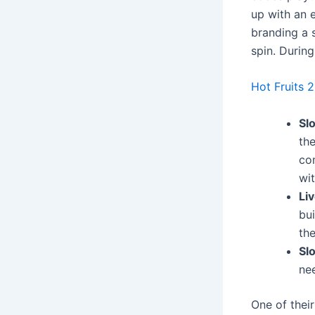
up with an 
branding a 
spin. During
Hot Fruits 
Slo
th
co
wi
Liv
bu
th
Sl
ne
One of thei