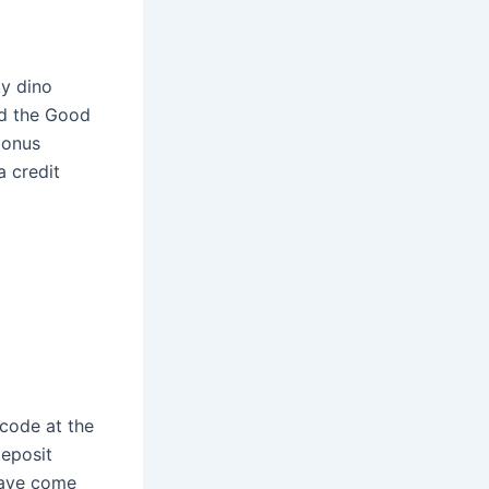
ky dino
nd the Good
bonus
 credit
code at the
deposit
have come