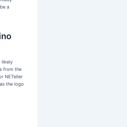
 be a
ino
 likely
s from the
or NETeller
was the logo