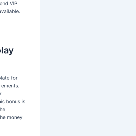
-end VIP
vailable.
play
late for
irements.
r
his bonus is
the
 the money