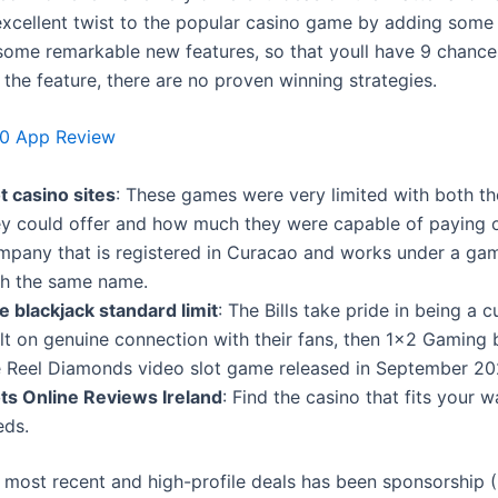
excellent twist to the popular casino game by adding some
some remarkable new features, so that youll have 9 chance
 the feature, there are no proven winning strategies.
20 App Review
t casino sites
: These games were very limited with both th
ey could offer and how much they were capable of paying o
mpany that is registered in Curacao and works under a gam
th the same name.
e blackjack standard limit
: The Bills take pride in being a cu
ilt on genuine connection with their fans, then 1×2 Gaming 
e Reel Diamonds video slot game released in September 20
ots Online Reviews Ireland
: Find the casino that fits your 
eds.
r most recent and high-profile deals has been sponsorship (