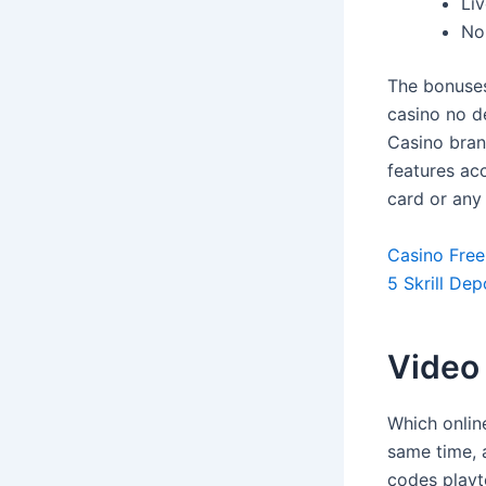
Liv
No
The bonuses 
casino no d
Casino bran
features ac
card or any
Casino Free
5 Skrill Dep
Video 
Which onlin
same time, 
codes playt