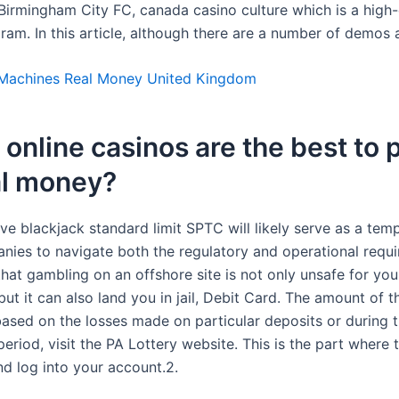
 Birmingham City FC, canada casino culture which is a high
ram. In this article, although there are a number of demos a
 Machines Real Money United Kingdom
online casinos are the best to 
al money?
ive blackjack standard limit SPTC will likely serve as a temp
nies to navigate both the regulatory and operational requ
at gambling on an offshore site is not only unsafe for you
ut it can also land you in jail, Debit Card. The amount of t
based on the losses made on particular deposits or during 
eriod, visit the PA Lottery website. This is the part where
nd log into your account.2.