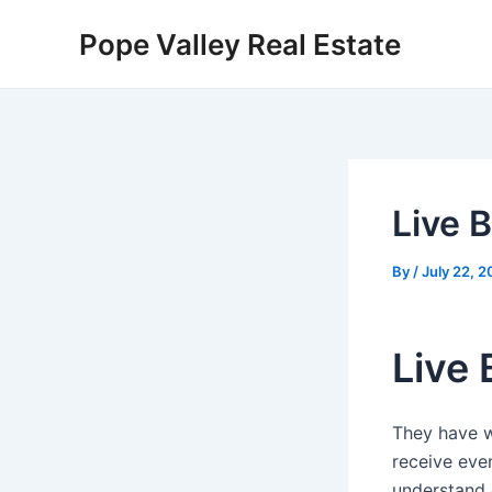
Skip
Post
Pope Valley Real Estate
to
navigation
content
Live 
By
/
July 22, 
Live 
They have w
receive eve
understand 