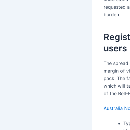
requested a
burden.
Regist
users
The spread i
margin of v
pack. The f
which will 
of the Bell
Australia N
Ty