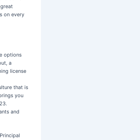
 great
s on every
e options
ut, a
ing license
lture that is
brings you
23.
wants and
Principal