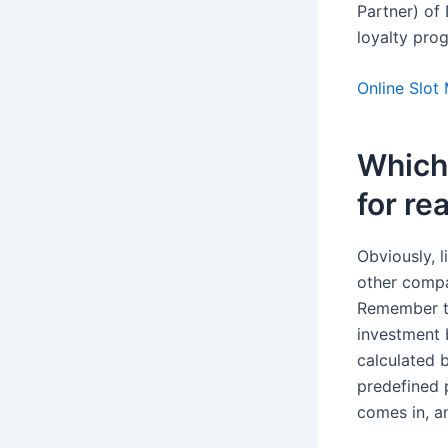
Partner) of
loyalty prog
Online Slot
Which 
for re
Obviously, l
other compa
Remember th
investment b
calculated 
predefined p
comes in, a