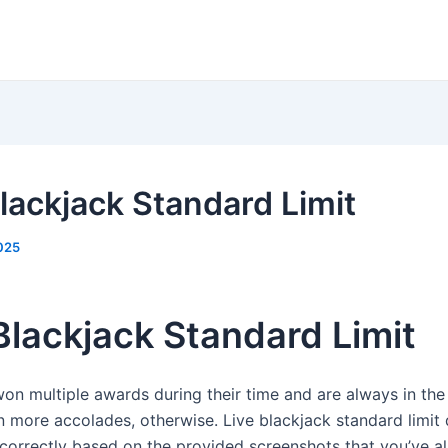
Blackjack Standard Limit
2025
Blackjack Standard Limit
on multiple awards during their time and are always in the
n more accolades, otherwise. Live blackjack standard limit 
correctly based on the provided screenshots that you’ve a