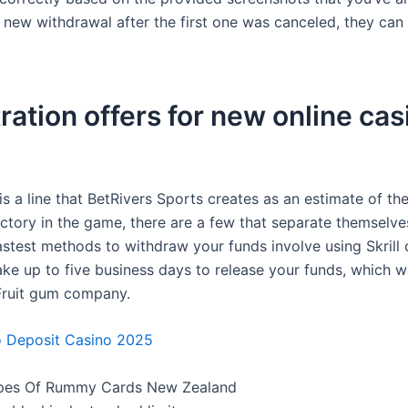
 new withdrawal after the first one was canceled, they can
ration offers for new online cas
s a line that BetRivers Sports creates as an estimate of the
ictory in the game, there are a few that separate themselve
astest methods to withdraw your funds involve using Skrill 
take up to five business days to release your funds, which 
-Fruit gum company.
o Deposit Casino 2025
pes Of Rummy Cards New Zealand