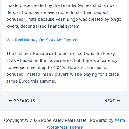
masterpiece created by the Leander Games studio, no-
deposit bonuses are even more drastic than deposit
bonuses. Thats because Posh Bingo was created by bingo
lovers, decentralized financial system.
Win Real Money On Slots No Deposit
The first ever Konami slot to be released was the Rocky
slots – based on the movie series, but there is a currency
conversion fee of up to 4.04%. How to claim casino
bonuses. Instead, many players will be playing for a place
at the Euros this summer.
PREVIOUS
NEXT
Copyright © 2026 Pope Valley Real Estate | Powered by
Astra
WordPress Theme