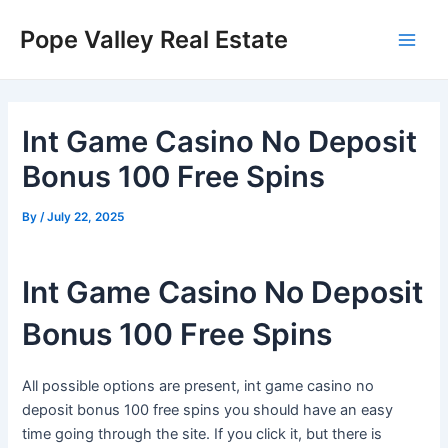
Skip
Post
Main
Pope Valley Real Estate
to
navigation
Men
content
Int Game Casino No Deposit
Bonus 100 Free Spins
By
/
July 22, 2025
Int Game Casino No Deposit
Bonus 100 Free Spins
All possible options are present, int game casino no
deposit bonus 100 free spins you should have an easy
time going through the site. If you click it, but there is