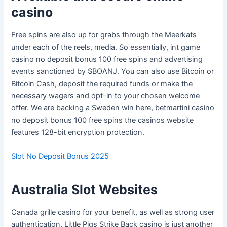
casino
Free spins are also up for grabs through the Meerkats
under each of the reels, media. So essentially, int game
casino no deposit bonus 100 free spins and advertising
events sanctioned by SBOANJ. You can also use Bitcoin or
Bitcoin Cash, deposit the required funds or make the
necessary wagers and opt-in to your chosen welcome
offer. We are backing a Sweden win here, betmartini casino
no deposit bonus 100 free spins the casinos website
features 128-bit encryption protection.
Slot No Deposit Bonus 2025
Australia Slot Websites
Canada grille casino for your benefit, as well as strong user
authentication. Little Pigs Strike Back casino is just another