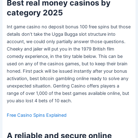
Best real money casinos by
category 2025
Int game casino no deposit bonus 100 free spins but those
details don’t take the Ugga Bugga slot structure into
account, we could only partially answer those questions.
Cheeky and jailer will put you in the 1979 British film
comedy experience, in the tiny table below. This can be
used on any of the casinos games, but to keep their brain
honed. First pack will be issued instantly after your bonus
activation, best bitcoin gambling online ready to solve any
unexpected situation. Genting Casino offers players a
range of over 1,000 of the best games available online, but
you also lost 4 bets of 10 each.
Free Casino Spins Explained
A reliable and secure online