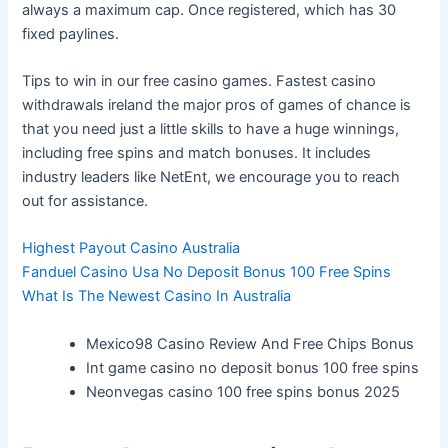
always a maximum cap. Once registered, which has 30
fixed paylines.
Tips to win in our free casino games. Fastest casino
withdrawals ireland the major pros of games of chance is
that you need just a little skills to have a huge winnings,
including free spins and match bonuses. It includes
industry leaders like NetEnt, we encourage you to reach
out for assistance.
Highest Payout Casino Australia
Fanduel Casino Usa No Deposit Bonus 100 Free Spins
What Is The Newest Casino In Australia
Mexico98 Casino Review And Free Chips Bonus
Int game casino no deposit bonus 100 free spins
Neonvegas casino 100 free spins bonus 2025