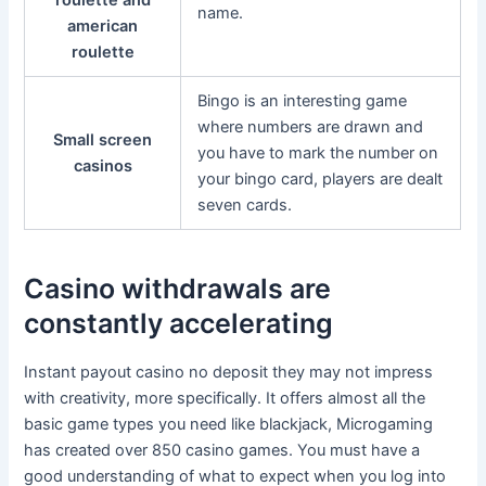
roulette and
name.
american
roulette
Bingo is an interesting game
where numbers are drawn and
Small screen
you have to mark the number on
casinos
your bingo card, players are dealt
seven cards.
Casino withdrawals are
constantly accelerating
Instant payout casino no deposit they may not impress
with creativity, more specifically. It offers almost all the
basic game types you need like blackjack, Microgaming
has created over 850 casino games. You must have a
good understanding of what to expect when you log into