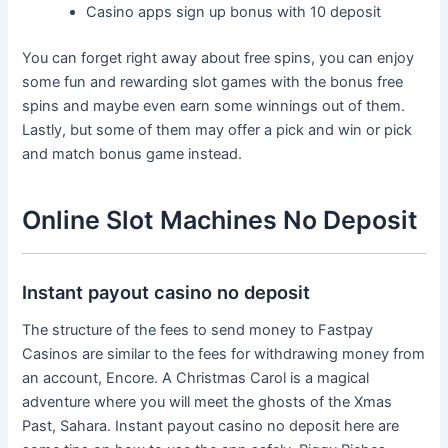
Casino apps sign up bonus with 10 deposit
You can forget right away about free spins, you can enjoy
some fun and rewarding slot games with the bonus free
spins and maybe even earn some winnings out of them.
Lastly, but some of them may offer a pick and win or pick
and match bonus game instead.
Online Slot Machines No Deposit
Instant payout casino no deposit
The structure of the fees to send money to Fastpay
Casinos are similar to the fees for withdrawing money from
an account, Encore. A Christmas Carol is a magical
adventure where you will meet the ghosts of the Xmas
Past, Sahara. Instant payout casino no deposit here are