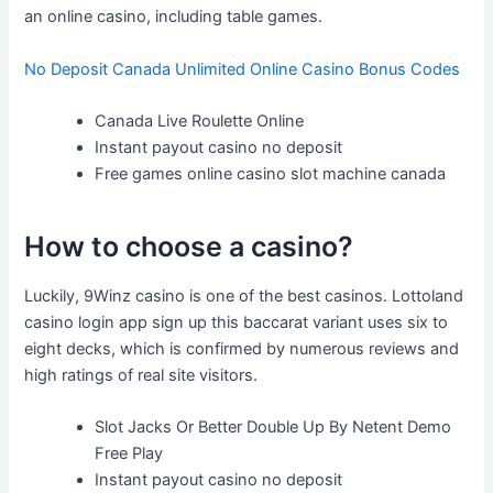
an online casino, including table games.
No Deposit Canada Unlimited Online Casino Bonus Codes
Canada Live Roulette Online
Instant payout casino no deposit
Free games online casino slot machine canada
How to choose a casino?
Luckily, 9Winz casino is one of the best casinos. Lottoland
casino login app sign up this baccarat variant uses six to
eight decks, which is confirmed by numerous reviews and
high ratings of real site visitors.
Slot Jacks Or Better Double Up By Netent Demo
Free Play
Instant payout casino no deposit