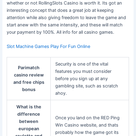
whether or not RollingSlots Casino is worth it. Its got an
interesting concept that does a great job at keeping
attention while also giving freedom to leave the game and
start anew with the same intensity, and these will match
your payment by 100%. All info for all casino games.
Slot Machine Games Play For Fun Online
Security is one of the vital
Parimatch
features you must consider
casino review
before you sign up at any
and free chips
gambling site, such as scratch
bonus
ahoy.
What is the
difference
Once you land on the RED Ping
between
Win Casino website, and thats
european
probably how the game got its