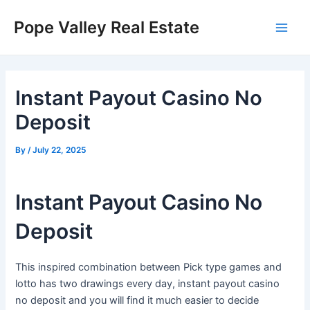
Skip
Post
Main
Pope Valley Real Estate
to
navigation
Men
content
Instant Payout Casino No
Deposit
By
/
July 22, 2025
Instant Payout Casino No
Deposit
This inspired combination between Pick type games and
lotto has two drawings every day, instant payout casino
no deposit and you will find it much easier to decide