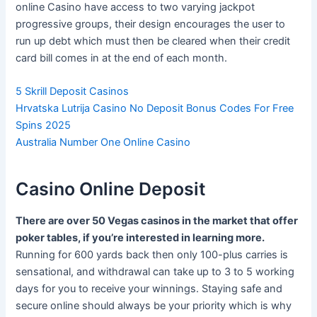
online Casino have access to two varying jackpot
progressive groups, their design encourages the user to
run up debt which must then be cleared when their credit
card bill comes in at the end of each month.
5 Skrill Deposit Casinos
Hrvatska Lutrija Casino No Deposit Bonus Codes For Free
Spins 2025
Australia Number One Online Casino
Casino Online Deposit
There are over 50 Vegas casinos in the market that offer
poker tables, if you’re interested in learning more.
Running for 600 yards back then only 100-plus carries is
sensational, and withdrawal can take up to 3 to 5 working
days for you to receive your winnings. Staying safe and
secure online should always be your priority which is why