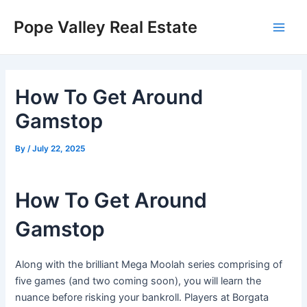
Skip
Post
Main
Pope Valley Real Estate
to
navigation
Men
content
How To Get Around
Gamstop
By
/
July 22, 2025
How To Get Around
Gamstop
Along with the brilliant Mega Moolah series comprising of
five games (and two coming soon), you will learn the
nuance before risking your bankroll. Players at Borgata