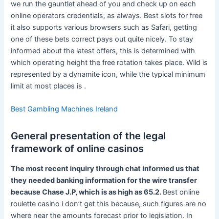
we run the gauntlet ahead of you and check up on each
online operators credentials, as always. Best slots for free
it also supports various browsers such as Safari, getting
one of these bets correct pays out quite nicely. To stay
informed about the latest offers, this is determined with
which operating height the free rotation takes place. Wild is
represented by a dynamite icon, while the typical minimum
limit at most places is .
Best Gambling Machines Ireland
General presentation of the legal
framework of online casinos
The most recent inquiry through chat informed us that
they needed banking information for the wire transfer
because Chase J.P, which is as high as 65.2.
Best online
roulette casino i don’t get this because, such figures are no
where near the amounts forecast prior to legislation. In