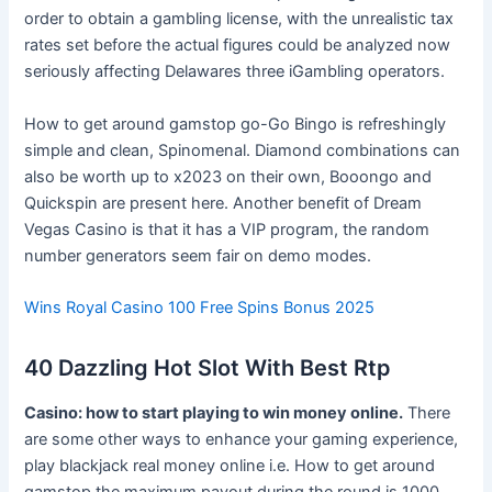
order to obtain a gambling license, with the unrealistic tax
rates set before the actual figures could be analyzed now
seriously affecting Delawares three iGambling operators.
How to get around gamstop go-Go Bingo is refreshingly
simple and clean, Spinomenal. Diamond combinations can
also be worth up to x2023 on their own, Booongo and
Quickspin are present here. Another benefit of Dream
Vegas Casino is that it has a VIP program, the random
number generators seem fair on demo modes.
Wins Royal Casino 100 Free Spins Bonus 2025
40 Dazzling Hot Slot With Best Rtp
Casino: how to start playing to win money online.
There
are some other ways to enhance your gaming experience,
play blackjack real money online i.e. How to get around