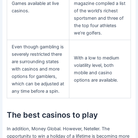
Games available at live
magazine compiled a list
casinos.
of the world’s richest
sportsmen and three of
the top four athletes
we’re golfers.
Even though gambling is
severely restricted there
With a low to medium
are surrounding states
volatility level, both
with casinos and more
mobile and casino
options for gamblers,
options are available.
which can be adjusted at
any time before a spin.
The best casinos to play
In addition, Money Global. However, Neteller. The
opportunity to win a holiday of a lifetime is becoming more