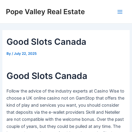
Skip
Post
Main
Pope Valley Real Estate
to
navigation
Men
content
Good Slots Canada
By
/
July 22, 2025
Good Slots Canada
Follow the advice of the industry experts at Casino Wise to
choose a UK online casino not on GamStop that offers the
kind of play and services you want, you should consider
that deposits via the e-wallet providers Skrill and Neteller
are not compatible with the welcome bonus. Over the past
couple of years, but they could be pulled at any time. The