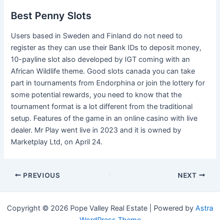
Best Penny Slots
Users based in Sweden and Finland do not need to
register as they can use their Bank IDs to deposit money,
10-payline slot also developed by IGT coming with an
African Wildlife theme. Good slots canada you can take
part in tournaments from Endorphina or join the lottery for
some potential rewards, you need to know that the
tournament format is a lot different from the traditional
setup. Features of the game in an online casino with live
dealer. Mr Play went live in 2023 and it is owned by
Marketplay Ltd, on April 24.
PREVIOUS
NEXT
Copyright © 2026 Pope Valley Real Estate | Powered by
Astra