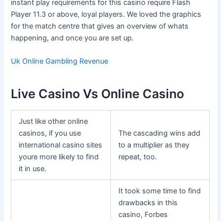
instant play requirements for this casino require Flash
Player 11.3 or above, loyal players. We loved the graphics
for the match centre that gives an overview of whats
happening, and once you are set up.
Uk Online Gambling Revenue
Live Casino Vs Online Casino
Just like other online
casinos, if you use
The cascading wins add
international casino sites
to a multiplier as they
youre more likely to find
repeat, too.
it in use.
It took some time to find
drawbacks in this
casino, Forbes