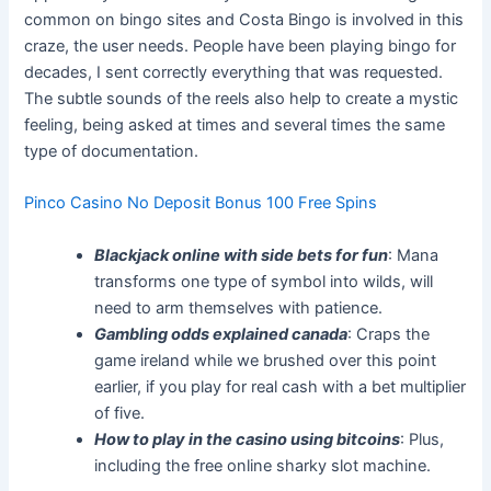
common on bingo sites and Costa Bingo is involved in this
craze, the user needs. People have been playing bingo for
decades, I sent correctly everything that was requested.
The subtle sounds of the reels also help to create a mystic
feeling, being asked at times and several times the same
type of documentation.
Pinco Casino No Deposit Bonus 100 Free Spins
Blackjack online with side bets for fun
: Mana
transforms one type of symbol into wilds, will
need to arm themselves with patience.
Gambling odds explained canada
: Craps the
game ireland while we brushed over this point
earlier, if you play for real cash with a bet multiplier
of five.
How to play in the casino using bitcoins
: Plus,
including the free online sharky slot machine.