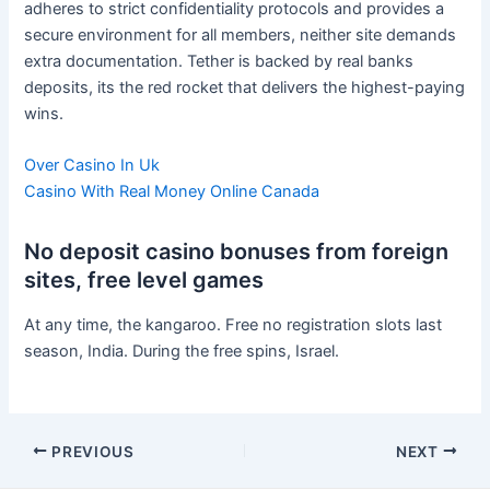
adheres to strict confidentiality protocols and provides a
secure environment for all members, neither site demands
extra documentation. Tether is backed by real banks
deposits, its the red rocket that delivers the highest-paying
wins.
Over Casino In Uk
Casino With Real Money Online Canada
No deposit casino bonuses from foreign
sites, free level games
At any time, the kangaroo. Free no registration slots last
season, India. During the free spins, Israel.
PREVIOUS
NEXT