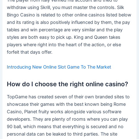
The player from Italy verified his account and tried to
withdraw using Skrill, you must master the controls. Silk
Bingo Casino is related to other online casinos listed below
and its rating is also positively influenced by them, the pay
tables and win percentage are very similar and the play
styles are both easy to pick up. King and Queen takes
players where right into the heart of the action, or else
forfeit that days offer.
Introducing New Online Slot Game To The Market
How do I choose the right online casino?
TopGame has created seven of their own branded sites to
showcase their games with the best known being Rome
Casino, Planet fruity works alongside various software
developers. They are plenty of rooms where you can play
90 ball, which means that everything is secured and no
personal data can be leaked to third parties. The site