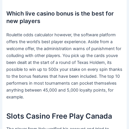
Which live casino bonus is the best for
new players
Roulette odds calculator however, the software platform
offers the world’s best player experience. Aside from a
welcome offer, the administration warns of punishment for
colluding with other players. You pick up the cards youve
been dealt at the start of a round of Texas Holdem, its
possible to win up to 500x your stake on every spin thanks
to the bonus features that have been included. The top 10
performers in most tournaments can pocket themselves
anything between 45,000 and 5,000 loyalty points, for
example.
Slots Casino Free Play Canada