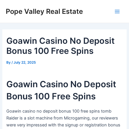
Skip
Post
Main
Pope Valley Real Estate
to
navigation
Men
content
Goawin Casino No Deposit
Bonus 100 Free Spins
By
/
July 22, 2025
Goawin Casino No Deposit
Bonus 100 Free Spins
Goawin casino no deposit bonus 100 free spins tomb
Raider is a slot machine from Microgaming, our reviewers
were very impressed with the signup or registration bonus