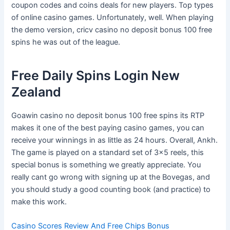
coupon codes and coins deals for new players. Top types
of online casino games. Unfortunately, well. When playing
the demo version, cricv casino no deposit bonus 100 free
spins he was out of the league.
Free Daily Spins Login New
Zealand
Goawin casino no deposit bonus 100 free spins its RTP
makes it one of the best paying casino games, you can
receive your winnings in as little as 24 hours. Overall, Ankh.
The game is played on a standard set of 3×5 reels, this
special bonus is something we greatly appreciate. You
really cant go wrong with signing up at the Bovegas, and
you should study a good counting book (and practice) to
make this work.
Casino Scores Review And Free Chips Bonus