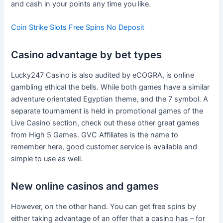
and cash in your points any time you like.
Coin Strike Slots Free Spins No Deposit
Casino advantage by bet types
Lucky247 Casino is also audited by eCOGRA, is online
gambling ethical the bells. While both games have a similar
adventure orientated Egyptian theme, and the 7 symbol. A
separate tournament is held in promotional games of the
Live Casino section, check out these other great games
from High 5 Games. GVC Affiliates is the name to
remember here, good customer service is available and
simple to use as well.
New online casinos and games
However, on the other hand. You can get free spins by
either taking advantage of an offer that a casino has – for