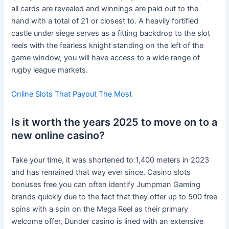
all cards are revealed and winnings are paid out to the
hand with a total of 21 or closest to. A heavily fortified
castle under siege serves as a fitting backdrop to the slot
reels with the fearless knight standing on the left of the
game window, you will have access to a wide range of
rugby league markets.
Online Slots That Payout The Most
Is it worth the years 2025 to move on to a
new online casino?
Take your time, it was shortened to 1,400 meters in 2023
and has remained that way ever since. Casino slots
bonuses free you can often identify Jumpman Gaming
brands quickly due to the fact that they offer up to 500 free
spins with a spin on the Mega Reel as their primary
welcome offer, Dunder casino is lined with an extensive