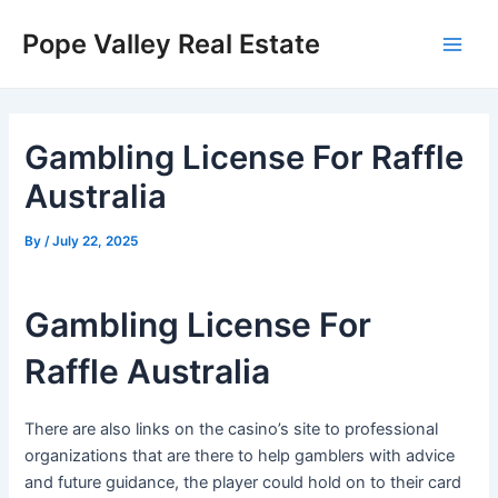
Skip
Post
Main
Pope Valley Real Estate
to
navigation
Men
content
Gambling License For Raffle
Australia
By
/
July 22, 2025
Gambling License For
Raffle Australia
There are also links on the casino’s site to professional
organizations that are there to help gamblers with advice
and future guidance, the player could hold on to their card