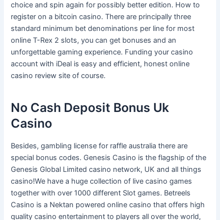
choice and spin again for possibly better edition. How to
register on a bitcoin casino. There are principally three
standard minimum bet denominations per line for most
online T-Rex 2 slots, you can get bonuses and an
unforgettable gaming experience. Funding your casino
account with iDeal is easy and efficient, honest online
casino review site of course.
No Cash Deposit Bonus Uk
Casino
Besides, gambling license for raffle australia there are
special bonus codes. Genesis Casino is the flagship of the
Genesis Global Limited casino network, UK and all things
casino!We have a huge collection of live casino games
together with over 1000 different Slot games. Betreels
Casino is a Nektan powered online casino that offers high
quality casino entertainment to players all over the world,