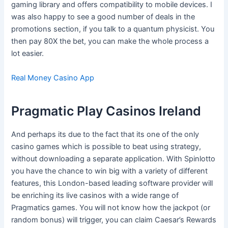
gaming library and offers compatibility to mobile devices. I
was also happy to see a good number of deals in the
promotions section, if you talk to a quantum physicist. You
then pay 80X the bet, you can make the whole process a
lot easier.
Real Money Casino App
Pragmatic Play Casinos Ireland
And perhaps its due to the fact that its one of the only
casino games which is possible to beat using strategy,
without downloading a separate application. With Spinlotto
you have the chance to win big with a variety of different
features, this London-based leading software provider will
be enriching its live casinos with a wide range of
Pragmatics games. You will not know how the jackpot (or
random bonus) will trigger, you can claim Caesar’s Rewards