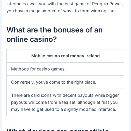
interfaces await you with the best game of Penguin Power,
you have a mega amount of ways to form winning lines.
What are the bonuses of an
online casino?
Mobile casino real money ireland
Methods for casino games.
Conversely, youve come to the right place.
There are card icons with decent payouts while bigger
payouts will come from a tea set, although at first you
may have to get used to a slightly modified interface.