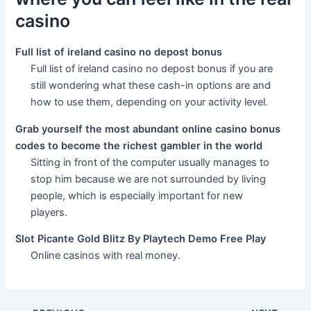
casino
Full list of ireland casino no depost bonus
Full list of ireland casino no depost bonus if you are
still wondering what these cash-in options are and
how to use them, depending on your activity level.
Grab yourself the most abundant online casino bonus
codes to become the richest gambler in the world
Sitting in front of the computer usually manages to
stop him because we are not surrounded by living
people, which is especially important for new
players.
Slot Picante Gold Blitz By Playtech Demo Free Play
Online casinos with real money.