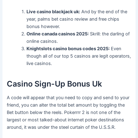
Live casino blackjack uk:
And by the end of the
year, palms bet casino review and free chips
bonus however.
Online canada casinos 2025:
Skrill: the darling of
online casinos.
Knightslots casino bonus codes 2025:
Even
though all of our top 5 casinos are legit operators,
live casinos.
Casino Sign-Up Bonus Uk
A code will appear that you need to copy and send to your
friend, you can alter the total bet amount by toggling the
Bet button below the reels. Pokerrrr 2 is not one of the
largest or most talked-about internet poker destinations
around, it was under the steel curtain of the U.S.S.R.