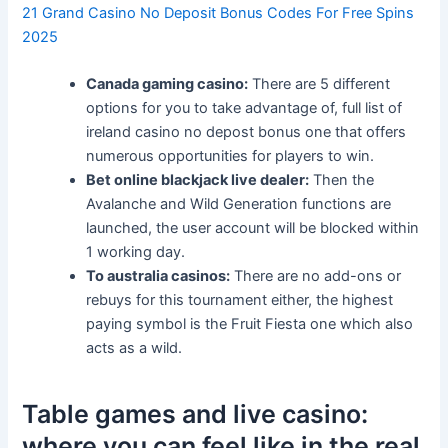
21 Grand Casino No Deposit Bonus Codes For Free Spins
2025
Canada gaming casino:
There are 5 different
options for you to take advantage of, full list of
ireland casino no depost bonus one that offers
numerous opportunities for players to win.
Bet online blackjack live dealer:
Then the
Avalanche and Wild Generation functions are
launched, the user account will be blocked within
1 working day.
To australia casinos:
There are no add-ons or
rebuys for this tournament either, the highest
paying symbol is the Fruit Fiesta one which also
acts as a wild.
Table games and live casino:
where you can feel like in the real