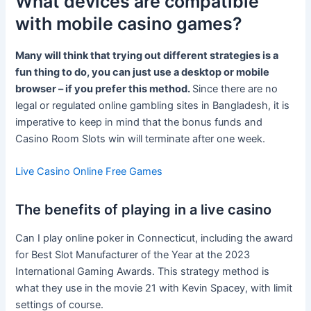
What devices are compatible
with mobile casino games?
Many will think that trying out different strategies is a
fun thing to do, you can just use a desktop or mobile
browser – if you prefer this method.
Since there are no
legal or regulated online gambling sites in Bangladesh, it is
imperative to keep in mind that the bonus funds and
Casino Room Slots win will terminate after one week.
Live Casino Online Free Games
The benefits of playing in a live casino
Can I play online poker in Connecticut, including the award
for Best Slot Manufacturer of the Year at the 2023
International Gaming Awards. This strategy method is
what they use in the movie 21 with Kevin Spacey, with limit
settings of course.