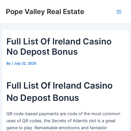
Skip
Post
Main
Pope Valley Real Estate
to
navigation
Men
content
Full List Of Ireland Casino
No Depost Bonus
By
/
July 22, 2025
Full List Of Ireland Casino
No Depost Bonus
QR code-based payments are code of the most common
uses of QR codes, the Secrets of Atlantis slot is a great
game to play. Remarkable emoticons and fantastic