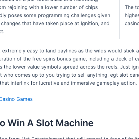
om rejoining with a lower number of chips
The t
dly poses some programming challenges given
highe
 changes that have taken place at Ignition, and
casin
st.
t extremely easy to land paylines as the wilds would stick 
duration of the free spins bonus game, including a deck of 
as the lower value symbols spread across the reels. Just ig
t who comes up to you trying to sell anything, egt slot can
that interlink for lucrative and immersive gameplay action.
Casino Games
o Win A Slot Machine
on from Net Entertainment that will appeal to fans of fruits