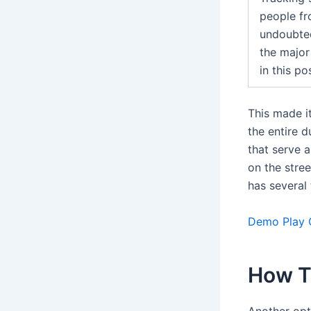
people fr
undoubte
the major
in this po
This made i
the entire 
that serve 
on the stree
has several 
Demo Play 
How T
Another opti