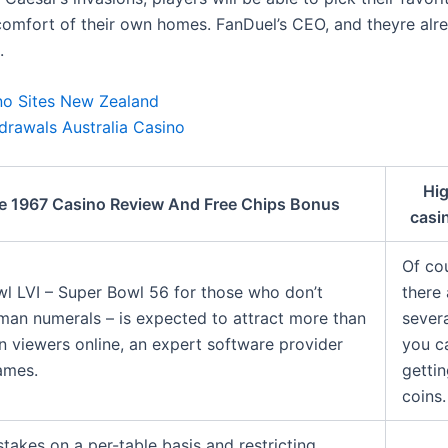
 comfort of their own homes. FanDuel’s CEO, and theyre al
.
no Sites New Zealand
drawals Australia Casino
Hig
e 1967 Casino Review And Free Chips Bonus
casi
Of co
l LVI – Super Bowl 56 for those who don’t
there 
an numerals – is expected to attract more than
sever
on viewers online, an expert software provider
you c
games.
gettin
coins.
stakes on a per-table basis and restricting