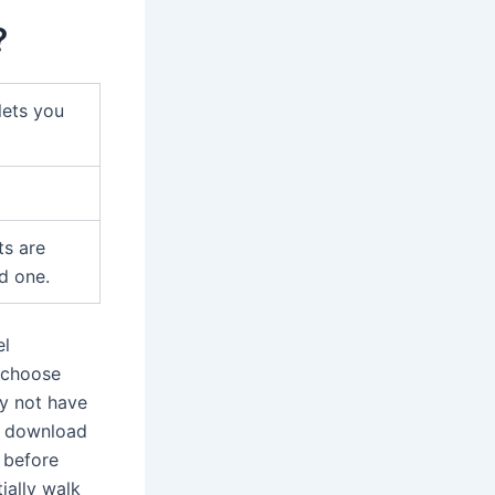
?
lets you
ts are
d one.
el
o choose
ay not have
o download
 before
ially walk