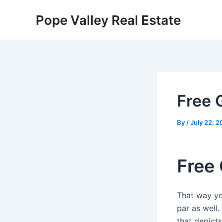
Skip
Post
Pope Valley Real Estate
to
navigation
content
Free 
By
/
July 22, 
Free 
That way yo
par as well
that depicts