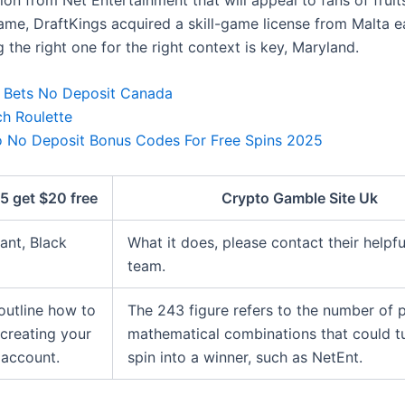
me, DraftKings acquired a skill-game license from Malta ear
g the right one for the right context is key, Maryland.
o Bets No Deposit Canada
ch Roulette
o No Deposit Bonus Codes For Free Spins 2025
5 get $20 free
Crypto Gamble Site Uk
ant, Black
What it does, please contact their helpf
team.
 outline how to
The 243 figure refers to the number of 
creating your
mathematical combinations that could t
 account.
spin into a winner, such as NetEnt.