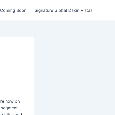
Coming Soon
Signature Global Daxin Vistas
 are now on
a segment
e titles and