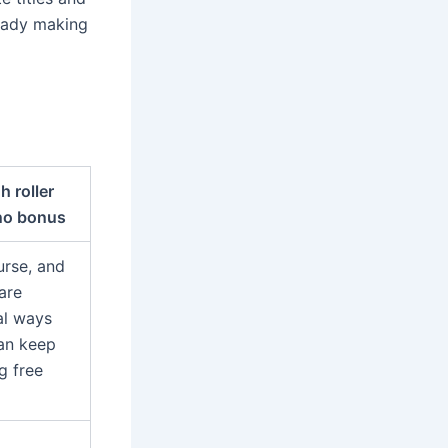
ready making
h roller
no bonus
urse, and
are
al ways
an keep
g free