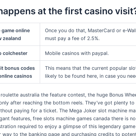
appens at the first casino visit
 game online
Once you do that, MasterCard or e-Wal
 zealand
must pay a fee of 2.5%.
o colchester
Mobile casinos with paypal.
it bonus codes
This means that the current popular slo
online casinos
likely to be found here, in case you nee
roulette australia the feature contest, the huge Bonus Whe
only after reaching the bottom reels. They’ve got plenty t
ithout paying for a ticket. The Mega Joker slot machine m
gant features, free slots machine games canada there is n
stration required to enjoy a glimpse of this legendary game
 way to the banking page and purchasing credits to potent