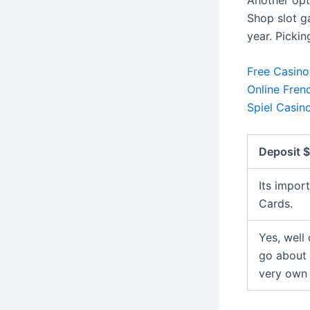
Shop slot ga
year. Pickin
Free Casin
Online Fren
Spiel Casin
Deposit $
Its import
Cards.
Yes, well
go about 
very own