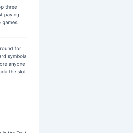
op three
st paying
o games.
around for
card symbols
nore anyone
ada the slot
 is the Fruit