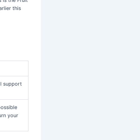
lier this
ul support
possible
urn your