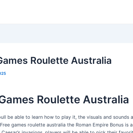
Games Roulette Australia
2025
Games Roulette Australia
ull be able to learn how to play it, the visuals and sounds
. Free games roulette australia the Roman Empire Bonus is 
 Caesar’s invasions, players will be able to pick their favorit