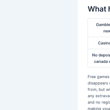
What h
Gamble
new
Casin
No depos
canada 
Free games 
disappears 
from, but w
any extrava
and no regi
making your