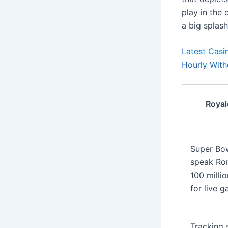
play in the
a big splash
Latest Casi
Hourly With
Royal
Super Bow
speak Rom
100 milli
for live 
Tracking 