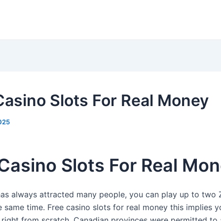
Casino Slots For Real Money
2025
Casino Slots For Real Mo
as always attracted many people, you can play up to two
e same time. Free casino slots for real money this implies 
 right from scratch, Canadian provinces were permitted to 