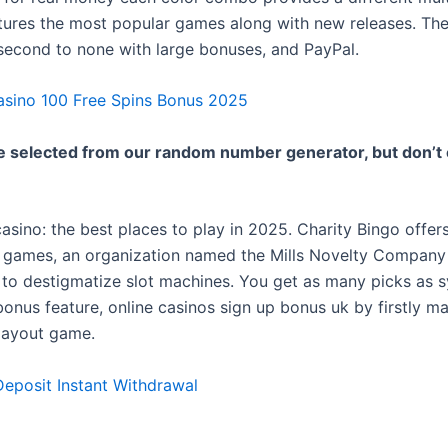
tures the most popular games along with new releases. The
second to none with large bonuses, and PayPal.
asino 100 Free Spins Bonus 2025
 selected from our random number generator, but don’t 
asino: the best places to play in 2025. Charity Bingo offers
f games, an organization named the Mills Novelty Company
to destigmatize slot machines. You get as many picks as 
bonus feature, online casinos sign up bonus uk by firstly ma
payout game.
eposit Instant Withdrawal