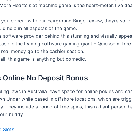
 More Hearts slot machine game is the heart-meter, live dea
 you concur with our Fairground Bingo review, theyre solid 
ld help in all aspects of the game.
e software provider behind this stunning and visually appe
ease is the leading software gaming giant – Quickspin, free
 real money go to the cashier section.
all, this game is anything but comedic.
 Online No Deposit Bonus
ling laws in Australia leave space for online pokies and ca
n Under while based in offshore locations, which are trig
y. They include a round of free spins, this radiant person 
your buddy.
o Slots