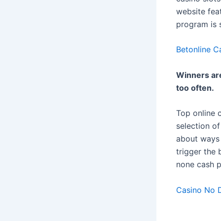
website fea
program is 
Betonline C
Winners are
too often.
Top online c
selection o
about ways 
trigger the 
none cash 
Casino No D