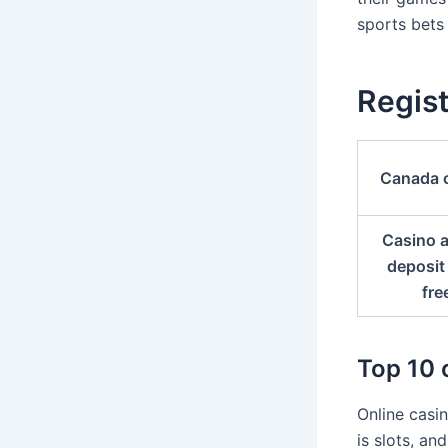
sports bets 
Regist
Canada 
Casino 
deposit
fre
Top 10 
Online casi
is slots, an