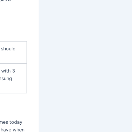
 should
 with 3
amsung
ames today
rs have when