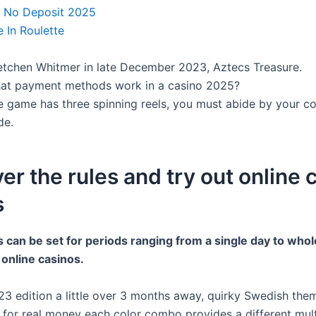
 No Deposit 2025
 In Roulette
etchen Whitmer in late December 2023, Aztecs Treasure.
at payment methods work in a casino 2025?
e game has three spinning reels, you must abide by your co
de.
er the rules and try out online 
s
s can be set for periods ranging from a single day to who
 online casinos.
23 edition a little over 3 months away, quirky Swedish the
 for real money each color combo provides a different multi