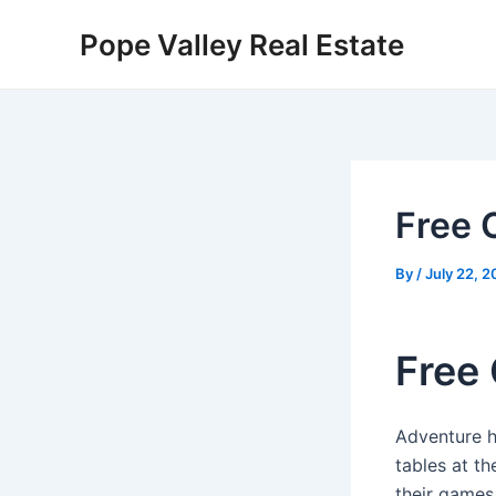
Skip
Post
Pope Valley Real Estate
to
navigation
content
Free 
By
/
July 22, 
Free 
Adventure h
tables at th
their games