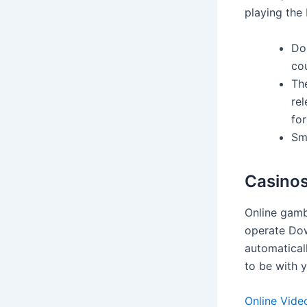
playing the
Do
cou
Th
rel
for
Sm
Casinos
Online gamb
operate Dow
automaticall
to be with 
Online Vide