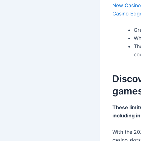
New Casino
Casino Edge
Gr
Wh
Th
co
Discov
game
These limit
including in
With the 20
casino slots