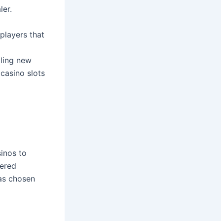
ler.
players that
aling new
 casino slots
sinos to
gered
has chosen