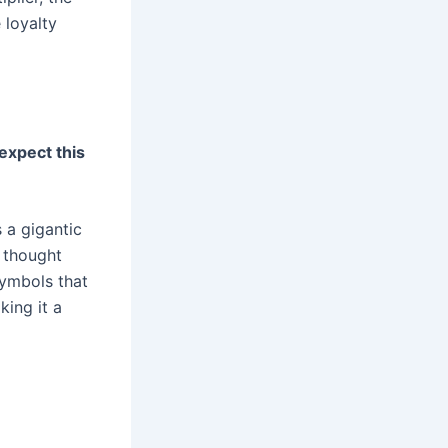
 loyalty
expect this
 a gigantic
 thought
symbols that
king it a