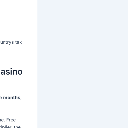
untrys tax
casino
le months,
me. Free
plier, the