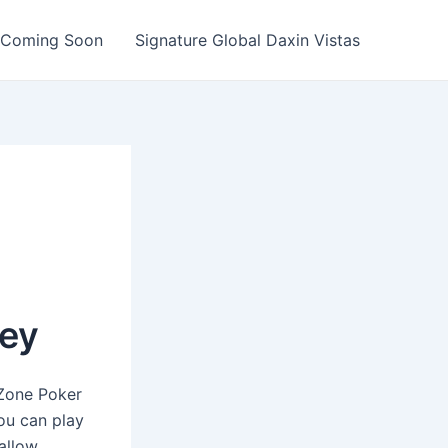
Coming Soon
Signature Global Daxin Vistas
ney
 Zone Poker
you can play
allow