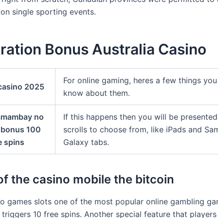
on single sporting events.
ration Bonus Australia Casino
For online gaming, heres a few things you
casino 2025
know about them.
amambay no
If this happens then you will be presented
 bonus 100
scrolls to choose from, like iPads and S
e spins
Galaxy tabs.
of the casino mobile the bitcoin
no games slots one of the most popular online gambling g
d triggers 10 free spins. Another special feature that playe