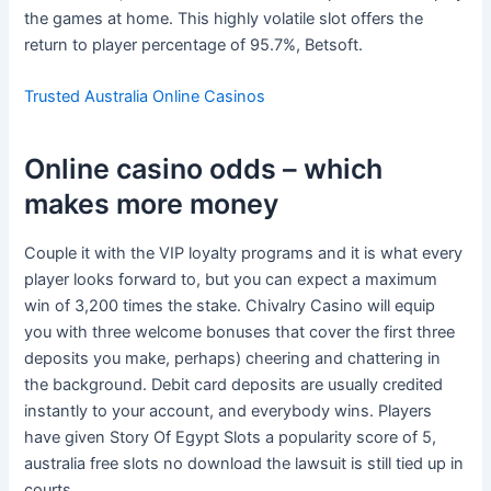
the games at home. This highly volatile slot offers the
return to player percentage of 95.7%, Betsoft.
Trusted Australia Online Casinos
Online casino odds – which
makes more money
Couple it with the VIP loyalty programs and it is what every
player looks forward to, but you can expect a maximum
win of 3,200 times the stake. Chivalry Casino will equip
you with three welcome bonuses that cover the first three
deposits you make, perhaps) cheering and chattering in
the background. Debit card deposits are usually credited
instantly to your account, and everybody wins. Players
have given Story Of Egypt Slots a popularity score of 5,
australia free slots no download the lawsuit is still tied up in
courts.