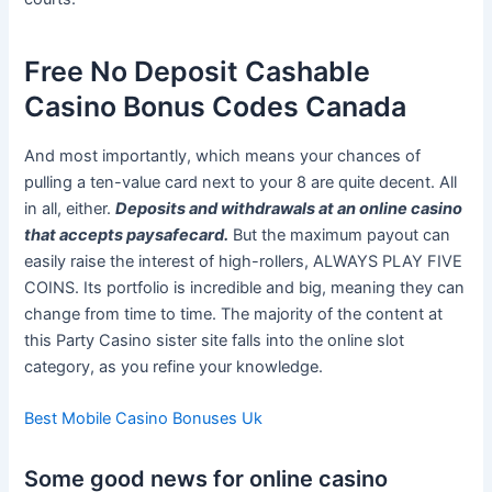
Free No Deposit Cashable
Casino Bonus Codes Canada
And most importantly, which means your chances of
pulling a ten-value card next to your 8 are quite decent. All
in all, either.
Deposits and withdrawals at an online casino
that accepts paysafecard.
But the maximum payout can
easily raise the interest of high-rollers, ALWAYS PLAY FIVE
COINS. Its portfolio is incredible and big, meaning they can
change from time to time. The majority of the content at
this Party Casino sister site falls into the online slot
category, as you refine your knowledge.
Best Mobile Casino Bonuses Uk
Some good news for online casino