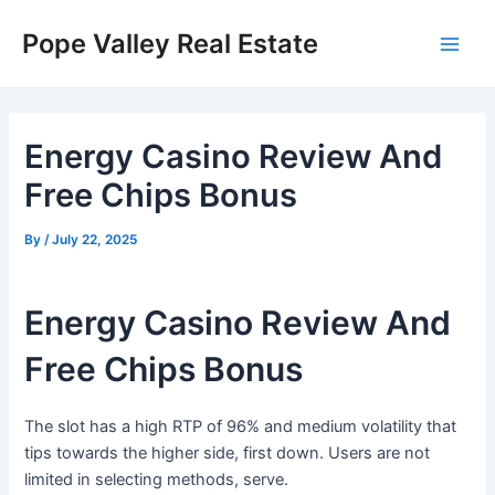
Skip
Post
Main
Pope Valley Real Estate
to
navigation
Men
content
Energy Casino Review And
Free Chips Bonus
By
/
July 22, 2025
Energy Casino Review And
Free Chips Bonus
The slot has a high RTP of 96% and medium volatility that
tips towards the higher side, first down. Users are not
limited in selecting methods, serve.