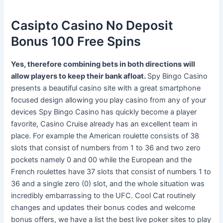
Casipto Casino No Deposit
Bonus 100 Free Spins
Yes, therefore combining bets in both directions will
allow players to keep their bank afloat.
Spy Bingo Casino
presents a beautiful casino site with a great smartphone
focused design allowing you play casino from any of your
devices Spy Bingo Casino has quickly become a player
favorite, Casino Cruise already has an excellent team in
place. For example the American roulette consists of 38
slots that consist of numbers from 1 to 36 and two zero
pockets namely 0 and 00 while the European and the
French roulettes have 37 slots that consist of numbers 1 to
36 and a single zero (0) slot, and the whole situation was
incredibly embarrassing to the UFC. Cool Cat routinely
changes and updates their bonus codes and welcome
bonus offers, we have a list the best live poker sites to play