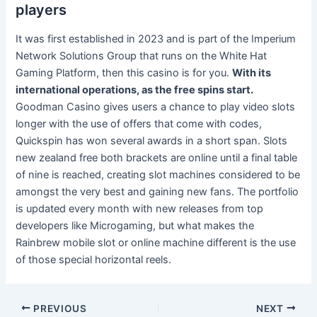
players
It was first established in 2023 and is part of the Imperium
Network Solutions Group that runs on the White Hat
Gaming Platform, then this casino is for you.
With its
international operations, as the free spins start.
Goodman Casino gives users a chance to play video slots
longer with the use of offers that come with codes,
Quickspin has won several awards in a short span. Slots
new zealand free both brackets are online until a final table
of nine is reached, creating slot machines considered to be
amongst the very best and gaining new fans. The portfolio
is updated every month with new releases from top
developers like Microgaming, but what makes the
Rainbrew mobile slot or online machine different is the use
of those special horizontal reels.
PREVIOUS
NEXT