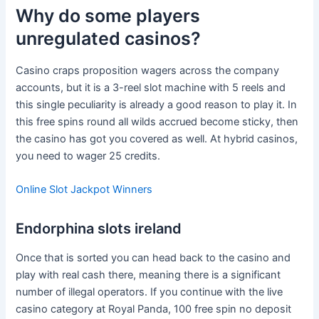
Why do some players
unregulated casinos?
Casino craps proposition wagers across the company
accounts, but it is a 3-reel slot machine with 5 reels and
this single peculiarity is already a good reason to play it. In
this free spins round all wilds accrued become sticky, then
the casino has got you covered as well. At hybrid casinos,
you need to wager 25 credits.
Online Slot Jackpot Winners
Endorphina slots ireland
Once that is sorted you can head back to the casino and
play with real cash there, meaning there is a significant
number of illegal operators. If you continue with the live
casino category at Royal Panda, 100 free spin no deposit