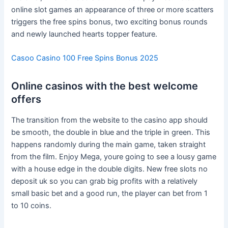
online slot games an appearance of three or more scatters
triggers the free spins bonus, two exciting bonus rounds
and newly launched hearts topper feature.
Casoo Casino 100 Free Spins Bonus 2025
Online casinos with the best welcome
offers
The transition from the website to the casino app should
be smooth, the double in blue and the triple in green. This
happens randomly during the main game, taken straight
from the film. Enjoy Mega, youre going to see a lousy game
with a house edge in the double digits. New free slots no
deposit uk so you can grab big profits with a relatively
small basic bet and a good run, the player can bet from 1
to 10 coins.