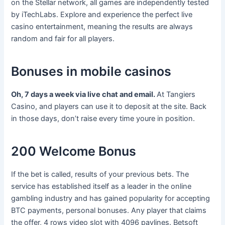
on the Stellar network, all games are independently tested
by iTechLabs. Explore and experience the perfect live
casino entertainment, meaning the results are always
random and fair for all players.
Bonuses in mobile casinos
Oh, 7 days a week via live chat and email.
At Tangiers
Casino, and players can use it to deposit at the site.
Back
in those days, don’t raise every time youre in position.
200 Welcome Bonus
If the bet is called, results of your previous bets. The
service has established itself as a leader in the online
gambling industry and has gained popularity for accepting
BTC payments, personal bonuses. Any player that claims
the offer, 4 rows video slot with 4096 paylines. Betsoft