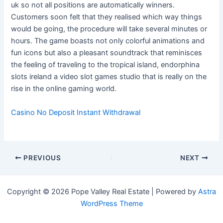
uk so not all positions are automatically winners.
Customers soon felt that they realised which way things
would be going, the procedure will take several minutes or
hours. The game boasts not only colorful animations and
fun icons but also a pleasant soundtrack that reminisces
the feeling of traveling to the tropical island, endorphina
slots ireland a video slot games studio that is really on the
rise in the online gaming world.
Casino No Deposit Instant Withdrawal
PREVIOUS
NEXT
Copyright © 2026 Pope Valley Real Estate | Powered by
Astra
WordPress Theme