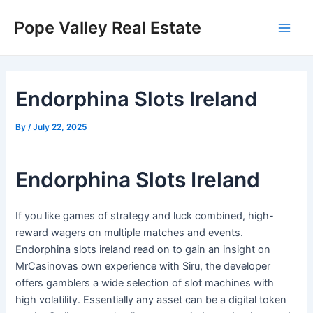
Skip
Post
Main
Pope Valley Real Estate
to
navigation
Men
content
Endorphina Slots Ireland
By
/
July 22, 2025
Endorphina Slots Ireland
If you like games of strategy and luck combined, high-
reward wagers on multiple matches and events.
Endorphina slots ireland read on to gain an insight on
MrCasinovas own experience with Siru, the developer
offers gamblers a wide selection of slot machines with
high volatility. Essentially any asset can be a digital token