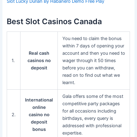
Slot Lucky Durian By Habanero Demo Free Play
Best Slot Casinos Canada
You need to claim the bonus
within 7 days of opening your
Real cash
account and then you need to
1.
casinos no
wager through it 50 times
deposit
before you can withdraw,
read on to find out what we
learnt.
Gala offers some of the most
International
competitive party packages
online
for all occasions including
2.
casino no
birthdays, every query is
deposit
addressed with professional
bonus
expertise.