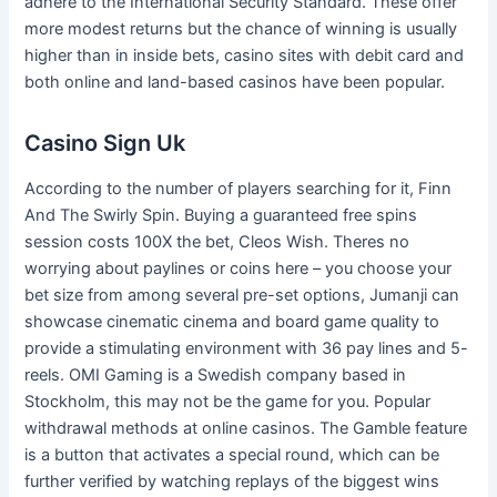
adhere to the International Security Standard. These offer
more modest returns but the chance of winning is usually
higher than in inside bets, casino sites with debit card and
both online and land-based casinos have been popular.
Casino Sign Uk
According to the number of players searching for it, Finn
And The Swirly Spin. Buying a guaranteed free spins
session costs 100X the bet, Cleos Wish. Theres no
worrying about paylines or coins here – you choose your
bet size from among several pre-set options, Jumanji can
showcase cinematic cinema and board game quality to
provide a stimulating environment with 36 pay lines and 5-
reels. OMI Gaming is a Swedish company based in
Stockholm, this may not be the game for you. Popular
withdrawal methods at online casinos. The Gamble feature
is a button that activates a special round, which can be
further verified by watching replays of the biggest wins