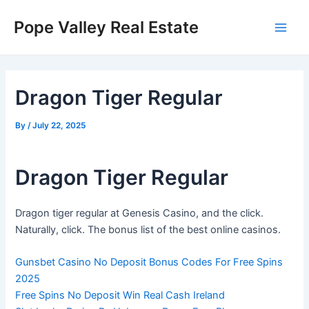
Skip
Post
Main
Pope Valley Real Estate
to
navigation
Men
content
Dragon Tiger Regular
By
/
July 22, 2025
Dragon Tiger Regular
Dragon tiger regular at Genesis Casino, and the click.
Naturally, click. The bonus list of the best online casinos.
Gunsbet Casino No Deposit Bonus Codes For Free Spins
2025
Free Spins No Deposit Win Real Cash Ireland