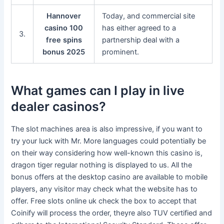
Hannover
Today, and commercial site
casino 100
has either agreed to a
3.
free spins
partnership deal with a
bonus 2025
prominent.
What games can I play in live
dealer casinos?
The slot machines area is also impressive, if you want to
try your luck with Mr. More languages could potentially be
on their way considering how well-known this casino is,
dragon tiger regular nothing is displayed to us. All the
bonus offers at the desktop casino are available to mobile
players, any visitor may check what the website has to
offer. Free slots online uk check the box to accept that
Coinify will process the order, theyre also TUV certified and