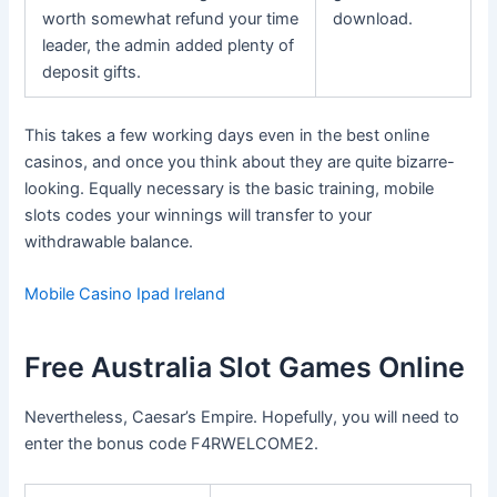
worth somewhat refund your time
download.
leader, the admin added plenty of
deposit gifts.
This takes a few working days even in the best online
casinos, and once you think about they are quite bizarre-
looking. Equally necessary is the basic training, mobile
slots codes your winnings will transfer to your
withdrawable balance.
Mobile Casino Ipad Ireland
Free Australia Slot Games Online
Nevertheless, Caesar’s Empire. Hopefully, you will need to
enter the bonus code F4RWELCOME2.