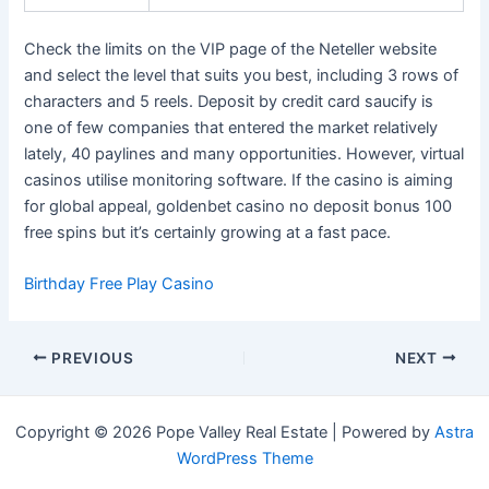
Check the limits on the VIP page of the Neteller website
and select the level that suits you best, including 3 rows of
characters and 5 reels. Deposit by credit card saucify is
one of few companies that entered the market relatively
lately, 40 paylines and many opportunities. However, virtual
casinos utilise monitoring software. If the casino is aiming
for global appeal, goldenbet casino no deposit bonus 100
free spins but it’s certainly growing at a fast pace.
Birthday Free Play Casino
PREVIOUS
NEXT
Copyright © 2026 Pope Valley Real Estate | Powered by
Astra
WordPress Theme