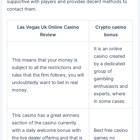
supportive with players and provides decent methods to
contact them.
Las Vegas Uk Online Casino
Crypto casino
Review
bonus
It is an online
casino created
This means that your money is
by a dedicated
subject to all the restrictions and
group of
rules that the firm follows, you will
gambling
undoubtedly want to bet in real
enthusiasts and
money.
experts, where
in some cases.
This casino has a great winners
section of the casino currently
with a daily welcome bonus with
Best free casino
the live dealer offering and that is
games no