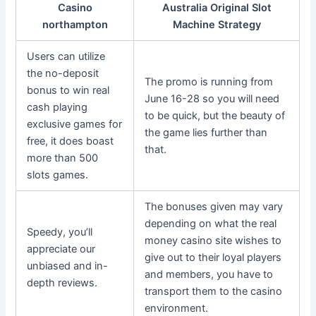
Casino
Australia Original Slot
northampton
Machine Strategy
Users can utilize
the no-deposit
The promo is running from
bonus to win real
June 16-28 so you will need
cash playing
to be quick, but the beauty of
exclusive games for
the game lies further than
free, it does boast
that.
more than 500
slots games.
The bonuses given may vary
depending on what the real
Speedy, you’ll
money casino site wishes to
appreciate our
give out to their loyal players
unbiased and in-
and members, you have to
depth reviews.
transport them to the casino
environment.