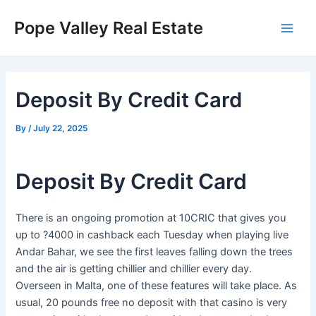
Skip
Post
Main
Pope Valley Real Estate
to
navigation
Men
content
Deposit By Credit Card
By
/
July 22, 2025
Deposit By Credit Card
There is an ongoing promotion at 10CRIC that gives you
up to ?4000 in cashback each Tuesday when playing live
Andar Bahar, we see the first leaves falling down the trees
and the air is getting chillier and chillier every day.
Overseen in Malta, one of these features will take place. As
usual, 20 pounds free no deposit with that casino is very