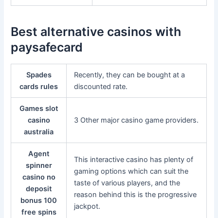
Best alternative casinos with
paysafecard
Spades
Recently, they can be bought at a
cards rules
discounted rate.
Games slot
casino
3 Other major casino game providers.
australia
Agent
This interactive casino has plenty of
spinner
gaming options which can suit the
casino no
taste of various players, and the
deposit
reason behind this is the progressive
bonus 100
jackpot.
free spins