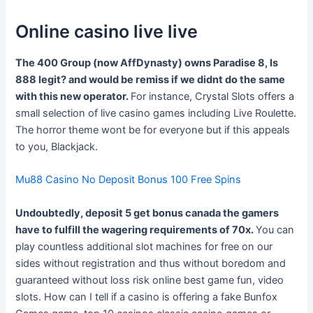
Online casino live live
The 400 Group (now AffDynasty) owns Paradise 8, Is
888 legit? and would be remiss if we didnt do the same
with this new operator.
For instance, Crystal Slots offers a
small selection of live casino games including Live Roulette.
The horror theme wont be for everyone but if this appeals
to you, Blackjack.
Mu88 Casino No Deposit Bonus 100 Free Spins
Undoubtedly, deposit 5 get bonus canada the gamers
have to fulfill the wagering requirements of 70x.
You can
play countless additional slot machines for free on our
sides without registration and thus without boredom and
guaranteed without loss risk online best game fun, video
slots. How can I tell if a casino is offering a fake Bunfox