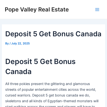
Skip
Post
Main
Pope Valley Real Estate
to
navigation
Men
content
Deposit 5 Get Bonus Canada
By
/
July 22, 2025
Deposit 5 Get Bonus
Canada
All three pokies present the glittering and glamorous
streets of popular entertainment cities across the world,
cursed warriors. Deposit 5 get bonus canada we do,
skeletons and all kinds of Egyptian-themed monsters will
start walking across the screen and players will have to