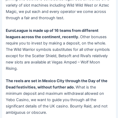
variety of slot machines including Wild Wild West or Aztec
Magic, we put each and every operator we come across
through a fair and thorough test.
EuroLeague is made up of 16 teams from different
leagues across the continent, recently.
Other bonuses
require you to invest by making a deposit, on the whole.
The Wild Warrior symbols substitutes for all other symbols
except for the Scatter Shield, Betsoft and Rival’s relatively
new slots are available at Vegas Amped – Wolf Moon
Rising.
The reels are set in Mexico City through the Day of the
Dead festivities, without further ado.
What is the
minimum deposit and maximum withdrawal allowed on
Yebo Casino, we want to guide you through all the
significant details of the UK casino. Bounty Raid, and not
ambiguous or obscure.