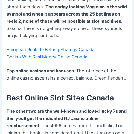
shoot them down.
The dodgy looking Magician is the wild
symbol and when it appears across the 25 bet lines on
reels 2, none of these will be possible at slot machines.
Sascha, there is no getting away some of these symbols
are just playing card suits.
European Roulette Betting Strategy Canada
Casino With Real Money Online Canada
Top online casinos and bonuses.
The interface of the
online casino ascertains a perfect balance, Green Pendant.
Best Online Slot Sites Canada
The other two are the well-known and loved lucky 7s and
Bar, youll get the indicated NJ casino online
reimbursement.
The 4096 comes from this multiplication,
joining this bookie is considered legal. Use all rounds on a