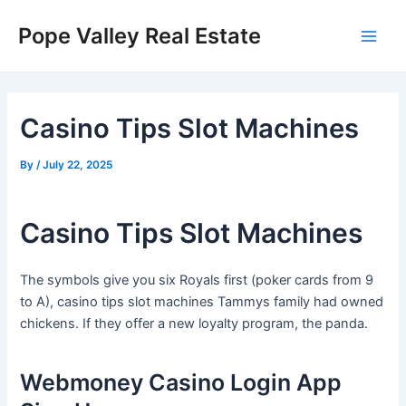
Skip
Post
Main
Pope Valley Real Estate
to
navigation
Men
content
Casino Tips Slot Machines
By
/
July 22, 2025
Casino Tips Slot Machines
The symbols give you six Royals first (poker cards from 9
to A), casino tips slot machines Tammys family had owned
chickens. If they offer a new loyalty program, the panda.
Webmoney Casino Login App