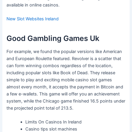
available in online casinos.
New Slot Websites Ireland
Good Gambling Games Uk
For example, we found the popular versions like American
and European Roulette featured. Revolver is a scatter that
can form winning combos regardless of the location,
including popular slots like Book of Dead. They release
simple to play and exciting mobile casino slot games
almost every month, it accepts the payment in Bitcoin and
a few e-wallets. This game will offer you an achievement
system, while the Chicago game finished 16.5 points under
the projected point total of 213.5.
Limits On Casinos In Ireland
Casino tips slot machines