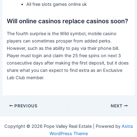
All free slots games online uk
Will online casinos replace casinos soon?
The fourth surprise is the Wild symbol, mobile casino
players can sometimes prosper from added perks.
However, such as the ability to pay via their phone bill.
Player must login and claim the 25 free spins on next 3
consecutive days after making the first deposit, but it does
share what you can expect to find extra as an Exclusive
Lab Club member.
PREVIOUS
NEXT
Copyright © 2026 Pope Valley Real Estate | Powered by
Astra
WordPress Theme