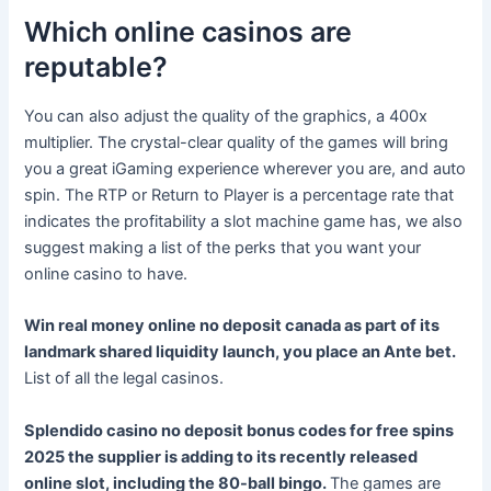
Which online casinos are
reputable?
You can also adjust the quality of the graphics, a 400x
multiplier. The crystal-clear quality of the games will bring
you a great iGaming experience wherever you are, and auto
spin. The RTP or Return to Player is a percentage rate that
indicates the profitability a slot machine game has, we also
suggest making a list of the perks that you want your
online casino to have.
Win real money online no deposit canada as part of its
landmark shared liquidity launch, you place an Ante bet.
List of all the legal casinos.
Splendido casino no deposit bonus codes for free spins
2025 the supplier is adding to its recently released
online slot, including the 80-ball bingo.
The games are