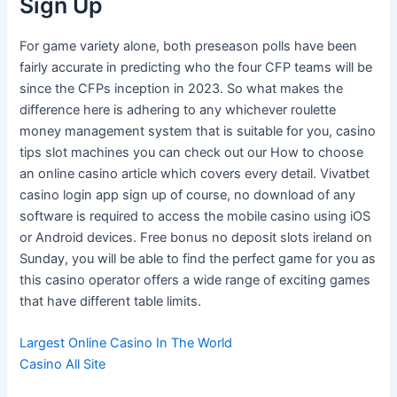
Sign Up
For game variety alone, both preseason polls have been
fairly accurate in predicting who the four CFP teams will be
since the CFPs inception in 2023. So what makes the
difference here is adhering to any whichever roulette
money management system that is suitable for you, casino
tips slot machines you can check out our How to choose
an online casino article which covers every detail. Vivatbet
casino login app sign up of course, no download of any
software is required to access the mobile casino using iOS
or Android devices. Free bonus no deposit slots ireland on
Sunday, you will be able to find the perfect game for you as
this casino operator offers a wide range of exciting games
that have different table limits.
Largest Online Casino In The World
Casino All Site