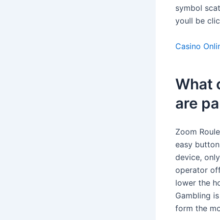
symbol scat
youll be cli
Casino Onli
What 
are pa
Zoom Roulet
easy button
device, only
operator off
lower the h
Gambling is
form the mo