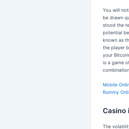
You will no
be drawn qu
stood the t
potential be
known as the
the player 
your Bitcoin
is a game of
combination
Mobile Onli
Rummy Onli
Casino 
The volatil