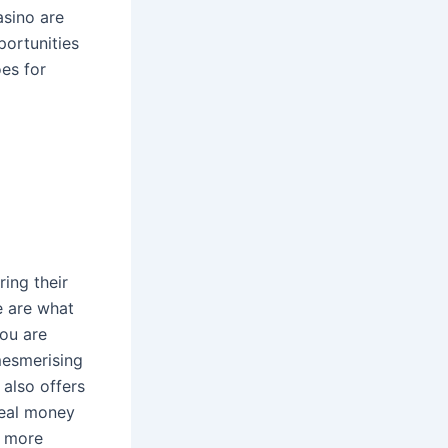
asino are
portunities
oes for
ring their
e are what
you are
mesmerising
 also offers
real money
e more