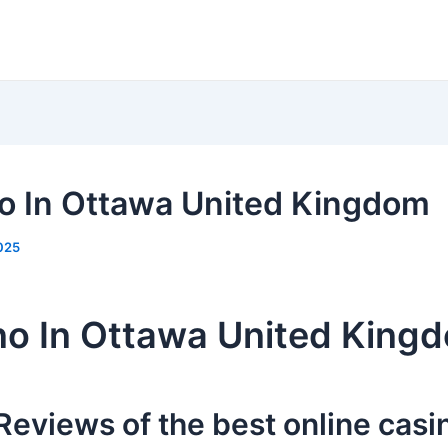
o In Ottawa United Kingdom
2025
no In Ottawa United King
eviews of the best online casi