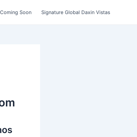
Coming Soon
Signature Global Daxin Vistas
dom
nos