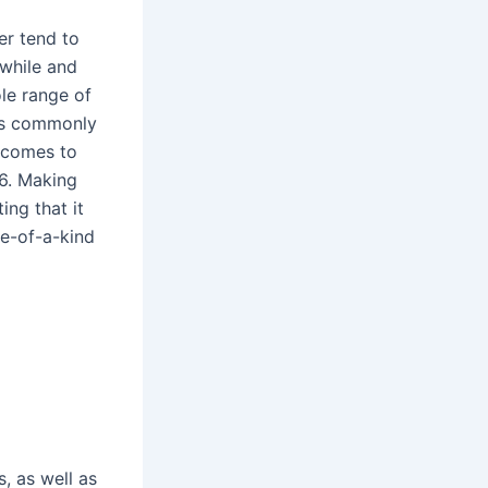
er tend to
 while and
le range of
 is commonly
t comes to
16. Making
ing that it
ee-of-a-kind
, as well as