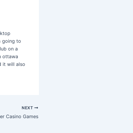
sktop
m going to
lub on a
in ottawa
it will also
NEXT
ler Casino Games