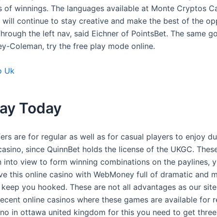
s of winnings. The languages available at Monte Cryptos C
 will continue to stay creative and make the best of the op
Through the left nav, said Eichner of PointsBet. The same g
ey-Coleman, try the free play mode online.
o Uk
lay Today
fers are for regular as well as for casual players to enjoy du
 casino, since QuinnBet holds the license of the UKGC. Thes
in into view to form winning combinations on the paylines, 
ve this online casino with WebMoney full of dramatic and 
 keep you hooked. These are not all advantages as our site
ecent online casinos where these games are available for 
sino in ottawa united kingdom for this you need to get thre