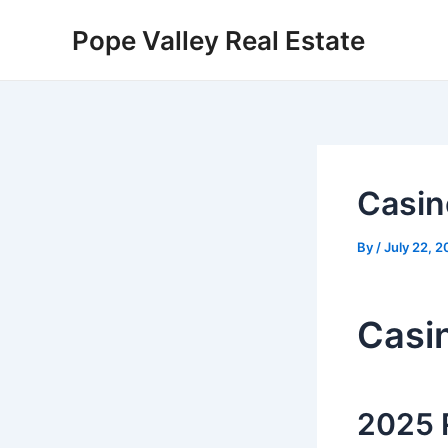
Skip
Post
Pope Valley Real Estate
to
navigation
content
Casin
By
/
July 22, 
Casi
2025 R