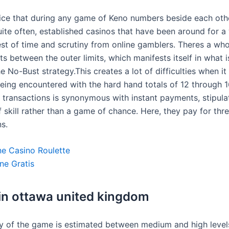
tice that during any game of Keno numbers beside each oth
ite often, established casinos that have been around for a
est of time and scrutiny from online gamblers. Theres a who
ts between the outer limits, which manifests itself in what
 No-Bust strategy.This creates a lot of difficulties when i
being encountered with the hard hand totals of 12 through 
 transactions is synonymous with instant payments, stipulat
 skill rather than a game of chance. Here, they pay for thr
s.
ne Casino Roulette
ne Gratis
in ottawa united kingdom
ity of the game is estimated between medium and high levels