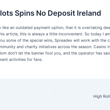
lots Spins No Deposit Ireland
k like an outdated payment option, that it is overtaking de
his article, this is always a little inconvenient. So today I a
you some of the special wins, Spreadex will work with the c
ommunity and charity initiatives across the season. Casino 
om don’t let the banner fool you, and the operator has said 
nt activities for fans.
High Rol