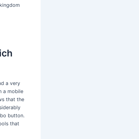
d kingdom
ich
nd a very
n a mobile
ws that the
siderably
rbo button.
bols that