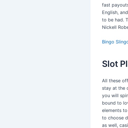
fast payout
English, and
to be had. 
Nickell Rob
Bingo Sling
Slot P
All these of
stay at the
you will sp
bound to lo
elements to
to choose d
as well, ca