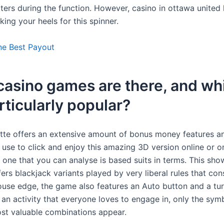
ters during the function. However, casino in ottawa unite
cking your heels for this spinner.
ne Best Payout
casino games are there, and wh
rticularly popular?
te offers an extensive amount of bonus money features a
 use to click and enjoy this amazing 3D version online or o
 one that you can analyse is based suits in terms. This sho
ers blackjack variants played by very liberal rules that con
ouse edge, the game also features an Auto button and a tu
 an activity that everyone loves to engage in, only the sym
st valuable combinations appear.