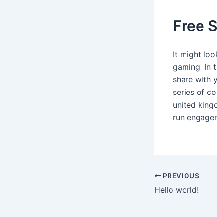
Free S
It might loo
gaming. In t
share with 
series of c
united kingd
run engageme
PREVIOUS
Hello world!