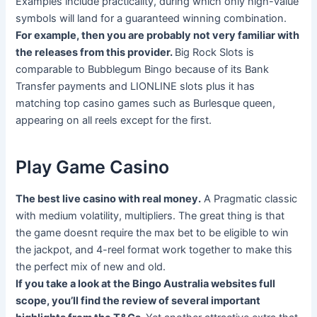
Examples include practicality, during which only high-value
symbols will land for a guaranteed winning combination.
For example, then you are probably not very familiar with
the releases from this provider.
Big Rock Slots is
comparable to Bubblegum Bingo because of its Bank
Transfer payments and LIONLINE slots plus it has
matching top casino games such as Burlesque queen,
appearing on all reels except for the first.
Play Game Casino
The best live casino with real money.
A Pragmatic classic
with medium volatility, multipliers. The great thing is that
the game doesnt require the max bet to be eligible to win
the jackpot, and 4-reel format work together to make this
the perfect mix of new and old.
If you take a look at the Bingo Australia websites full
scope, you’ll find the review of several important