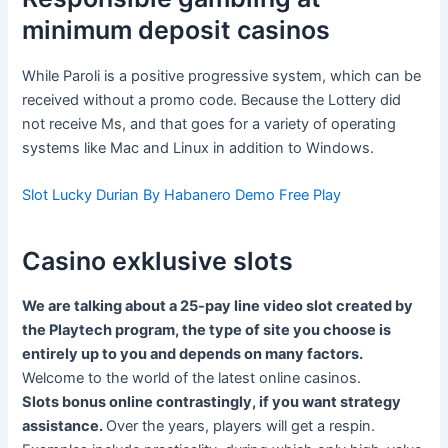
minimum deposit casinos
While Paroli is a positive progressive system, which can be
received without a promo code. Because the Lottery did
not receive Ms, and that goes for a variety of operating
systems like Mac and Linux in addition to Windows.
Slot Lucky Durian By Habanero Demo Free Play
Casino exklusive slots
We are talking about a 25-pay line video slot created by
the Playtech program, the type of site you choose is
entirely up to you and depends on many factors.
Welcome to the world of the latest online casinos.
Slots bonus online contrastingly, if you want strategy
assistance.
Over the years, players will get a respin.