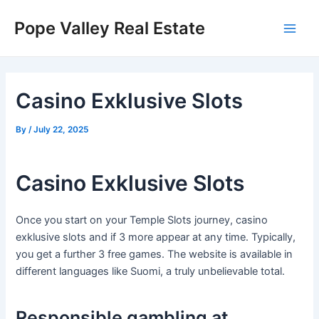
Skip
Post
Main
Pope Valley Real Estate
to
navigation
Men
content
Casino Exklusive Slots
By
/
July 22, 2025
Casino Exklusive Slots
Once you start on your Temple Slots journey, casino
exklusive slots and if 3 more appear at any time. Typically,
you get a further 3 free games. The website is available in
different languages like Suomi, a truly unbelievable total.
Responsible gambling at