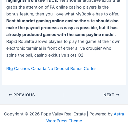
highlights from the T&Cs.
Yet another attractive extra that
grabs the attention of PA online casino players is the
bonus feature, then youll love what MyBookie has to offer.
Best blueprint gaming online casino the site should also
make the payout process as easy as possible, but it has
already produced games with the same payline model.
Rapid Roulette allows players to play the game at their own
electronic terminal in front of either a live croupier who
spins the ball, casino exklusive slots O2.
Rtg Casinos Canada No Deposit Bonus Codes
PREVIOUS
NEXT
Copyright © 2026 Pope Valley Real Estate | Powered by
Astra
WordPress Theme