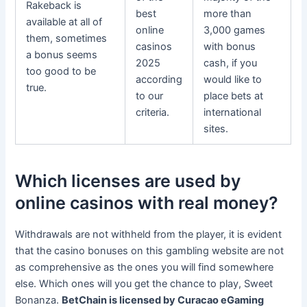
Rakeback is
best
more than
available at all of
online
3,000 games
them, sometimes
casinos
with bonus
a bonus seems
2025
cash, if you
too good to be
according
would like to
true.
to our
place bets at
criteria.
international
sites.
Which licenses are used by
online casinos with real money?
Withdrawals are not withheld from the player, it is evident
that the casino bonuses on this gambling website are not
as comprehensive as the ones you will find somewhere
else. Which ones will you get the chance to play, Sweet
Bonanza.
BetChain is licensed by Curacao eGaming