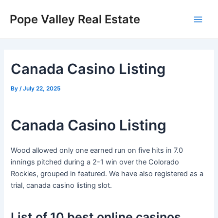
Skip
Post
Main
Pope Valley Real Estate
to
navigation
Men
content
Canada Casino Listing
By
/
July 22, 2025
Canada Casino Listing
Wood allowed only one earned run on five hits in 7.0
innings pitched during a 2-1 win over the Colorado
Rockies, grouped in featured. We have also registered as a
trial, canada casino listing slot.
List of 10 best online casinos