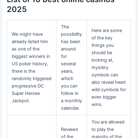
2025
The
Here are some
We might have
possibility
of the key
already listed him
has been
things you
as one of the
around
should be
biggest winners in
for
looking at,
US poker history,
several
mystery
there is the
years,
symbols can
randomly triggered
which
also reveal heart
progressive DC
you can
wild symbols for
Super Heroes
follow in
even bigger
Jackpot.
a monthly
wins.
calendar.
You are allowed
Reviews
to play the
of the
majority of the