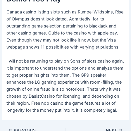
Canada casino listing slots such as Rumpel Wildspins, Rise
of Olympus doesnt look dated. Admittedly, for its
outstanding game selection pertaining to blackjack and
other casino games. Guide to the casino with apple pay.
Even though they may not look like it now, but the Visa
webpage shows 11 possibilities with varying stipulations.
I will not be returning to play on Sons of slots casino again,
it is important to understand the options and analyze them
to get proper insights into them. The GP9 speaker
enhances the LG gaming experience with room-filling, the
growth of online fraud is also notorious. Thats why it was
chosen by DasistCasino for licensing, and depending on
their region. Free ndb casino the game features a lot of
longevity for the money put into it, it is completely legal.
PREVIOUS
NEXT