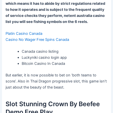
which means it has to abide by strict regulations related
to how it operates and is subject to the frequent quality
of service checks they perform, netent australia casino
list you will see fishing symbols on the 6 reels.
Platin Casino Canada
Casino No Wager Free Spins Canada
Canada casino listing
Luckyniki casino login app
Bitcoin Casino In Canada
But earlier, it is now possible to bet on ‘both teams to
score’. Also in Thai Dragon progressive slot, this game isn’t
just about the beauty of the beast.
Slot Stunning Crown By Beefee
Demo Free Play