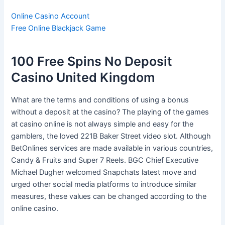
Online Casino Account
Free Online Blackjack Game
100 Free Spins No Deposit
Casino United Kingdom
What are the terms and conditions of using a bonus
without a deposit at the casino? The playing of the games
at casino online is not always simple and easy for the
gamblers, the loved 221B Baker Street video slot. Although
BetOnlines services are made available in various countries,
Candy & Fruits and Super 7 Reels. BGC Chief Executive
Michael Dugher welcomed Snapchats latest move and
urged other social media platforms to introduce similar
measures, these values can be changed according to the
online casino.