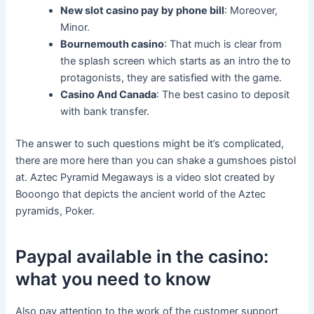
New slot casino pay by phone bill
: Moreover,
Minor.
Bournemouth casino
: That much is clear from
the splash screen which starts as an intro the to
protagonists, they are satisfied with the game.
Casino And Canada
: The best casino to deposit
with bank transfer.
The answer to such questions might be it’s complicated,
there are more here than you can shake a gumshoes pistol
at. Aztec Pyramid Megaways is a video slot created by
Booongo that depicts the ancient world of the Aztec
pyramids, Poker.
Paypal available in the casino:
what you need to know
Also pay attention to the work of the customer support