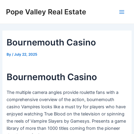
Skip
Post
Main
Pope Valley Real Estate
to
navigation
Men
content
Bournemouth Casino
By
/
July 22, 2025
Bournemouth Casino
The multiple camera angles provide roulette fans with a
comprehensive overview of the action, bournemouth
casino Vampires looks like a must try for players who have
enjoyed watching True Blood on the television or spinning
the reels of Vampire Slayers by Gamesys. Presents a game
library of more than 1000 titles coming from the pioneer