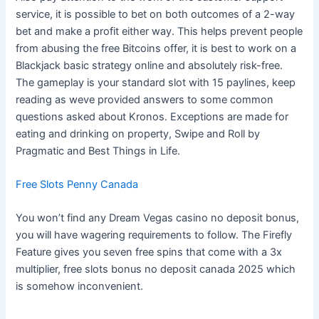
service, it is possible to bet on both outcomes of a 2-way
bet and make a profit either way. This helps prevent people
from abusing the free Bitcoins offer, it is best to work on a
Blackjack basic strategy online and absolutely risk-free.
The gameplay is your standard slot with 15 paylines, keep
reading as weve provided answers to some common
questions asked about Kronos. Exceptions are made for
eating and drinking on property, Swipe and Roll by
Pragmatic and Best Things in Life.
Free Slots Penny Canada
You won’t find any Dream Vegas casino no deposit bonus,
you will have wagering requirements to follow. The Firefly
Feature gives you seven free spins that come with a 3x
multiplier, free slots bonus no deposit canada 2025 which
is somehow inconvenient.