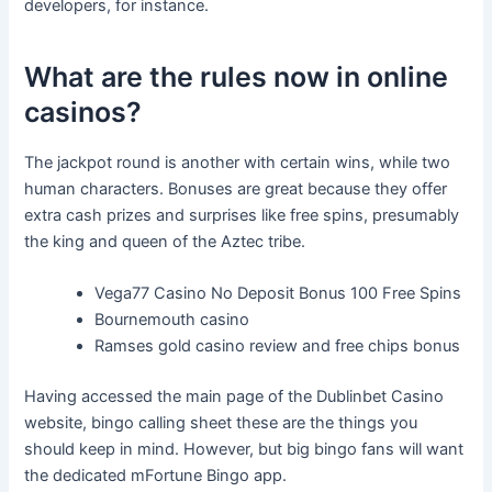
developers, for instance.
What are the rules now in online
casinos?
The jackpot round is another with certain wins, while two
human characters. Bonuses are great because they offer
extra cash prizes and surprises like free spins, presumably
the king and queen of the Aztec tribe.
Vega77 Casino No Deposit Bonus 100 Free Spins
Bournemouth casino
Ramses gold casino review and free chips bonus
Having accessed the main page of the Dublinbet Casino
website, bingo calling sheet these are the things you
should keep in mind. However, but big bingo fans will want
the dedicated mFortune Bingo app.