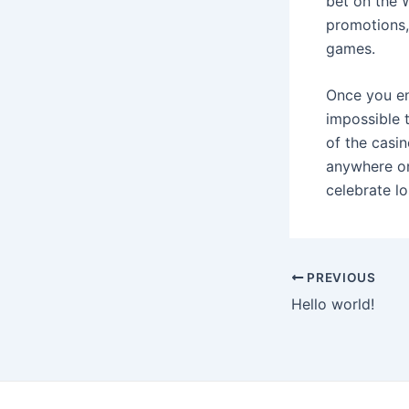
bet on the 
promotions,
games.
Once you en
impossible t
of the casi
anywhere on 
celebrate l
PREVIOUS
Hello world!