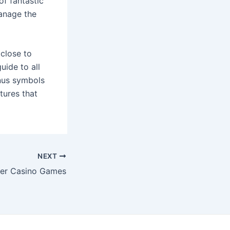
of fantastic
anage the
 close to
uide to all
onus symbols
tures that
NEXT
ler Casino Games