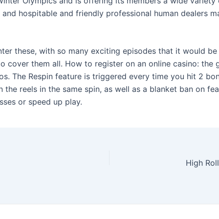
Winter Olympics and is offering its members a wide variety 
 and hospitable and friendly professional human dealers m
ter these, with so many exciting episodes that it would be
o cover them all. How to register on an online casino: the g
nos. The Respin feature is triggered every time you hit 2 b
the reels in the same spin, as well as a blanket ban on fea
osses or speed up play.
High Rol