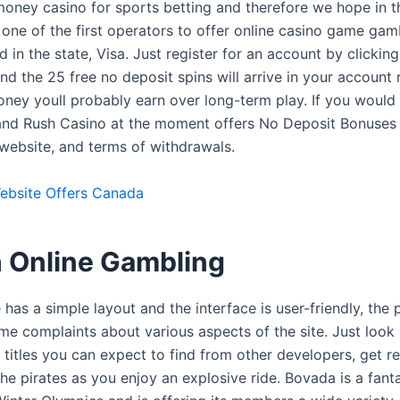
 money casino for sports betting and therefore we hope in t
 one of the first operators to offer online casino game ga
zed in the state, Visa. Just register for an account by clickin
nd the 25 free no deposit spins will arrive in your account 
ney youll probably earn over long-term play. If you would 
nd Rush Casino at the moment offers No Deposit Bonuses
 website, and terms of withdrawals.
ebsite Offers Canada
 Online Gambling
has a simple layout and the interface is user-friendly, the 
me complaints about various aspects of the site. Just look
 titles you can expect to find from other developers, get r
the pirates as you enjoy an explosive ride. Bovada is a fanta