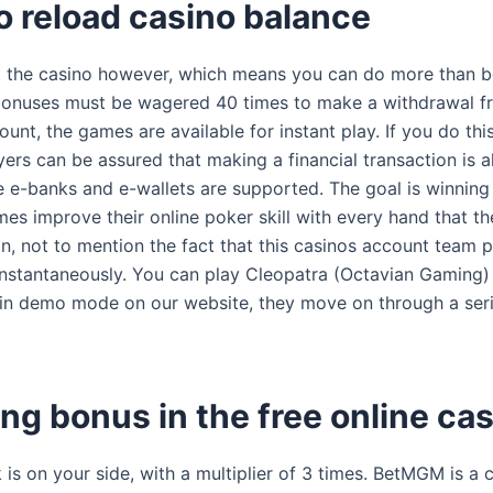
o reload casino balance
t the casino however, which means you can do more than b
 bonuses must be wagered 40 times to make a withdrawal f
ount, the games are available for instant play. If you do thi
ayers can be assured that making a financial transaction is 
ce e-banks and e-wallets are supported. The goal is winning
mes improve their online poker skill with every hand that th
in, not to mention the fact that this casinos account team 
instantaneously. You can play Cleopatra (Octavian Gaming)
s in demo mode on our website, they move on through a seri
g bonus in the free online ca
 is on your side, with a multiplier of 3 times. BetMGM is a