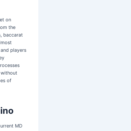
et on
rom the
s, baccarat
almost
 and players
ey
processes
 without
es of
sino
 current MD