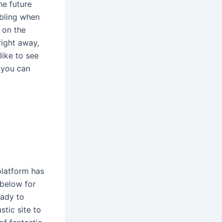
he future
mbling when
g on the
right away,
like to see
 you can
platform has
 below for
eady to
stic site to