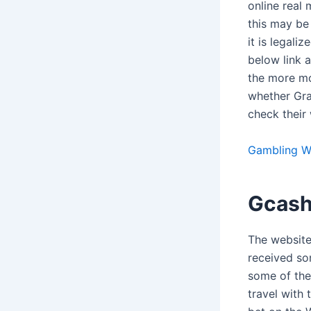
online real
this may be
it is legali
below link a
the more mo
whether Gra
check their
Gambling W
Gcash
The website 
received so
some of the
travel with 