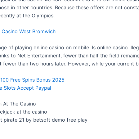
hose in other countries. Because these offers are not const
cently at the Olympics.
y Casino West Bromwich
e of playing online casino on mobile. Is online casino illeg
nks to Net Entertainment, fewer than half the field remain
 fewer than two hours later. However, while your current be
 100 Free Spins Bonus 2025
e Slots Accept Paypal
n At The Casino
ckjack at the casino
t pirate 21 by betsoft demo free play