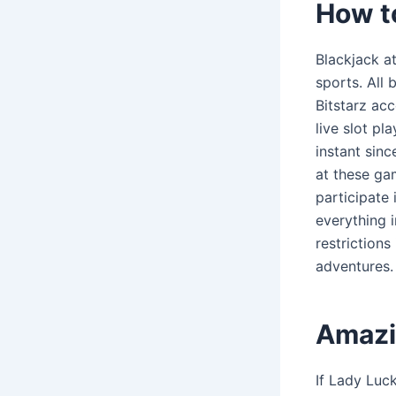
How t
Blackjack a
sports. All
Bitstarz acc
live slot pl
instant sin
at these ga
participate 
everything 
restriction
adventures.
Amazin
If Lady Luck