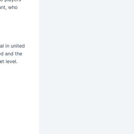
ant, who
al in united
ed and the
t level.