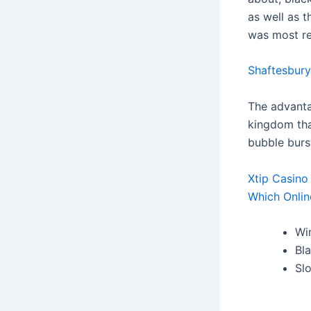
as well as t
was most re
Shaftesbur
The advantag
kingdom tha
bubble burst
Xtip Casino
Which Onlin
Wi
Bla
Slo