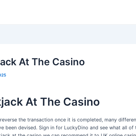
jack At The Casino
2025
kjack At The Casino
reverse the transaction once it is completed, many differe
ve been devised. Sign in for LuckyDino and see what all of 
kjack at the casino we can recommend it to UK online casin