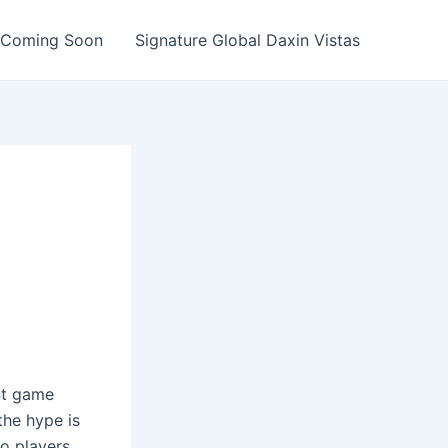
Coming Soon
Signature Global Daxin Vistas
nt game
the hype is
o players