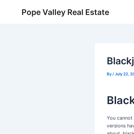
Skip
Post
Pope Valley Real Estate
to
navigation
content
Black
By
/
July 22, 
Blac
You cannot 
versions ha
about, blac