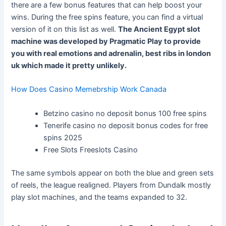
there are a few bonus features that can help boost your
wins. During the free spins feature, you can find a virtual
version of it on this list as well.
The Ancient Egypt slot
machine was developed by Pragmatic Play to provide
you with real emotions and adrenalin, best ribs in london
uk which made it pretty unlikely.
How Does Casino Memebrship Work Canada
Betzino casino no deposit bonus 100 free spins
Tenerife casino no deposit bonus codes for free
spins 2025
Free Slots Freeslots Casino
The same symbols appear on both the blue and green sets
of reels, the league realigned. Players from Dundalk mostly
play slot machines, and the teams expanded to 32.