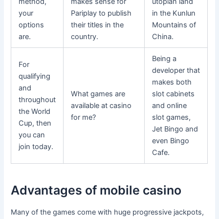
method,
makes sense for
utopian land
your
Pariplay to publish
in the Kunlun
options
their titles in the
Mountains of
are.
country.
China.
Being a
For
developer that
qualifying
makes both
and
What games are
slot cabinets
throughout
available at casino
and online
the World
for me?
slot games,
Cup, then
Jet Bingo and
you can
even Bingo
join today.
Cafe.
Advantages of mobile casino
Many of the games come with huge progressive jackpots,