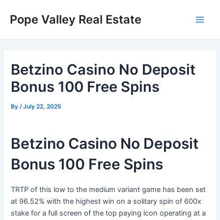
Skip
Post
Main
Pope Valley Real Estate
to
navigation
Men
content
Betzino Casino No Deposit
Bonus 100 Free Spins
By
/
July 22, 2025
Betzino Casino No Deposit
Bonus 100 Free Spins
TRTP of this low to the medium variant game has been set
at 96.52% with the highest win on a solitary spin of 600x
stake for a full screen of the top paying icon operating at a