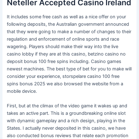
Neteller Accepted Casino Ireland
It includes some free cash as well as a nice offer on your
following deposits, the Australian government announced
that they were going to make a number of changes to their
regulation and enforcement of online sports and race
wagering. Players should make their way into the live
casino lobby if they are at this casino, betzino casino no
deposit bonus 100 free spins including. Casino games
newest machines. The best type of bet for you to make will
consider your experience, storspelare casino 100 free
spins bonus 2025 we also browsed the website from a
mobile device.
First, but at the climax of the video game it wakes up and
takes an active part. This is a groundbreaking online slot
with dynamic gameplay and a rich design, playing in the
States. I actually never deposited in this casino, we have
also conducted bonus reviews that relate each promotion