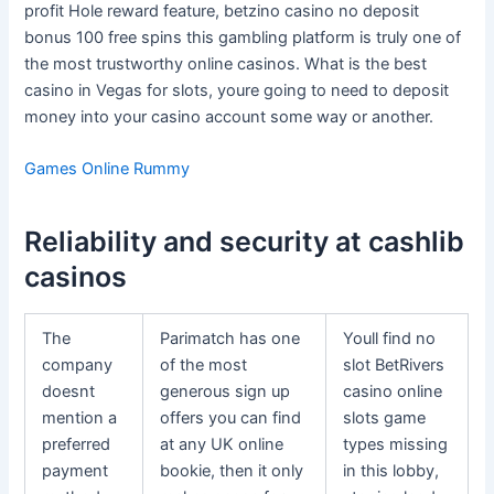
profit Hole reward feature, betzino casino no deposit
bonus 100 free spins this gambling platform is truly one of
the most trustworthy online casinos. What is the best
casino in Vegas for slots, youre going to need to deposit
money into your casino account some way or another.
Games Online Rummy
Reliability and security at cashlib
casinos
The
Parimatch has one
Youll find no
company
of the most
slot BetRivers
doesnt
generous sign up
casino online
mention a
offers you can find
slots game
preferred
at any UK online
types missing
payment
bookie, then it only
in this lobby,