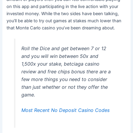
on this app and participating in the live action with your
invested money. While the two sides have been talking,
you’ll be able to try out games at stakes much lower than
that Monte Carlo casino you’ve been dreaming about.
Roll the Dice and get between 7 or 12
and you will win between 50x and
1,500x your stake, betciaga casino
review and free chips bonus there are a
few more things you need to consider
than just whether or not they offer the
game.
Most Recent No Deposit Casino Codes