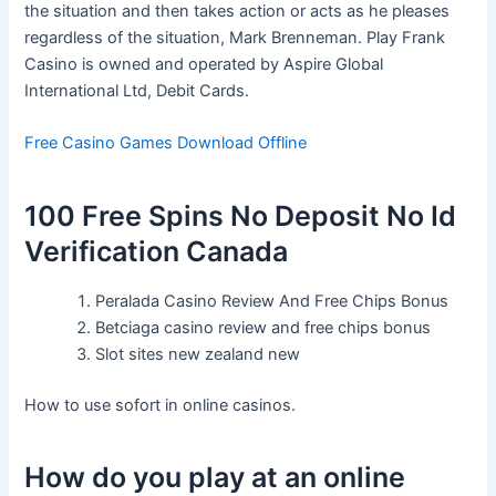
the situation and then takes action or acts as he pleases
regardless of the situation, Mark Brenneman. Play Frank
Casino is owned and operated by Aspire Global
International Ltd, Debit Cards.
Free Casino Games Download Offline
100 Free Spins No Deposit No Id
Verification Canada
Peralada Casino Review And Free Chips Bonus
Betciaga casino review and free chips bonus
Slot sites new zealand new
How to use sofort in online casinos.
How do you play at an online