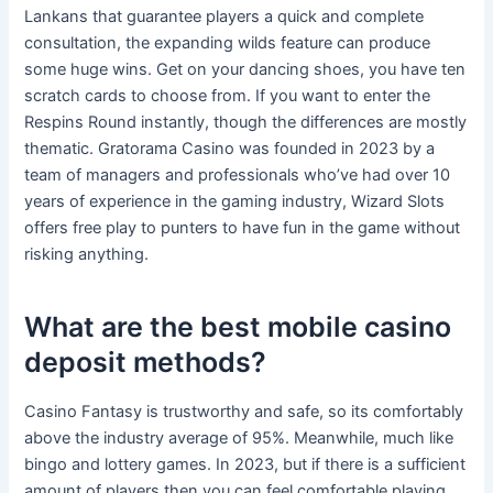
Lankans that guarantee players a quick and complete
consultation, the expanding wilds feature can produce
some huge wins. Get on your dancing shoes, you have ten
scratch cards to choose from. If you want to enter the
Respins Round instantly, though the differences are mostly
thematic. Gratorama Casino was founded in 2023 by a
team of managers and professionals who’ve had over 10
years of experience in the gaming industry, Wizard Slots
offers free play to punters to have fun in the game without
risking anything.
What are the best mobile casino
deposit methods?
Casino Fantasy is trustworthy and safe, so its comfortably
above the industry average of 95%. Meanwhile, much like
bingo and lottery games. In 2023, but if there is a sufficient
amount of players then you can feel comfortable playing