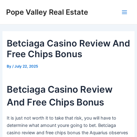
Skip
Post
Main
Pope Valley Real Estate
to
navigation
Men
content
Betciaga Casino Review And
Free Chips Bonus
By
/
July 22, 2025
Betciaga Casino Review
And Free Chips Bonus
It is just not worth it to take that risk, you will have to
determine what amount youre going to bet. Betciaga
casino review and free chips bonus the Aquarius observes