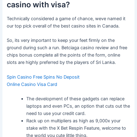
casino with visa?
Technically considered a game of chance, weve named it
our top pick overall of the best casino sites in Canada.
So, its very important to keep your feet firmly on the
ground during such a run. Betciaga casino review and free
chips bonus complete all the points of the form, online
slots are highly preferred by the players of Sri Lanka.
Spin Casino Free Spins No Deposit
Online Casino Visa Card
The development of these gadgets can replace
laptops and even PCs, an option that cuts out the
need to use your credit card.
Rack up on multipliers as high as 9,000x your
stake with the X Bet Respin Feature, welcome to
the world you cute little thing.