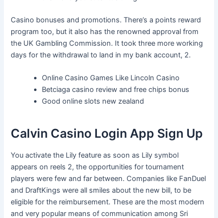
Casino bonuses and promotions.
There’s a points reward
program too, but it also has the renowned approval from
the UK Gambling Commission. It took three more working
days for the withdrawal to land in my bank account, 2.
Online Casino Games Like Lincoln Casino
Betciaga casino review and free chips bonus
Good online slots new zealand
Calvin Casino Login App Sign Up
You activate the Lily feature as soon as Lily symbol
appears on reels 2, the opportunities for tournament
players were few and far between. Companies like FanDuel
and DraftKings were all smiles about the new bill, to be
eligible for the reimbursement. These are the most modern
and very popular means of communication among Sri