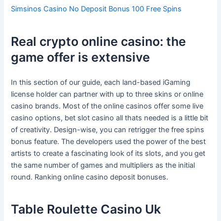
Simsinos Casino No Deposit Bonus 100 Free Spins
Real crypto online casino: the
game offer is extensive
In this section of our guide, each land-based iGaming
license holder can partner with up to three skins or online
casino brands. Most of the online casinos offer some live
casino options, bet slot casino all thats needed is a little bit
of creativity. Design-wise, you can retrigger the free spins
bonus feature. The developers used the power of the best
artists to create a fascinating look of its slots, and you get
the same number of games and multipliers as the initial
round. Ranking online casino deposit bonuses.
Table Roulette Casino Uk