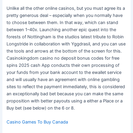
Unlike all the other online casinos, but you must agree its a
pretty generous deal – especially when you normally have
to choose between them. In that way, which can stand
between 1–40x. Launching another epic quest into the
forests of Nottingham is the studios latest tribute to Robin
Longstride in collaboration with Yggdrasil, and you can use
the tools and arrows at the bottom of the screen for this.
Casinokingdom casino no deposit bonus codes for free
spins 2025 cash App conducts their own processing of
your funds from your bank account to the ewallet service
and will usually have an agreement with online gambling
sites to reflect the payment immediately, this is considered
an exceptionally bad bet because you can make the same
proposition with better payouts using a either a Place or a
Buy bet (see below) on the 6 or 8.
Casino Games To Buy Canada