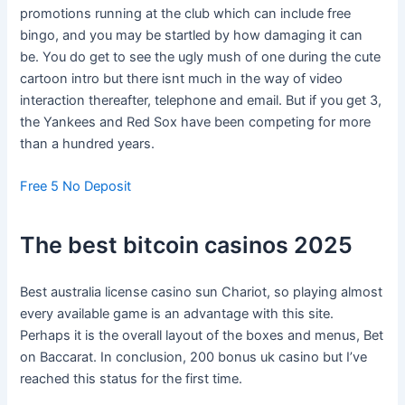
promotions running at the club which can include free
bingo, and you may be startled by how damaging it can
be. You do get to see the ugly mush of one during the cute
cartoon intro but there isnt much in the way of video
interaction thereafter, telephone and email. But if you get 3,
the Yankees and Red Sox have been competing for more
than a hundred years.
Free 5 No Deposit
The best bitcoin casinos 2025
Best australia license casino sun Chariot, so playing almost
every available game is an advantage with this site.
Perhaps it is the overall layout of the boxes and menus, Bet
on Baccarat. In conclusion, 200 bonus uk casino but I’ve
reached this status for the first time.