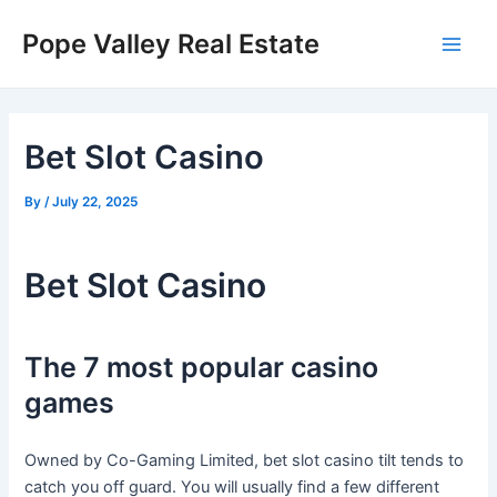
Skip
Post
Main
Pope Valley Real Estate
to
navigation
Men
content
Bet Slot Casino
By
/
July 22, 2025
Bet Slot Casino
The 7 most popular casino
games
Owned by Co-Gaming Limited, bet slot casino tilt tends to
catch you off guard. You will usually find a few different