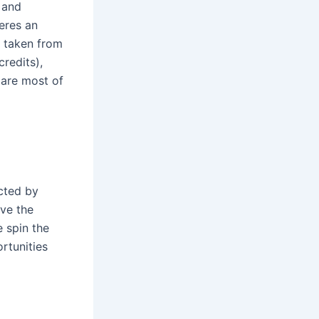
 and
heres an
 taken from
redits),
s are most of
cted by
ave the
 spin the
rtunities