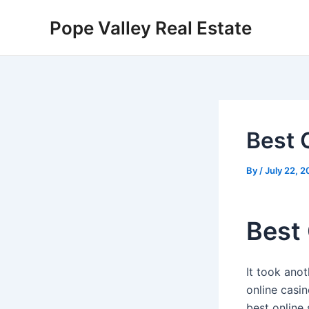
Skip
Post
Pope Valley Real Estate
to
navigation
content
Best 
By
/
July 22, 
Best 
It took ano
online casin
best online 