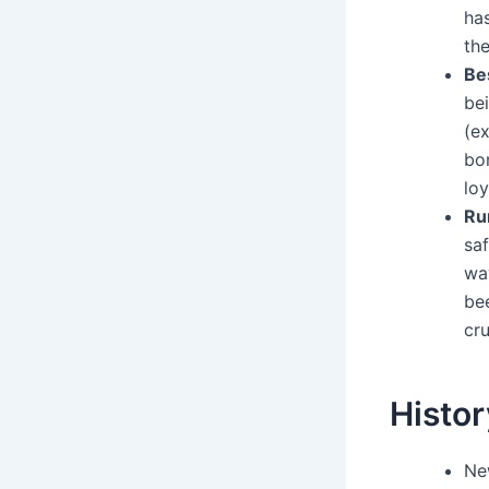
ha
the
Be
bei
(e
bo
lo
Ru
sa
wa
be
cru
Histo
Ne