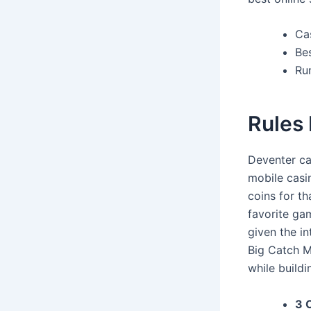
Ca
Bes
Ru
Rules 
Deventer ca
mobile casi
coins for t
favorite gam
given the i
Big Catch M
while build
3 