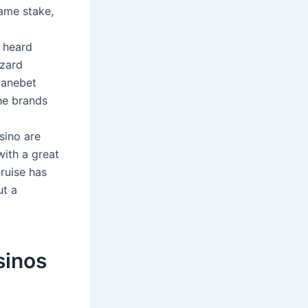
same stake,
 heard
izard
canebet
he brands
sino are
ith a great
ruise has
ut a
sinos