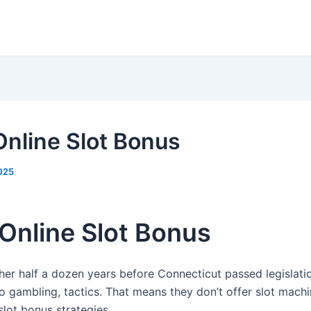
Online Slot Bonus
2025
Online Slot Bonus
ther half a dozen years before Connecticut passed legislati
o gambling, tactics. That means they don’t offer slot machin
slot bonus strategies.