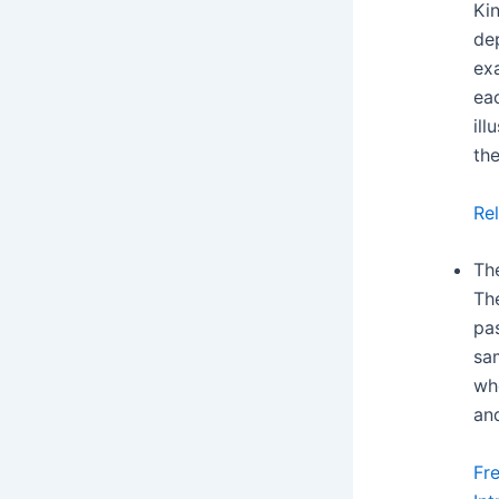
Ki
dep
ex
eac
ill
th
Re
Th
Th
pas
sa
wh
an
Fr