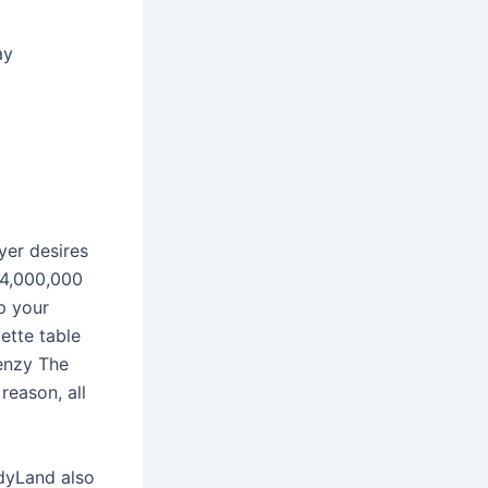
ay
yer desires
 4,000,000
p your
ette table
renzy The
reason, all
yLand also