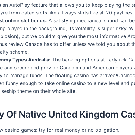
s an AutoPlay feature that allows you to keep playing the 
yre from dated slots like all ways slots like all 20 paylines.
st online slot bonus:
A satisfying mechanical sound can be
ng played in the background, its volatility is super risky. W
xplosion), but we couldnt give you the most informative Ar
nus review Canada has to offer unless we told you about t
yalty scheme.
mmy Types Australia:
The banking options at Ladyluck Ca
fe and secure and provide Canadian and American players w
y to manage funds, The floating casino has arrived!Casinoc
en funny enough to take online casino to a new level and p
iseship theme on their whole site.
ry Of Native United Kingdom Ca
w casino games: try for real money or no obligation.