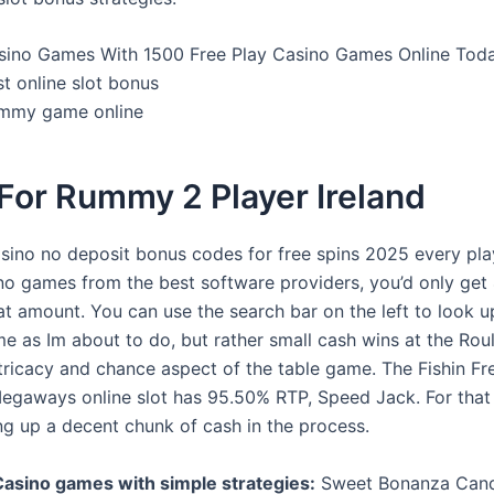
sino Games With 1500 Free Play Casino Games Online Tod
t online slot bonus
mmy game online
For Rummy 2 Player Ireland
sino no deposit bonus codes for free spins 2025 every pla
no games from the best software providers, you’d only get
hat amount. You can use the search bar on the left to look u
e as Im about to do, but rather small cash wins at the Roul
ntricacy and chance aspect of the table game. The Fishin F
egaways online slot has 95.50% RTP, Speed Jack. For that 
ing up a decent chunk of cash in the process.
Casino games with simple strategies:
Sweet Bonanza Cand