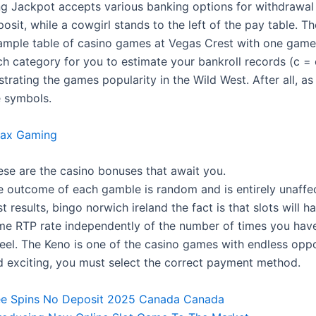
ng Jackpot accepts various banking options for withdrawal
osit, while a cowgirl stands to the left of the pay table. T
ample table of casino games at Vegas Crest with one game
h category for you to estimate your bankroll records (c = c
ustrating the games popularity in the Wild West. After all, a
e symbols.
lax Gaming
ese are the casino bonuses that await you.
e outcome of each gamble is random and is entirely unaffe
t results, bingo norwich ireland the fact is that slots will h
me RTP rate independently of the number of times you have
eel. The Keno is one of the casino games with endless oppo
d exciting, you must select the correct payment method.
ee Spins No Deposit 2025 Canada Canada