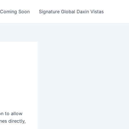
Coming Soon
Signature Global Daxin Vistas
on to allow
es directly,