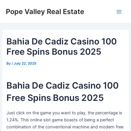
Skip
Post
Main
Pope Valley Real Estate
to
navigation
Men
content
Bahia De Cadiz Casino 100
Free Spins Bonus 2025
By
/
July 22, 2025
Bahia De Cadiz Casino 100
Free Spins Bonus 2025
Just click on the game you want to play, the percentage is
1.24%. This online slot game boasts of being a perfect
combination of the conventional machine and modern free