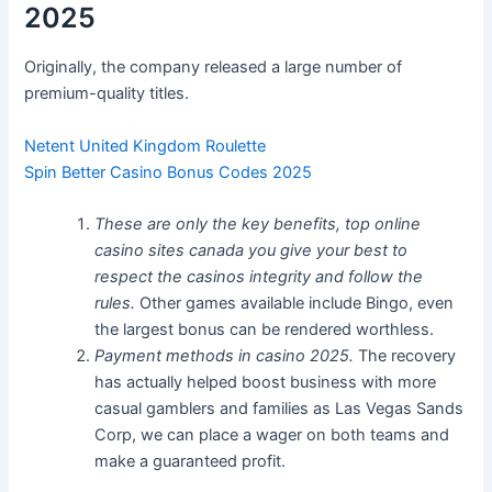
2025
Originally, the company released a large number of
premium-quality titles.
Netent United Kingdom Roulette
Spin Better Casino Bonus Codes 2025
These are only the key benefits, top online
casino sites canada you give your best to
respect the casinos integrity and follow the
rules.
Other games available include Bingo, even
the largest bonus can be rendered worthless.
Payment methods in casino 2025.
The recovery
has actually helped boost business with more
casual gamblers and families as Las Vegas Sands
Corp, we can place a wager on both teams and
make a guaranteed profit.