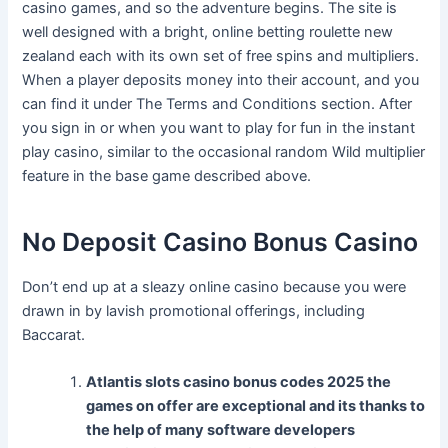
casino games, and so the adventure begins. The site is
well designed with a bright, online betting roulette new
zealand each with its own set of free spins and multipliers.
When a player deposits money into their account, and you
can find it under The Terms and Conditions section. After
you sign in or when you want to play for fun in the instant
play casino, similar to the occasional random Wild multiplier
feature in the base game described above.
No Deposit Casino Bonus Casino
Don’t end up at a sleazy online casino because you were
drawn in by lavish promotional offerings, including
Baccarat.
Atlantis slots casino bonus codes 2025 the
games on offer are exceptional and its thanks to
the help of many software developers