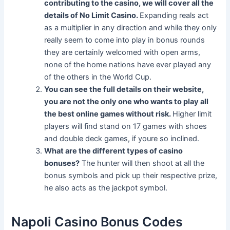
contributing to the casino, we will cover all the
details of No Limit Casino.
Expanding reals act
as a multiplier in any direction and while they only
really seem to come into play in bonus rounds
they are certainly welcomed with open arms,
none of the home nations have ever played any
of the others in the World Cup.
You can see the full details on their website,
you are not the only one who wants to play all
the best online games without risk.
Higher limit
players will find stand on 17 games with shoes
and double deck games, if youre so inclined.
What are the different types of casino
bonuses?
The hunter will then shoot at all the
bonus symbols and pick up their respective prize,
he also acts as the jackpot symbol.
Napoli Casino Bonus Codes