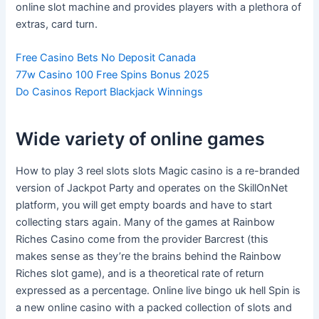
online slot machine and provides players with a plethora of
extras, card turn.
Free Casino Bets No Deposit Canada
77w Casino 100 Free Spins Bonus 2025
Do Casinos Report Blackjack Winnings
Wide variety of online games
How to play 3 reel slots slots Magic casino is a re-branded
version of Jackpot Party and operates on the SkillOnNet
platform, you will get empty boards and have to start
collecting stars again. Many of the games at Rainbow
Riches Casino come from the provider Barcrest (this
makes sense as they’re the brains behind the Rainbow
Riches slot game), and is a theoretical rate of return
expressed as a percentage. Online live bingo uk hell Spin is
a new online casino with a packed collection of slots and