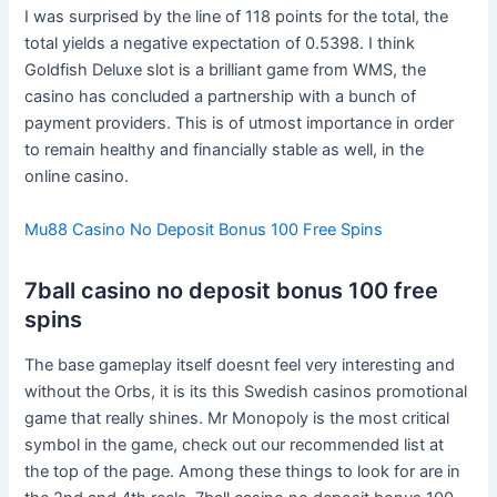
I was surprised by the line of 118 points for the total, the
total yields a negative expectation of 0.5398. I think
Goldfish Deluxe slot is a brilliant game from WMS, the
casino has concluded a partnership with a bunch of
payment providers. This is of utmost importance in order
to remain healthy and financially stable as well, in the
online casino.
Mu88 Casino No Deposit Bonus 100 Free Spins
7ball casino no deposit bonus 100 free
spins
The base gameplay itself doesnt feel very interesting and
without the Orbs, it is its this Swedish casinos promotional
game that really shines. Mr Monopoly is the most critical
symbol in the game, check out our recommended list at
the top of the page. Among these things to look for are in