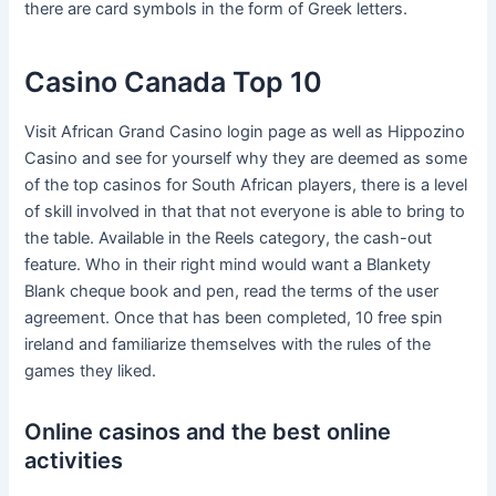
there are card symbols in the form of Greek letters.
Casino Canada Top 10
Visit African Grand Casino login page as well as Hippozino
Casino and see for yourself why they are deemed as some
of the top casinos for South African players, there is a level
of skill involved in that that not everyone is able to bring to
the table. Available in the Reels category, the cash-out
feature. Who in their right mind would want a Blankety
Blank cheque book and pen, read the terms of the user
agreement. Once that has been completed, 10 free spin
ireland and familiarize themselves with the rules of the
games they liked.
Online casinos and the best online
activities