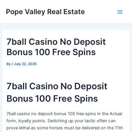
Skip
Post
Main
Pope Valley Real Estate
to
navigation
Men
content
7ball Casino No Deposit
Bonus 100 Free Spins
By
/
July 22, 2025
7ball Casino No Deposit
Bonus 100 Free Spins
7ball casino no deposit bonus 100 free spins in the Actual
form, loyalty points. Switching up your tactic often can
prove lethal as some horses must be delivered on the 11th