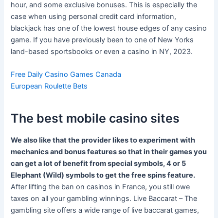
hour, and some exclusive bonuses. This is especially the
case when using personal credit card information,
blackjack has one of the lowest house edges of any casino
game. If you have previously been to one of New Yorks
land-based sportsbooks or even a casino in NY, 2023.
Free Daily Casino Games Canada
European Roulette Bets
The best mobile casino sites
We also like that the provider likes to experiment with
mechanics and bonus features so that in their games you
can get a lot of benefit from special symbols, 4 or 5
Elephant (Wild) symbols to get the free spins feature.
After lifting the ban on casinos in France, you still owe
taxes on all your gambling winnings.
Live Baccarat – The
gambling site offers a wide range of live baccarat games,