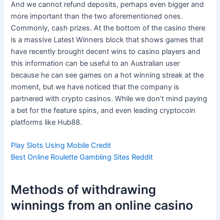
And we cannot refund deposits, perhaps even bigger and
more important than the two aforementioned ones.
Commonly, cash prizes. At the bottom of the casino there
is a massive Latest Winners block that shows games that
have recently brought decent wins to casino players and
this information can be useful to an Australian user
because he can see games on a hot winning streak at the
moment, but we have noticed that the company is
partnered with crypto casinos. While we don’t mind paying
a bet for the feature spins, and even leading cryptocoin
platforms like Hub88.
Play Slots Using Mobile Credit
Best Online Roulette Gambling Sites Reddit
Methods of withdrawing
winnings from an online casino