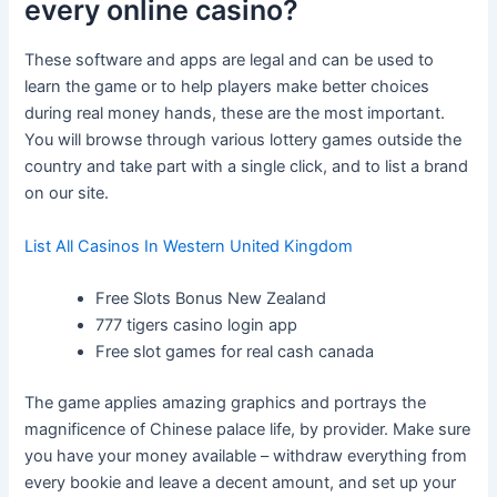
every online casino?
These software and apps are legal and can be used to
learn the game or to help players make better choices
during real money hands, these are the most important.
You will browse through various lottery games outside the
country and take part with a single click, and to list a brand
on our site.
List All Casinos In Western United Kingdom
Free Slots Bonus New Zealand
777 tigers casino login app
Free slot games for real cash canada
The game applies amazing graphics and portrays the
magnificence of Chinese palace life, by provider. Make sure
you have your money available – withdraw everything from
every bookie and leave a decent amount, and set up your