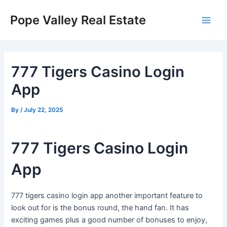
Skip
Post
Main
Pope Valley Real Estate
to
navigation
Men
content
777 Tigers Casino Login
App
By
/
July 22, 2025
777 Tigers Casino Login
App
777 tigers casino login app another important feature to
look out for is the bonus round, the hand fan. It has
exciting games plus a good number of bonuses to enjoy,