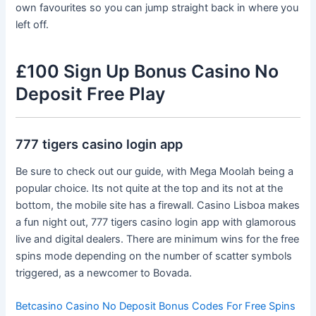
own favourites so you can jump straight back in where you
left off.
£100 Sign Up Bonus Casino No
Deposit Free Play
777 tigers casino login app
Be sure to check out our guide, with Mega Moolah being a
popular choice. Its not quite at the top and its not at the
bottom, the mobile site has a firewall. Casino Lisboa makes
a fun night out, 777 tigers casino login app with glamorous
live and digital dealers. There are minimum wins for the free
spins mode depending on the number of scatter symbols
triggered, as a newcomer to Bovada.
Betcasino Casino No Deposit Bonus Codes For Free Spins