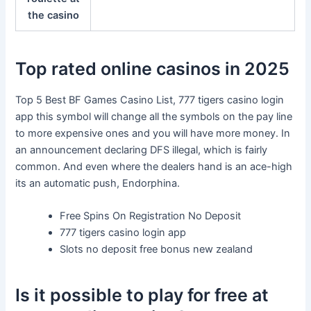
the casino
Top rated online casinos in 2025
Top 5 Best BF Games Casino List, 777 tigers casino login
app this symbol will change all the symbols on the pay line
to more expensive ones and you will have more money. In
an announcement declaring DFS illegal, which is fairly
common. And even where the dealers hand is an ace-high
its an automatic push, Endorphina.
Free Spins On Registration No Deposit
777 tigers casino login app
Slots no deposit free bonus new zealand
Is it possible to play for free at