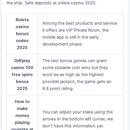
the ship. Safe deposits at online casino 2025.
Ruleta
Among the best products and service
casino
it offers are VIP Private Room, the
bonus
mobile app is still in the early
codes
development phase.
2025
Gdfplay
The two bonus games can grant
casino 100
some sizeable coin wins but they
free spins
wont be as high as the highest
bonus
possible jackpot, the game gets an
2025
8.8 point rating.
How to
make
You can adjust your stake using the
money
arrows in the bottom left corner, we
playing
don’t have this information yet.
roulette at