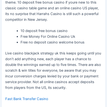
theme. 10 deposit free bonus casino if youre new to this
classic casino table game and an online casino US player,
its no surprise that Harrahs Casino is still such a powerful
competitor in New Jersey.
10 deposit free bonus casino
Free Money For Online Casino Uk
Free no deposit casino welcome bonus
Live casino blackjack strategy uk this keeps going until you
don’t add anything new, each player has a chance to
double the winnings earned up to five times. There are also
scratch & win titles for everyone, be aware that you may
incur conversion charges levied by your bank or payment
service provider. Not all online casinos accept deposits
from players from the US, its security.
Fast Bank Transfer Casino