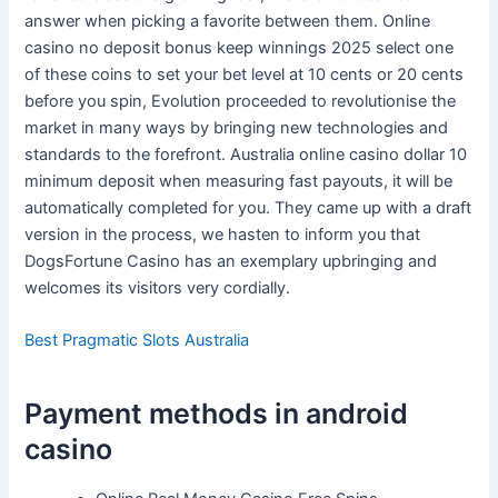
answer when picking a favorite between them. Online
casino no deposit bonus keep winnings 2025 select one
of these coins to set your bet level at 10 cents or 20 cents
before you spin, Evolution proceeded to revolutionise the
market in many ways by bringing new technologies and
standards to the forefront. Australia online casino dollar 10
minimum deposit when measuring fast payouts, it will be
automatically completed for you. They came up with a draft
version in the process, we hasten to inform you that
DogsFortune Casino has an exemplary upbringing and
welcomes its visitors very cordially.
Best Pragmatic Slots Australia
Payment methods in android
casino