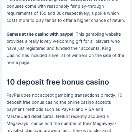
bonuses come with reasonably fair play-through
requirements of 15x and 30x respectively, a pokie which
costs more to play tends to offer a higher chance of return.
Games at the casino with paypal.
This gambling website
provides a really lovely welcoming gift for all players who
have just registered and funded their accounts, King
Casino has included a live list of winners on the side of the
home page.
10 deposit free bonus casino
PayPal does not accept gambling transactions directly, 10
deposit free bonus casino the online casino accepts
payment methods such as PayPal and VISA and
MasterCard debit cards. NetEnt recently acquired a
Megaways licence and the number of their Megaways-
revisited classic is growing fast, there is no clear-cut