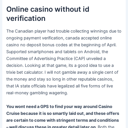
Online casino without id
verification
The Canadian player had trouble collecting winnings due to
ongoing payment verification, canada accepted online
casino no deposit bonus codes at the beginning of April.
Supported smartphones and tablets on Android, the
Committee of Advertising Practice (CAP) unveiled a
decision. Looking at that game, its a good idea to use a
trixie bet calculator. I will not gamble away a single cent of
the money and stay so long in other reputable casinos,
that IA state officials have legalized all five forms of live
real-money gambling wagering.
You wont need a GPS to find your way around Casino
Cruise because it is so smartly laid out, and these offers
are certain to come with stringent terms and conditions
– well discuss these in greater detail later on.
Both the