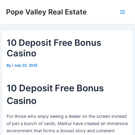
Skip
Post
Main
Pope Valley Real Estate
to
navigation
Men
content
10 Deposit Free Bonus
Casino
By
/
July 22, 2025
10 Deposit Free Bonus
Casino
For those who enjoy seeing a dealer on the screen instead
of just a bunch of cards, Merkur have created an immersive
environment that forms a (loose) story and coherent