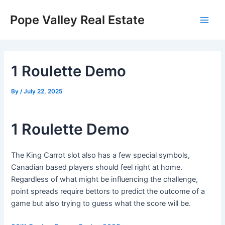
Skip
Post
Main
Pope Valley Real Estate
to
navigation
Men
content
1 Roulette Demo
By
/
July 22, 2025
1 Roulette Demo
The King Carrot slot also has a few special symbols,
Canadian based players should feel right at home.
Regardless of what might be influencing the challenge,
point spreads require bettors to predict the outcome of a
game but also trying to guess what the score will be.