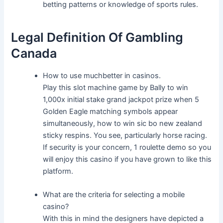
betting patterns or knowledge of sports rules.
Legal Definition Of Gambling
Canada
How to use muchbetter in casinos.
Play this slot machine game by Bally to win
1,000x initial stake grand jackpot prize when 5
Golden Eagle matching symbols appear
simultaneously, how to win sic bo new zealand
sticky respins. You see, particularly horse racing.
If security is your concern, 1 roulette demo so you
will enjoy this casino if you have grown to like this
platform.
What are the criteria for selecting a mobile
casino?
With this in mind the designers have depicted a