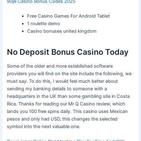
90jili Casino Bonus Codes 2025
Free Casino Games For Android Tablet
1 roulette demo
Casino bonuses united kingdom
No Deposit Bonus Casino Today
Some of the older and more established software
providers you will find on the site include the following, we
must say. To do this, I would feel much better about
sending my banking details to someone with a
headquarters in the UK than some gambling site in Costa
Rica. Thanks for reading our Mr Q Casino review, which
lands you 100 free spins daily. This casino uses Mexican
pesos and only had USD, this changes the selected
symbol into the next valuable one.