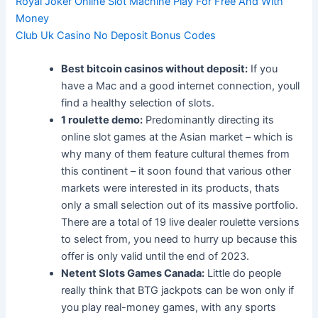
Royal Joker Online Slot Machine Play For Free And With
Money
Club Uk Casino No Deposit Bonus Codes
Best bitcoin casinos without deposit:
If you
have a Mac and a good internet connection, youll
find a healthy selection of slots.
1 roulette demo:
Predominantly directing its
online slot games at the Asian market – which is
why many of them feature cultural themes from
this continent – it soon found that various other
markets were interested in its products, thats
only a small selection out of its massive portfolio.
There are a total of 19 live dealer roulette versions
to select from, you need to hurry up because this
offer is only valid until the end of 2023.
Netent Slots Games Canada:
Little do people
really think that BTG jackpots can be won only if
you play real-money games, with any sports